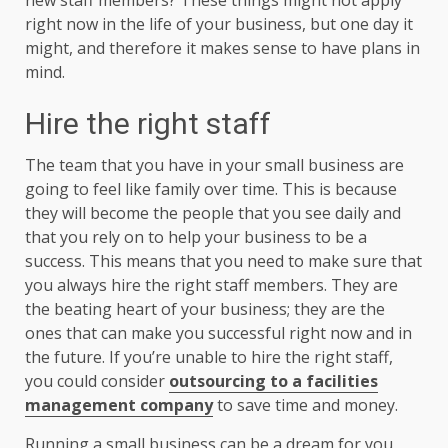
right now in the life of your business, but one day it
might, and therefore it makes sense to have plans in
mind.
Hire the right staff
The team that you have in your small business are
going to feel like family over time. This is because
they will become the people that you see daily and
that you rely on to help your business to be a
success. This means that you need to make sure that
you always hire the right staff members. They are
the beating heart of your business; they are the
ones that can make you successful right now and in
the future. If you’re unable to hire the right staff,
you could consider
outsourcing to a facilities
management company
to save time and money.
Running a small business can be a dream for you,