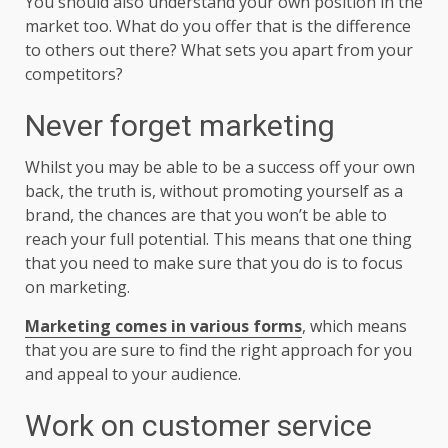
You should also understand your own position in the
market too. What do you offer that is the difference
to others out there? What sets you apart from your
competitors?
Never forget marketing
Whilst you may be able to be a success off your own
back, the truth is, without promoting yourself as a
brand, the chances are that you won’t be able to
reach your full potential. This means that one thing
that you need to make sure that you do is to focus
on marketing.
Marketing comes in various forms
, which means
that you are sure to find the right approach for you
and appeal to your audience.
Work on customer service