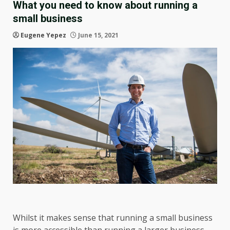
What you need to know about running a
small business
Eugene Yepez
June 15, 2021
Whilst it makes sense that running a small business
is more accessible than running a larger business,