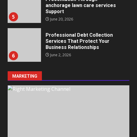
anchorage lawn care services
Support
5
June 20, 2026
Professional Debt Collection
Services That Protect Your
Business Relationships
6
June 2, 2026
MARKETING
Identifying suspicious patterns
in review frequency
May 27, 2026
7
Staffing Solutions for Hard-to-
Fill Roles in Competitive Talent
Markets
1
July 1, 2026