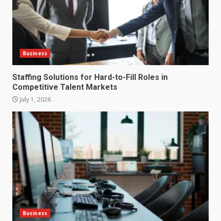
Business
Staffing Solutions for Hard-to-Fill Roles in
Competitive Talent Markets
July 1, 2026
How does peer trust affect
outcomes in professional
settings?
3
June 30, 2026
What makes an entrepreneur
partnership genuinely
productive?
Business