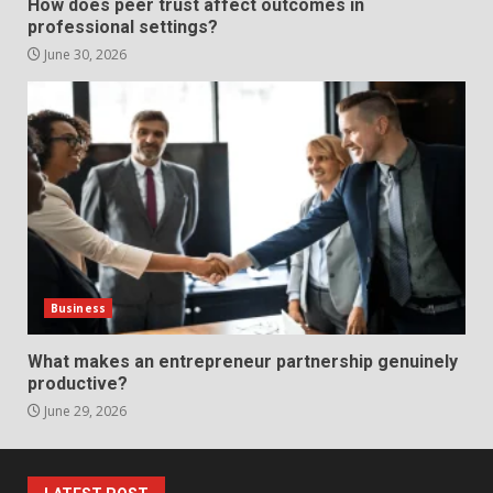
How does peer trust affect outcomes in
Presentation Through
professional settings?
anchorage lawn care services
Support
June 30, 2026
5
June 20, 2026
Professional Debt Collection
Services That Protect Your
Business Relationships
6
June 2, 2026
Identifying suspicious patterns
in review frequency
Business
May 27, 2026
7
What makes an entrepreneur partnership genuinely
productive?
June 29, 2026
Staffing Solutions for Hard-to-
Fill Roles in Competitive Talent
Markets
1
July 1, 2026