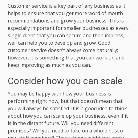
Customer service is a key part of any business as it
helps to ensure that you get more word of mouth
recommendations and grow your business. This is
especially important for smaller businesses as every
single client that you can secure and then impress,
well can help you to develop and grow. Good
customer service doesn’t always come naturally;
however, it is something that you can work on and
keep improving as much as you can.
Consider how you can scale
You may be happy with how your business is
performing right now, but that doesn’t mean that
you will always be satisfied. It is a good idea to think
about how you can scale up your business, even if it
is in the distant future. Will you need different
premises? Will you need to take on a whole host of
new staff members? These things might not apply