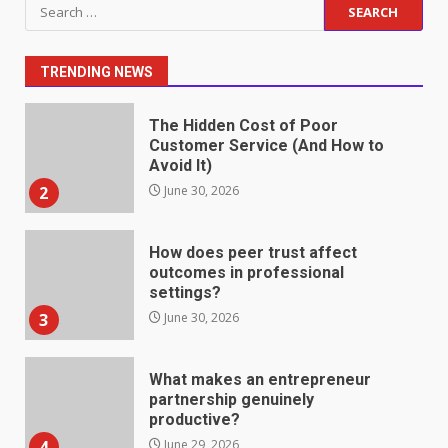
Search
Fill Roles in Competitive Talent
for:
Markets
1
July 1, 2026
TRENDING NEWS
The Hidden Cost of Poor
Customer Service (And How to
Avoid It)
2
June 30, 2026
How does peer trust affect
outcomes in professional
settings?
3
June 30, 2026
What makes an entrepreneur
partnership genuinely
productive?
4
June 29, 2026