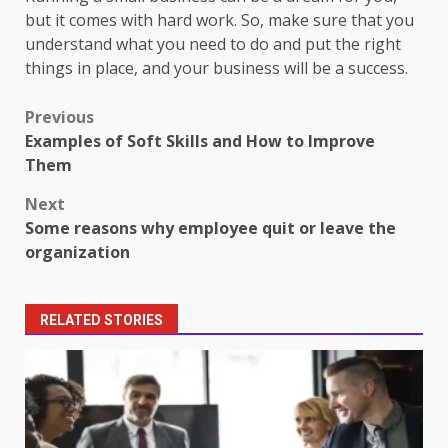
but it comes with hard work. So, make sure that you
understand what you need to do and put the right
things in place, and your business will be a success.
Post
Previous
Examples of Soft Skills and How to Improve
navigation
Them
Next
Some reasons why employee quit or leave the
organization
RELATED STORIES