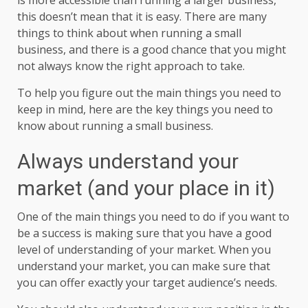
this doesn’t mean that it is easy. There are many
things to think about when running a small
business, and there is a good chance that you might
not always know the right approach to take.
To help you figure out the main things you need to
keep in mind, here are the key things you need to
know about running a small business.
Always understand your
market (and your place in it)
One of the main things you need to do if you want to
be a success is making sure that you have a good
level of understanding of your market. When you
understand your market, you can make sure that
you can offer exactly your target audience’s needs.