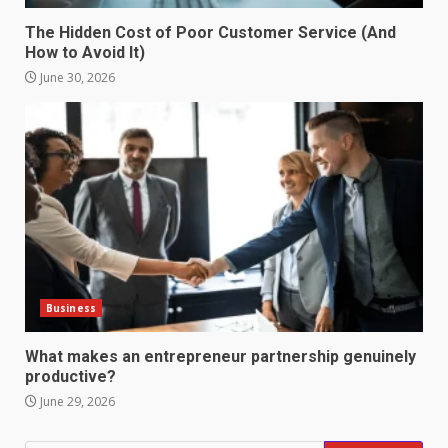
4
June 29, 2026
The Hidden Cost of Poor Customer Service (And
How to Avoid It)
Strengthening Property
Presentation Through
June 30, 2026
anchorage lawn care services
Support
5
June 20, 2026
Professional Debt Collection
Services That Protect Your
Business Relationships
6
June 2, 2026
Business
Identifying suspicious patterns
in review frequency
What makes an entrepreneur partnership genuinely
May 27, 2026
productive?
7
June 29, 2026
Staffing Solutions for Hard-to-