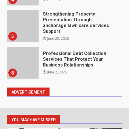
Strengthening Property
Presentation Through
anchorage lawn care services
Support
5
June 20, 2026
Professional Debt Collection
Services That Protect Your
Business Relationships
6
June 2, 2026
ADVERTISEMENT
Identifying suspicious patterns
in review frequency
May 27, 2026
7
YOU MAY HAVE MISSED
Staffing Solutions for Hard-to-