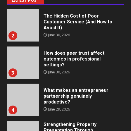
LATEST POST
The Hidden Cost of Poor
Customer Service (And How to
Avoid It)
2
June 30, 2026
How does peer trust affect
outcomes in professional
settings?
3
June 30, 2026
What makes an entrepreneur
partnership genuinely
productive?
4
June 29, 2026
Strengthening Property
Presentation Through