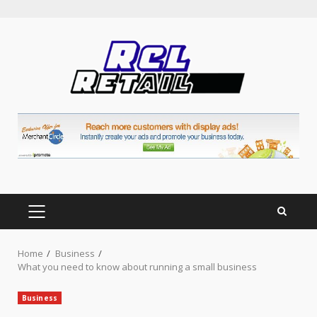
Skip
to
content
PRIMARY
MENU
Home
Business
What you need to know about running a small business
Business