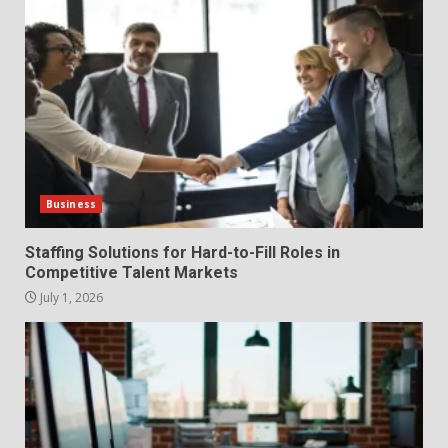
Fill Roles in Competitive Talent
Markets
1
July 1, 2026
The Hidden Cost of Poor
Customer Service (And How to
Avoid It)
2
June 30, 2026
Business
How does peer trust affect
Staffing Solutions for Hard-to-Fill Roles in
outcomes in professional
Competitive Talent Markets
settings?
July 1, 2026
3
June 30, 2026
What makes an entrepreneur
partnership genuinely
productive?
4
June 29, 2026