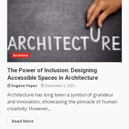
productive?
4
June 29, 2026
Strengthening Property
Presentation Through
anchorage lawn care services
Support
5
June 20, 2026
Architect
Professional Debt Collection
Services That Protect Your
The Power of Inclusion: Designing
Business Relationships
Accessible Spaces in Architecture
6
June 2, 2026
Eugene Yepez
December 2, 2023
Architecture has long been a symbol of grandeur
and innovation, showcasing the pinnacle of human
Identifying suspicious patterns
creativity. However,...
in review frequency
May 27, 2026
7
Read More