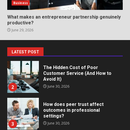
in review frequency
Business
May 27, 2026
7
What makes an entrepreneur partnership genuinely
productive?
June 29, 2026
Staffing Solutions for Hard-to-
Fill Roles in Competitive Talent
Markets
1
July 1, 2026
LATEST POST
The Hidden Cost of Poor
Customer Service (And How to
Avoid It)
2
June 30, 2026
How does peer trust affect
outcomes in professional
settings?
3
June 30, 2026