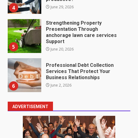
4
June 29, 2026
Strengthening Property
Presentation Through
anchorage lawn care services
Support
5
June 20, 2026
Professional Debt Collection
Services That Protect Your
Business Relationships
6
June 2, 2026
ADVERTISEMENT
Identifying suspicious patterns
in review frequency
May 27, 2026
7