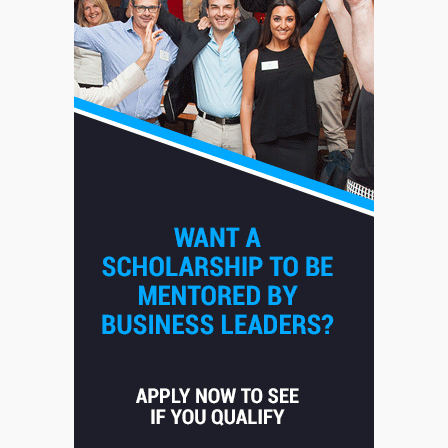
Staffing Solutions for Hard-to-
Fill Roles in Competitive Talent
Markets
1
July 1, 2026
The Hidden Cost of Poor
Customer Service (And How to
Avoid It)
2
June 30, 2026
How does peer trust affect
outcomes in professional
settings?
3
June 30, 2026
What makes an entrepreneur
partnership genuinely
productive?