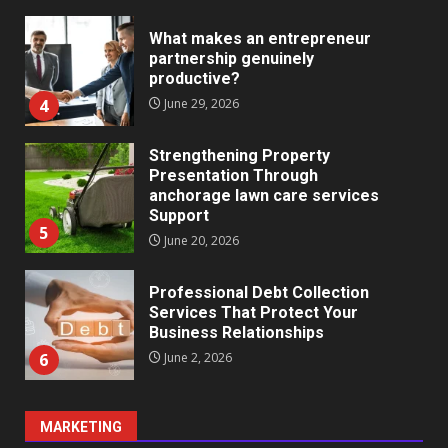
What makes an entrepreneur
partnership genuinely
productive?
4
June 29, 2026
Strengthening Property
Presentation Through
anchorage lawn care services
Support
5
June 20, 2026
Professional Debt Collection
Services That Protect Your
Business Relationships
6
June 2, 2026
MARKETING
Identifying suspicious patterns