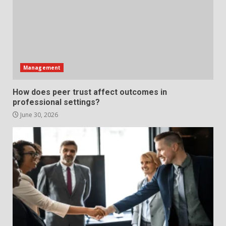
What makes an entrepreneur
partnership genuinely
productive?
4
June 29, 2026
Management
Strengthening Property
How does peer trust affect outcomes in
Presentation Through
professional settings?
anchorage lawn care services
Support
June 30, 2026
5
June 20, 2026
Professional Debt Collection
Services That Protect Your
Business Relationships
6
June 2, 2026
Identifying suspicious patterns