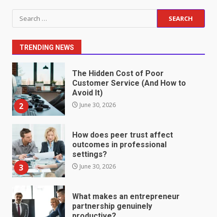
Staffing Solutions for Hard-to-
Search
Fill Roles in Competitive Talent
for:
Markets
1
July 1, 2026
TRENDING NEWS
The Hidden Cost of Poor
Customer Service (And How to
Avoid It)
2
June 30, 2026
How does peer trust affect
outcomes in professional
settings?
3
June 30, 2026
What makes an entrepreneur
partnership genuinely
productive?