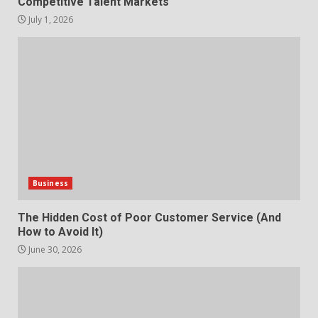
Competitive Talent Markets
July 1, 2026
Business
The Hidden Cost of Poor Customer Service (And
How to Avoid It)
June 30, 2026
How does peer trust affect
outcomes in professional
settings?
3
June 30, 2026