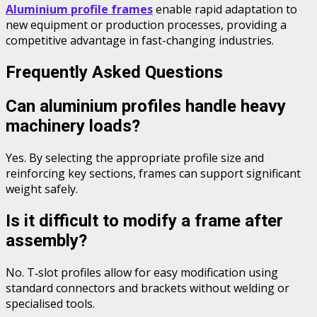
Aluminium profile frames
enable rapid adaptation to
new equipment or production processes, providing a
competitive advantage in fast-changing industries.
Frequently Asked Questions
Can aluminium profiles handle heavy
machinery loads?
Yes. By selecting the appropriate profile size and
reinforcing key sections, frames can support significant
weight safely.
Is it difficult to modify a frame after
assembly?
No. T‑slot profiles allow for easy modification using
standard connectors and brackets without welding or
specialised tools.