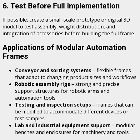
6. Test Before Full Implementation
If possible, create a small-scale prototype or digital 3D
model to test assembly, weight distribution, and
integration of accessories before building the full frame.
Applications of Modular Automation
Frames
Conveyor and sorting systems
– flexible frames
that adapt to changing product sizes and workflows.
Robotic assembly rigs
– strong and precise
support structures for robotic arms and
automation tools.
Testing and inspection setups
– frames that can
be modified to accommodate different devices or
test samples.
Lab and industrial equipment support
– modular
benches and enclosures for machinery and tools.