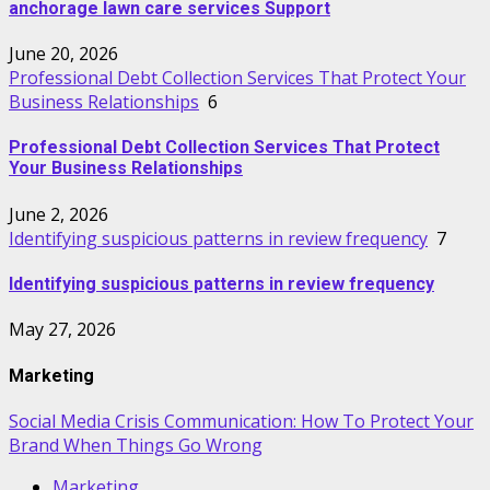
anchorage lawn care services Support
June 20, 2026
Professional Debt Collection Services That Protect Your
Business Relationships
6
Professional Debt Collection Services That Protect
Your Business Relationships
June 2, 2026
Identifying suspicious patterns in review frequency
7
Identifying suspicious patterns in review frequency
May 27, 2026
Marketing
Social Media Crisis Communication: How To Protect Your
Brand When Things Go Wrong
Marketing