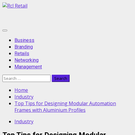
Skip
to
content
Primary
Menu
Business
Branding
Retails
Networking
Management
Search
for:
Home
Industry
Top Tips for Designing Modular Automation
Frames with Aluminium Profiles
Industry
Top Tips for Designing Modular