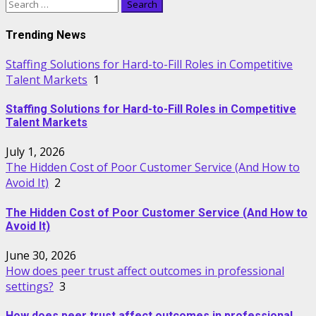
Search
for:
Trending News
Staffing Solutions for Hard-to-Fill Roles in Competitive
Talent Markets
1
Staffing Solutions for Hard-to-Fill Roles in Competitive
Talent Markets
July 1, 2026
The Hidden Cost of Poor Customer Service (And How to
Avoid It)
2
The Hidden Cost of Poor Customer Service (And How to
Avoid It)
June 30, 2026
How does peer trust affect outcomes in professional
settings?
3
How does peer trust affect outcomes in professional