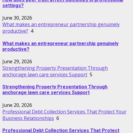
settings?
June 30, 2026
What makes an entrepreneur partnership genuinely
productive?
4
What makes an entrepreneur partnership genuinely
productive?
June 29, 2026
Strengthening Property Presentation Through
anchorage lawn care services Support
5
Strengthening Property Presentation Through
anchorage lawn care services Support
June 20, 2026
Professional Debt Collection Services That Protect Your
Business Relationships
6
Professional Debt Collection Services That Protect