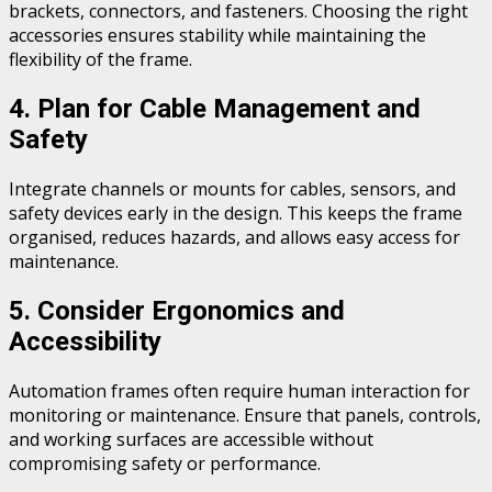
brackets, connectors, and fasteners. Choosing the right
accessories ensures stability while maintaining the
flexibility of the frame.
4. Plan for Cable Management and
Safety
Integrate channels or mounts for cables, sensors, and
safety devices early in the design. This keeps the frame
organised, reduces hazards, and allows easy access for
maintenance.
5. Consider Ergonomics and
Accessibility
Automation frames often require human interaction for
monitoring or maintenance. Ensure that panels, controls,
and working surfaces are accessible without
compromising safety or performance.