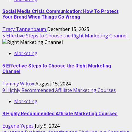
Social Media Crisis Communication: How To Protect
Your Brand When Things Go Wrong
Tracy Tannenbaum
December 15, 2025
5 Effective Steps to Choose the Right Marketing Channel
Marketing
5 Effective Steps to Choose the Right Marketing
Channel
Tammy Wilcox
August 15, 2024
9 Highly Recommended Affiliate Marketing Courses
Marketing
9 Highly Recommended Affiliate Marketing Courses
Eugene Yepez
July 9, 2024