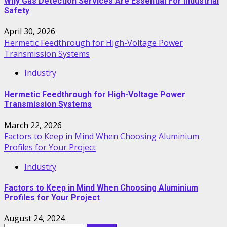
Why Gas Detection Services Are Essential For Industrial
Safety
April 30, 2026
Hermetic Feedthrough for High-Voltage Power
Transmission Systems
Industry
Hermetic Feedthrough for High-Voltage Power
Transmission Systems
March 22, 2026
Factors to Keep in Mind When Choosing Aluminium
Profiles for Your Project
Industry
Factors to Keep in Mind When Choosing Aluminium
Profiles for Your Project
August 24, 2024