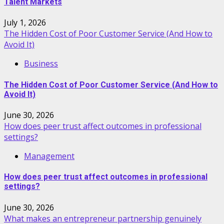
Talent Markets
July 1, 2026
The Hidden Cost of Poor Customer Service (And How to
Avoid It)
Business
The Hidden Cost of Poor Customer Service (And How to
Avoid It)
June 30, 2026
How does peer trust affect outcomes in professional
settings?
Management
How does peer trust affect outcomes in professional
settings?
June 30, 2026
What makes an entrepreneur partnership genuinely