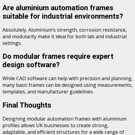
Are aluminium automation frames
suitable for industrial environments?
Absolutely. Aluminium’s strength, corrosion resistance,
and modularity make it ideal for both lab and industrial
settings.
Do modular frames require expert
design software?
While CAD software can help with precision and planning,
many basic frames can be designed using measurements,
templates, and manufacturer guidelines.
Final Thoughts
Designing modular automation frames with aluminium
profiles allows UK businesses to create strong,
adaptable, and efficient structures for a wide range of