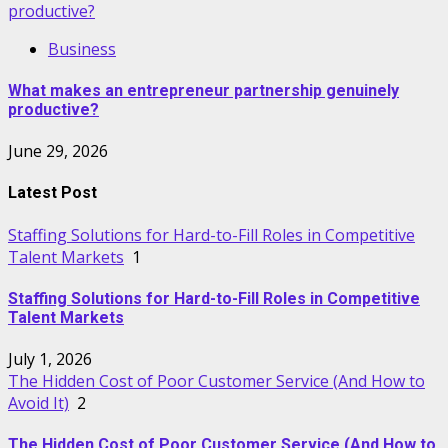
productive?
Business
What makes an entrepreneur partnership genuinely
productive?
June 29, 2026
Latest Post
Staffing Solutions for Hard-to-Fill Roles in Competitive
Talent Markets
1
Staffing Solutions for Hard-to-Fill Roles in Competitive
Talent Markets
July 1, 2026
The Hidden Cost of Poor Customer Service (And How to
Avoid It)
2
The Hidden Cost of Poor Customer Service (And How to