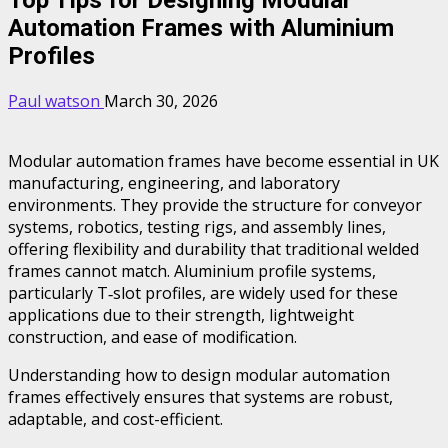
Automation Frames with Aluminium
Profiles
Paul watson
March 30, 2026
Modular automation frames have become essential in UK
manufacturing, engineering, and laboratory
environments. They provide the structure for conveyor
systems, robotics, testing rigs, and assembly lines,
offering flexibility and durability that traditional welded
frames cannot match. Aluminium profile systems,
particularly T‑slot profiles, are widely used for these
applications due to their strength, lightweight
construction, and ease of modification.
Understanding how to design modular automation
frames effectively ensures that systems are robust,
adaptable, and cost-efficient.