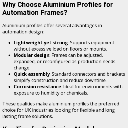
Why Choose Aluminium Profiles for
Automation Frames?
Aluminium profiles offer several advantages in
automation design:
Lightweight yet strong
: Supports equipment
without excessive load on floors or mounts.
Modular design
: Frames can be adjusted,
expanded, or reconfigured as production needs
change.
Quick assembly
: Standard connectors and brackets
simplify construction and reduce downtime.
Corrosion resistance
: Ideal for environments with
exposure to humidity or chemicals.
These qualities make aluminium profiles the preferred
choice for UK industries looking for flexible and long
lasting frame solutions.