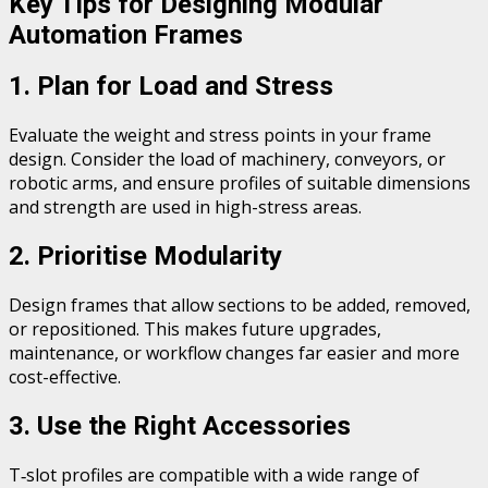
Key Tips for Designing Modular
Automation Frames
1. Plan for Load and Stress
Evaluate the weight and stress points in your frame
design. Consider the load of machinery, conveyors, or
robotic arms, and ensure profiles of suitable dimensions
and strength are used in high-stress areas.
2. Prioritise Modularity
Design frames that allow sections to be added, removed,
or repositioned. This makes future upgrades,
maintenance, or workflow changes far easier and more
cost-effective.
3. Use the Right Accessories
T‑slot profiles are compatible with a wide range of