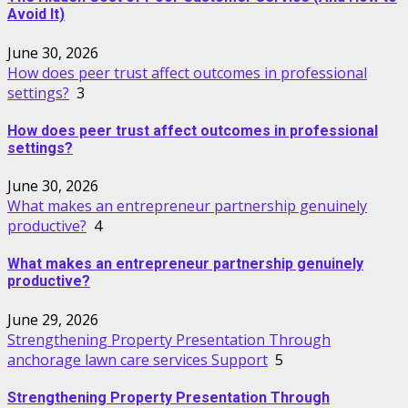
Avoid It)
June 30, 2026
How does peer trust affect outcomes in professional
settings?
3
How does peer trust affect outcomes in professional
settings?
June 30, 2026
What makes an entrepreneur partnership genuinely
productive?
4
What makes an entrepreneur partnership genuinely
productive?
June 29, 2026
Strengthening Property Presentation Through
anchorage lawn care services Support
5
Strengthening Property Presentation Through