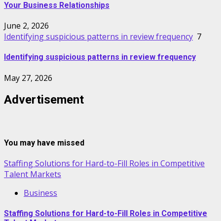
Your Business Relationships
June 2, 2026
Identifying suspicious patterns in review frequency
7
Identifying suspicious patterns in review frequency
May 27, 2026
Advertisement
You may have missed
Staffing Solutions for Hard-to-Fill Roles in Competitive
Talent Markets
Business
Staffing Solutions for Hard-to-Fill Roles in Competitive