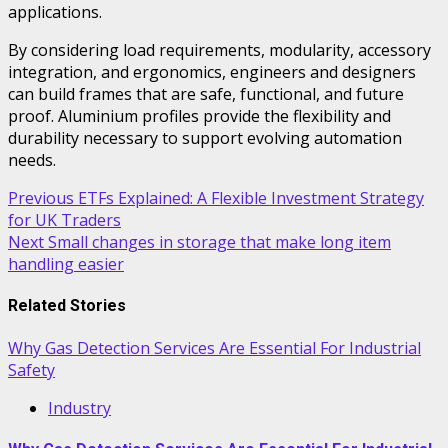
applications.
By considering load requirements, modularity, accessory
integration, and ergonomics, engineers and designers
can build frames that are safe, functional, and future
proof. Aluminium profiles provide the flexibility and
durability necessary to support evolving automation
needs.
Post
Previous
ETFs Explained: A Flexible Investment Strategy
for UK Traders
navigation
Next
Small changes in storage that make long item
handling easier
Related Stories
Why Gas Detection Services Are Essential For Industrial
Safety
Industry