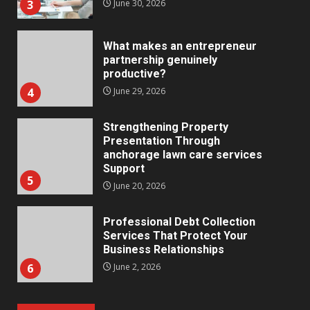
3
June 30, 2026
What makes an entrepreneur
partnership genuinely
productive?
4
June 29, 2026
Strengthening Property
Presentation Through
anchorage lawn care services
Support
5
June 20, 2026
Professional Debt Collection
Services That Protect Your
Business Relationships
6
June 2, 2026