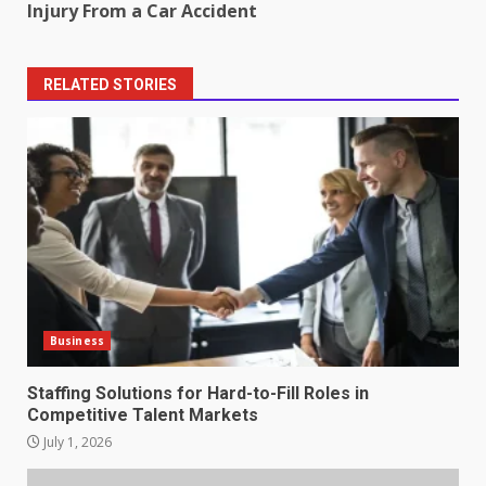
Injury From a Car Accident
RELATED STORIES
Business
Staffing Solutions for Hard-to-Fill Roles in
Competitive Talent Markets
July 1, 2026