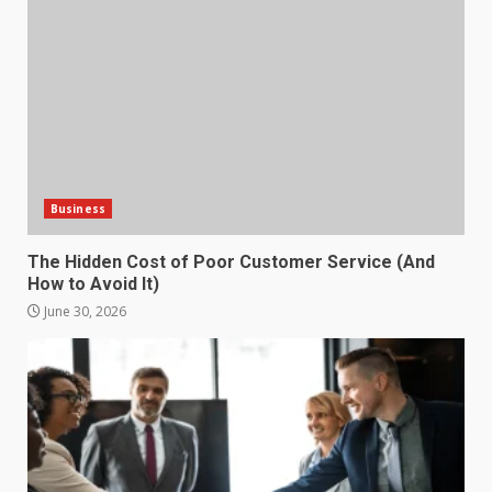
How does peer trust affect
outcomes in professional
settings?
3
June 30, 2026
What makes an entrepreneur
partnership genuinely
productive?
Business
4
June 29, 2026
The Hidden Cost of Poor Customer Service (And
How to Avoid It)
Strengthening Property
Presentation Through
June 30, 2026
anchorage lawn care services
Support
5
June 20, 2026
Professional Debt Collection
Services That Protect Your
Business Relationships