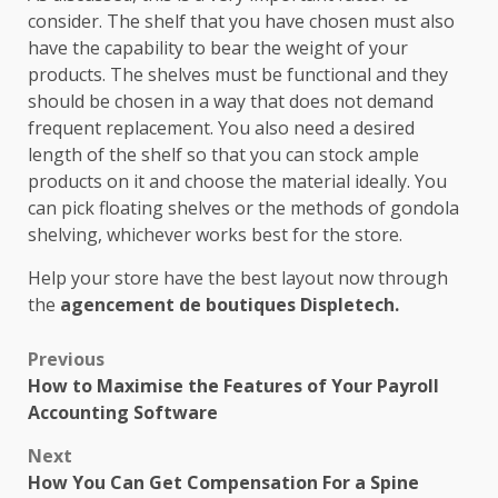
consider. The shelf that you have chosen must also
have the capability to bear the weight of your
products. The shelves must be functional and they
should be chosen in a way that does not demand
frequent replacement. You also need a desired
length of the shelf so that you can stock ample
products on it and choose the material ideally. You
can pick floating shelves or the methods of gondola
shelving, whichever works best for the store.
Help your store have the best layout now through
the
agencement de boutiques Displetech.
Post
Previous
How to Maximise the Features of Your Payroll
navigation
Accounting Software
Next
How You Can Get Compensation For a Spine