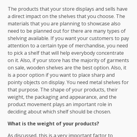
The products that your store displays and sells have
a direct impact on the shelves that you choose. The
materials that you are planning to showcase also
need to be planned out for there are many types of
shelving available. If you want your customers to pay
attention to a certain type of merchandise, you need
to pick a shelf that will help everybody concentrate
on it. Also, if your store has the majority of garments
on sale, wooden shelves are the best option. Also, it
is a poor option if you want to place sharp and
pointy objects on display. You need metal shelves for
that purpose. The shape of your products, their
weight, the packaging and appearance, and the
product movement plays an important role in
deciding about which shelf should be chosen.
What is the weight of your products?
As discussed, this is a very important factor to