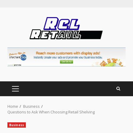
Skip
to
content
PRIMARY
MENU
Home
Business
Questions to Ask When Choosing Retail Shelving
Business