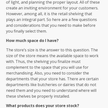
of light, and planning the proper layout. All of these
create an inviting environment for your customers.
However, among all, it is the retail shelving that
plays an integral part. So here are a few questions
and considerations that you need to make before
you finally select them.
How much space do I have?
The store’s size is the answer to this question. The
size of the store means the available space to work
with. Thus, the shelving you finalize must
complement to the space that you will use for
merchandising. Also, you need to consider the
departments that your store has. There are certain
departments like butcheries or dairies that do not
need them and you need to understand where will
these shelves be properly installed.
What products does your store stock?