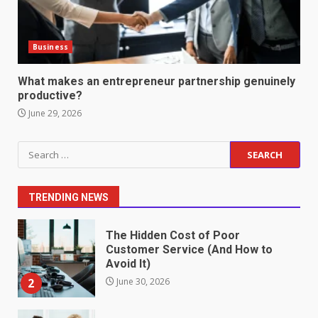
6
June 2, 2026
Business
Identifying suspicious patterns
in review frequency
What makes an entrepreneur partnership genuinely
May 27, 2026
productive?
7
June 29, 2026
Staffing Solutions for Hard-to-
Search
Fill Roles in Competitive Talent
for:
Markets
1
July 1, 2026
TRENDING NEWS
The Hidden Cost of Poor
Customer Service (And How to
Avoid It)
2
June 30, 2026