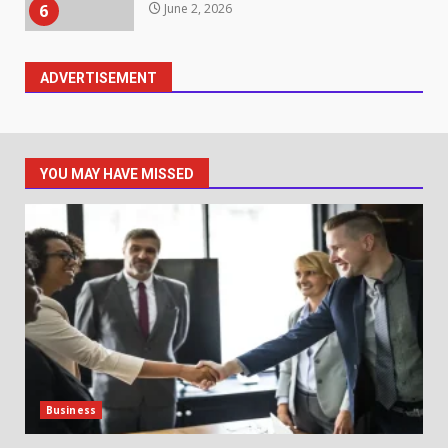
6
June 2, 2026
ADVERTISEMENT
Identifying suspicious patterns
in review frequency
May 27, 2026
7
YOU MAY HAVE MISSED
Staffing Solutions for Hard-to-
Fill Roles in Competitive Talent
Markets
1
July 1, 2026
The Hidden Cost of Poor
Customer Service (And How to
Avoid It)
2
June 30, 2026
Business