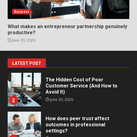
Identifying suspicious patterns
in review frequency
Business
May 27, 2026
7
What makes an entrepreneur partnership genuinely
productive?
June 29, 2026
Staffing Solutions for Hard-to-
Fill Roles in Competitive Talent
Markets
1
July 1, 2026
LATEST POST
The Hidden Cost of Poor
Customer Service (And How to
Avoid It)
2
June 30, 2026
How does peer trust affect
outcomes in professional
settings?