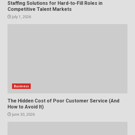
How does peer trust affect
Staffing Solutions for Hard-to-Fill Roles in
outcomes in professional
Competitive Talent Markets
settings?
July 1, 2026
3
June 30, 2026
What makes an entrepreneur
partnership genuinely
productive?
4
June 29, 2026
Strengthening Property
Presentation Through
anchorage lawn care services
Business
Support
5
June 20, 2026
The Hidden Cost of Poor Customer Service (And
How to Avoid It)
June 30, 2026
Professional Debt Collection
How does peer trust affect
Services That Protect Your
outcomes in professional
Business Relationships
settings?