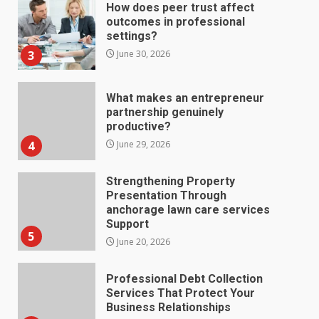
How does peer trust affect
outcomes in professional
settings?
3
June 30, 2026
What makes an entrepreneur
partnership genuinely
productive?
4
June 29, 2026
Strengthening Property
Presentation Through
anchorage lawn care services
Support
5
June 20, 2026
Professional Debt Collection
Services That Protect Your
Business Relationships