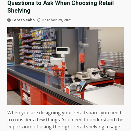
Questions to Ask When Choosing Retail
Shelving
Tereso sobo
October 29, 2021
When you are designing your retail space, you need
to consider a few things. You need to understand the
importance of using the right retail shelving, usage