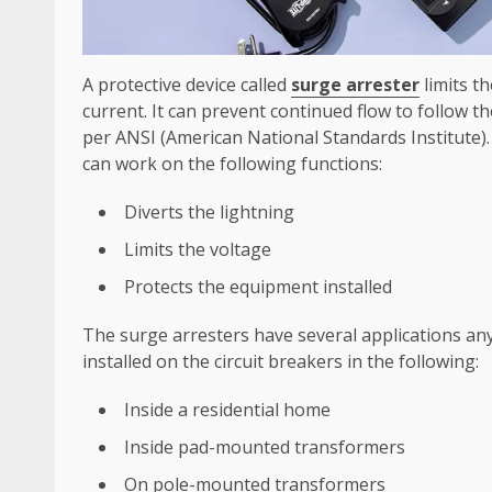
A protective device called
surge arrester
limits t
current. It can prevent continued flow to follow t
per ANSI (American National Standards Institute). 
can work on the following functions:
Diverts the lightning
Limits the voltage
Protects the equipment installed
The surge arresters have several applications any
installed on the circuit breakers in the following:
Inside a residential home
Inside pad-mounted transformers
On pole-mounted transformers