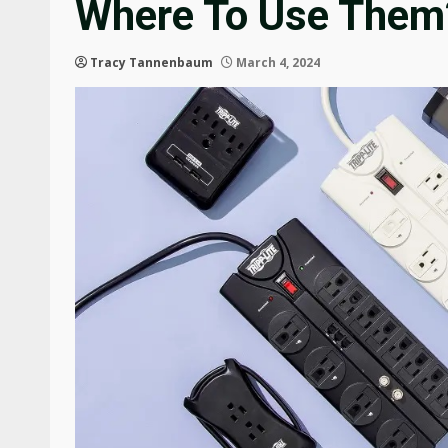
Where To Use Them
Tracy Tannenbaum
March 4, 2024