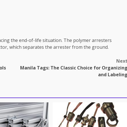
ncing the end-of-life situation. The polymer arresters
ctor, which separates the arrester from the ground.
Nex
ols
Manila Tags: The Classic Choice for Organizin
and Labelin
omes in professional