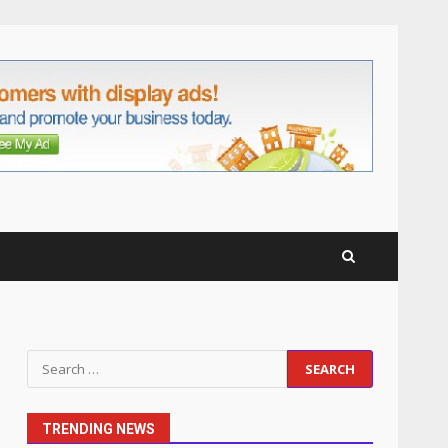
anchorage lawn care
services Support
5
June 20, 2026
Professional Debt Collection
Services That Protect Your
Business Relationships
6
June 2, 2026
Identifying suspicious
patterns in review frequency
May 27, 2026
7
Staffing Solutions for Hard-
Search
to-Fill Roles in Competitive
for:
Talent Markets
1
July 1, 2026
TRENDING NEWS