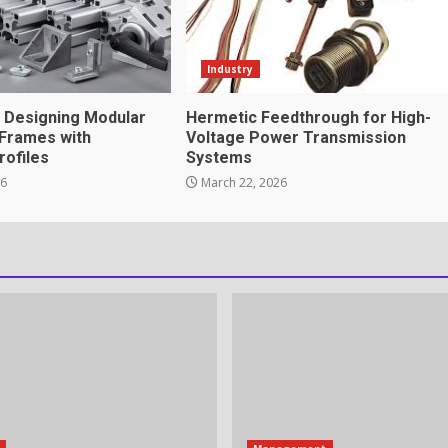
tnership genuinely
Industry
r Designing Modular
Hermetic Feedthrough for High-
Frames with
Voltage Power Transmission
rofiles
Systems
ation Through anchorage
26
March 22, 2026
rvices That Protect Your
in review frequency