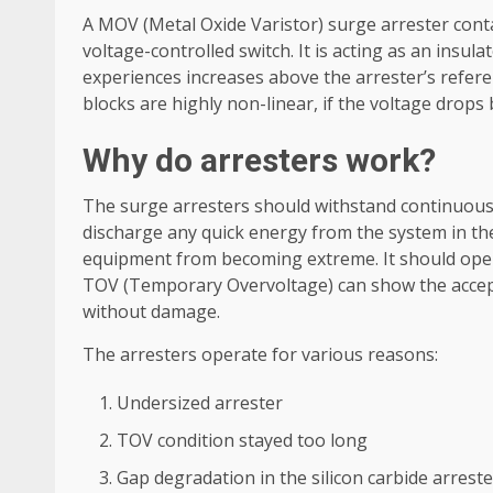
A MOV (Metal Oxide Varistor) surge arrester cont
voltage-controlled switch. It is acting as an insul
experiences increases above the arrester’s refer
blocks are highly non-linear, if the voltage drops
Why do arresters work?
The surge arresters should withstand continuous 
discharge any quick energy from the system in the
equipment from becoming extreme. It should ope
TOV (Temporary Overvoltage) can show the accept
without damage.
The arresters operate for various reasons:
Undersized arrester
TOV condition stayed too long
Gap degradation in the silicon carbide arrest