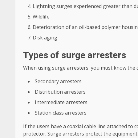
Lightning surges experienced greater than du
Wildlife
Deterioration of an oil-based polymer housing 
Disk aging
Types of surge arresters
When using surge arresters, you must know the di
Secondary arresters
Distribution arresters
Intermediate arresters
Station class arresters
If the users have a coaxial cable line attached to
protector. Surge arresters protect the equipment