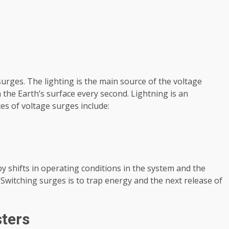
urges. The lighting is the main source of the voltage
 the Earth’s surface every second. Lightning is an
s of voltage surges include:
 shifts in operating conditions in the system and the
 Switching surges is to trap energy and the next release of
sters