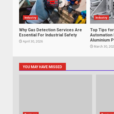
What makes an entrepreneur par
productive?
Industry
Industry
June 29, 2026
4
Why Gas Detection Services Are
Top Tips fo
Essential For Industrial Safety
Automation 
Aluminium P
April 30, 2026
Strengthening Property Present
March 30, 20
lawn care services Support
June 20, 2026
5
YOU MAY HAVE MISSED
Professional Debt Collection Se
Business Relationships
June 2, 2026
6
Identifying suspicious patterns 