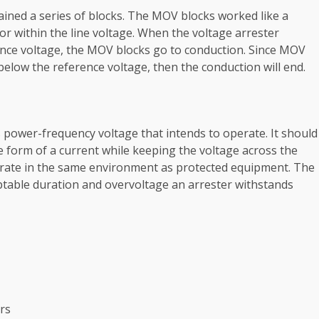
ained a series of blocks. The MOV blocks worked like a
ator within the line voltage. When the voltage arrester
ence voltage, the MOV blocks go to conduction. Since MOV
 below the reference voltage, then the conduction will end.
power-frequency voltage that intends to operate. It should
 form of a current while keeping the voltage across the
rate in the same environment as protected equipment. The
able duration and overvoltage an arrester withstands
ers