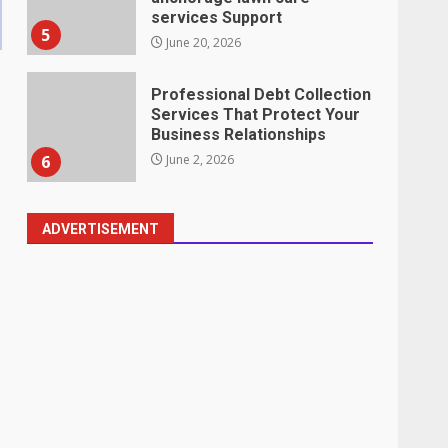
services Support
5
June 20, 2026
Professional Debt Collection
Services That Protect Your
Business Relationships
6
June 2, 2026
ADVERTISEMENT
Identifying suspicious
patterns in review frequency
May 27, 2026
7
Staffing Solutions for Hard-
to-Fill Roles in Competitive
Talent Markets
1
July 1, 2026