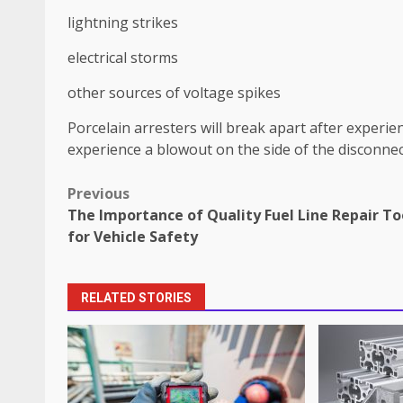
lightning strikes
electrical storms
other sources of voltage spikes
Porcelain arresters will break apart after experie
experience a blowout on the side of the disconne
Post
Previous
The Importance of Quality Fuel Line Repair To
navigation
for Vehicle Safety
RELATED STORIES
How does peer trust affect outc
settings?
June 30, 2026
3