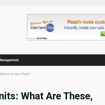
Management
, Where To Use Them?
nits: What Are These,