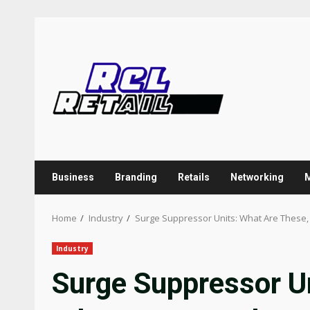
Skip
to
content
Business
Branding
Retails
Networking
Home
Industry
Surge Suppressor Units: What Are These
Industry
Surge Suppressor U