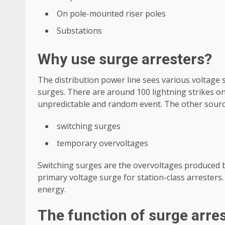
On pole-mounted riser poles
Substations
Why use surge arresters?
The distribution power line sees various voltage s
surges. There are around 100 lightning strikes on
unpredictable and random event. The other source
switching surges
temporary overvoltages
Switching surges are the overvoltages produced by
primary voltage surge for station-class arresters.
energy.
The function of surge arre