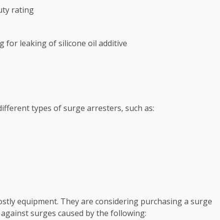
ty rating
for leaking of silicone oil additive
fferent types of surge arresters, such as:
 costly equipment. They are considering purchasing a surge
 against surges caused by the following: