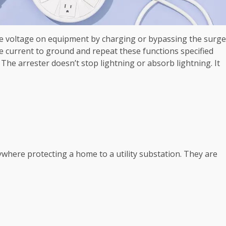
he voltage on equipment by charging or bypassing the surge
he current to ground and repeat these functions specified
The arrester doesn’t stop lightning or absorb lightning. It
where protecting a home to a utility substation. They are