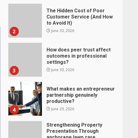
The Hidden Cost of Poor
Customer Service (And How
to Avoid It)
2
June 30, 2026
How does peer trust affect
outcomes in professional
settings?
3
June 30, 2026
What makes an entrepreneur
partnership genuinely
productive?
4
June 29, 2026
Strengthening Property
Presentation Through
anchorage lawn care