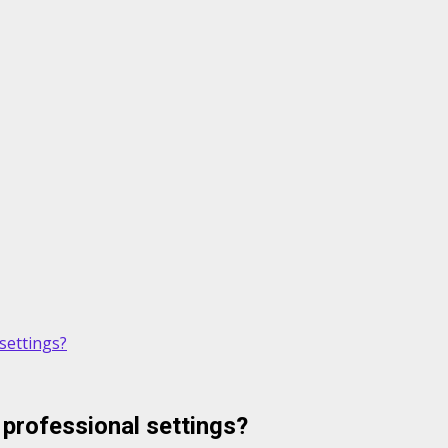
settings?
professional settings?