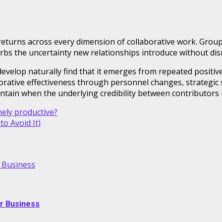
eturns across every dimension of collaborative work. Grou
bs the uncertainty new relationships introduce without disru
o develop naturally find that it emerges from repeated positi
rative effectiveness through personnel changes, strategic s
ntain when the underlying credibility between contributors 
ely productive?
o Avoid It)
r Business
ur Business