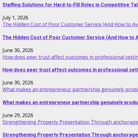
Staffing Solutions for Hard-to-Fill Roles in Competitive T
July 1, 2026
The Hidden Cost of Poor Customer Service (And How to Avo
The Hidden Cost of Poor Customer Service (And How to Av
June 30, 2026
How does peer trust affect outcomes in professional setti
How does peer trust affect outcomes in professional set
June 30, 2026
What makes an entrepreneur partnership genuinely produ
What makes an entrepreneur partnership genuinely produ
June 29, 2026
Strengthening Property Presentation Through anchorage 
Strengthening Property Presentation Through anchorage