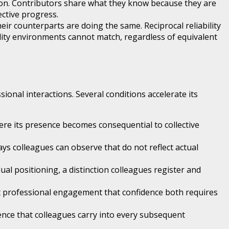
ion. Contributors share what they know because they are
ective progress.
r counterparts are doing the same. Reciprocal reliability
lity environments cannot match, regardless of equivalent
onal interactions. Several conditions accelerate its
ere its presence becomes consequential to collective
ys colleagues can observe that do not reflect actual
al positioning, a distinction colleagues register and
ect professional engagement that confidence both requires
ence that colleagues carry into every subsequent