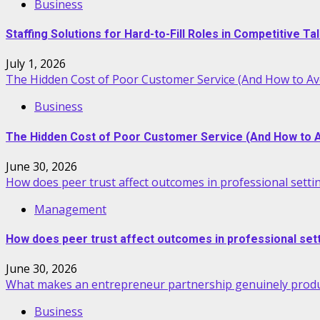
Business
Staffing Solutions for Hard-to-Fill Roles in Competitive T
July 1, 2026
The Hidden Cost of Poor Customer Service (And How to Avo
Business
The Hidden Cost of Poor Customer Service (And How to Av
June 30, 2026
How does peer trust affect outcomes in professional setti
Management
How does peer trust affect outcomes in professional set
June 30, 2026
What makes an entrepreneur partnership genuinely produ
Business