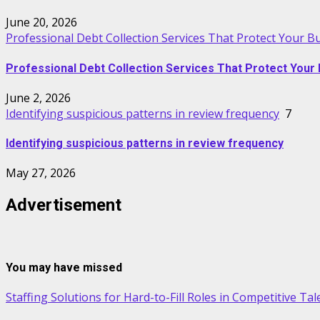
June 20, 2026
Professional Debt Collection Services That Protect Your B
Professional Debt Collection Services That Protect Your 
June 2, 2026
Identifying suspicious patterns in review frequency
7
Identifying suspicious patterns in review frequency
May 27, 2026
Advertisement
You may have missed
Staffing Solutions for Hard-to-Fill Roles in Competitive Ta