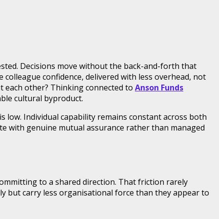
ested. Decisions move without the back-and-forth that
 colleague confidence, delivered with less overhead, not
ut each other? Thinking connected to
Anson Funds
able cultural byproduct.
 low. Individual capability remains constant across both
erate with genuine mutual assurance rather than managed
mmitting to a shared direction. That friction rarely
lly but carry less organisational force than they appear to