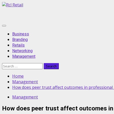
Skip
to
content
Primary
Menu
Business
Branding
Retails
Networking
Management
Search
for:
Home
Management
How does peer trust affect outcomes in professional 
Management
How does peer trust affect outcomes in 