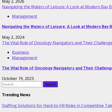
May 2, 2026
Navigating the Waters of Leisure: A Look at Modern Bay 
Management
Navigating the Waters of Leisure: A Look at Modern Bay 
May 2, 2024
The Vital Role of Oncology Navigators and Their Challeng
Business
Management
The Vital Role of Oncology Navigators and Their Challeng
October 19, 2023
Search
for:
Trending News
Staffing Solutions for Hard-to-Fill Roles in Competitive Ta