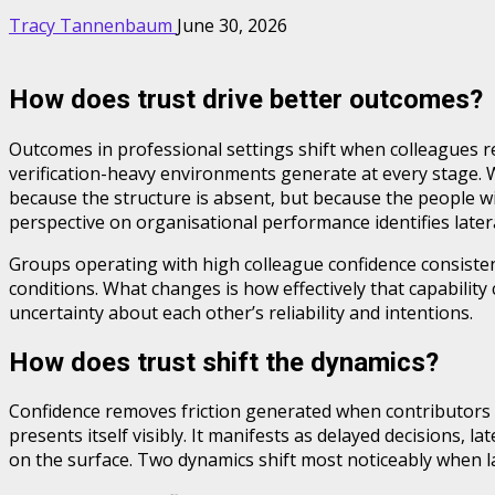
Tracy Tannenbaum
June 30, 2026
How does trust drive better outcomes?
Outcomes in professional settings shift when colleagues r
verification-heavy environments generate at every stage. 
because the structure is absent, but because the people 
perspective on organisational performance identifies latera
Groups operating with high colleague confidence consistent
conditions. What changes is how effectively that capabili
uncertainty about each other’s reliability and intentions.
How does trust shift the dynamics?
Confidence removes friction generated when contributors mu
presents itself visibly. It manifests as delayed decisions, 
on the surface. Two dynamics shift most noticeably when late