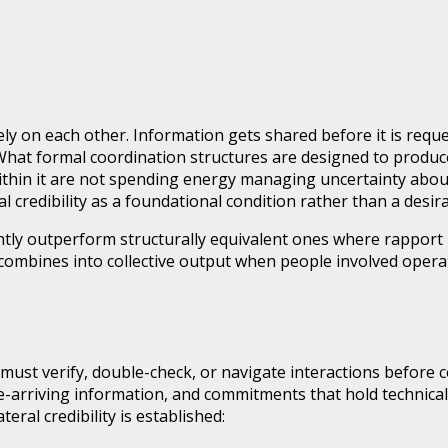
ely on each other. Information gets shared before it is requ
What formal coordination structures are designed to produce
within it are not spending energy managing uncertainty abo
l credibility as a foundational condition rather than a desir
ly outperform structurally equivalent ones where rapport is
ty combines into collective output when people involved op
st verify, double-check, or navigate interactions before co
late-arriving information, and commitments that hold technica
ral credibility is established: