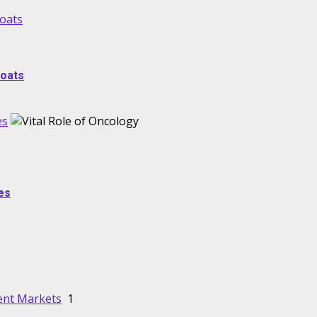
Boats
Boats
es
es
lent Markets
1