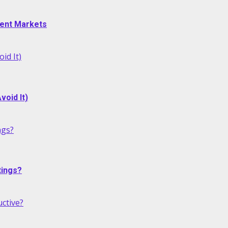
alent Markets
id It)
oid It)
ngs?
tings?
ctive?