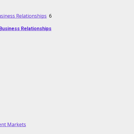
usiness Relationships
6
Business Relationships
lent Markets