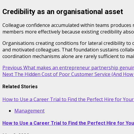
Credibility as an organisational asset
Colleague confidence accumulated within teams produces r
members more effectively because existing credibility absor
Organisations creating conditions for lateral credibility t
and motivated colleagues. That foundation sustains collabo
coordination mechanisms alone are rarely sufficient to mai
Post
Previous
What makes an entrepreneur partnership genuin
Next
The Hidden Cost of Poor Customer Service (And How t
navigation
Related Stories
How to Use a Career Trial to Find the Perfect Hire for You
Management
How to Use a Career Trial to Find the Perfect Hire for Yo