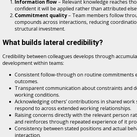
Information flow
– Relevant knowledge reaches thos
confident it will be applied rather than attributed el
Commitment quality
– Team members follow through
compounds across interactions, reducing coordination
structural investment.
What builds lateral credibility?
Credibility between colleagues develops through accumulate
development within teams:
Consistent follow-through on routine commitments est
outcomes.
Transparent communication about constraints and delay
working conditions.
Acknowledging others’ contributions in shared work si
respond to across extended working relationships.
Raising concerns directly with the relevant person ra
and reinforces through repeated experience of it pro
Consistency between stated positions and actual beha
interaction.