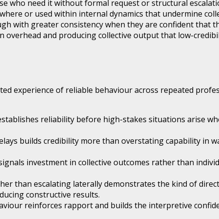
e who need it without formal request or structural escalat
sewhere or used within internal dynamics that undermine coll
 with greater consistency when they are confident that thei
 overhead and producing collective output that low-credibi
d experience of reliable behaviour across repeated professi
ablishes reliability before high-stakes situations arise wh
s builds credibility more than overstating capability in wa
gnals investment in collective outcomes rather than individu
ther than escalating laterally demonstrates the kind of dir
ducing constructive results.
viour reinforces rapport and builds the interpretive confid