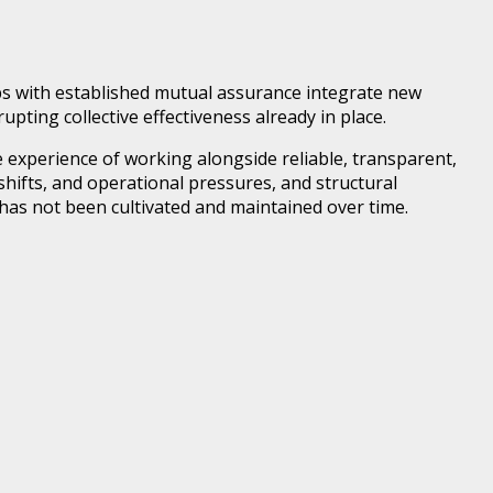
ps with established mutual assurance integrate new
pting collective effectiveness already in place.
ve experience of working alongside reliable, transparent,
hifts, and operational pressures, and structural
has not been cultivated and maintained over time.