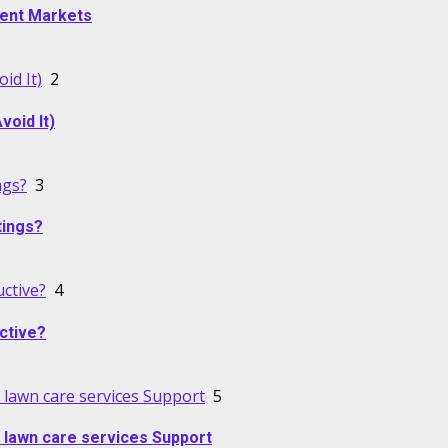
alent Markets
id It)
2
oid It)
ngs?
3
tings?
ctive?
4
ctive?
lawn care services Support
5
 lawn care services Support