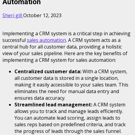
Automation
Sheri gill
October 12, 2023
Implementing a CRM system is a critical step in achieving
successful
sales automation
. A CRM system acts as a
central hub for all customer data, providing a holistic
view of your sales pipeline. Here are the key benefits of
implementing a CRM system for sales automation:
Centralized customer data:
With a CRM system,
all customer data is stored in a single location,
making it easily accessible to your sales team. This
eliminates the need for manual data entry and
ensures data accuracy.
Streamlined lead management:
A CRM system
allows you to track and manage leads efficiently.
You can automate lead scoring, assign leads to
sales reps based on predefined criteria, and track
the progress of leads through the sales funnel.