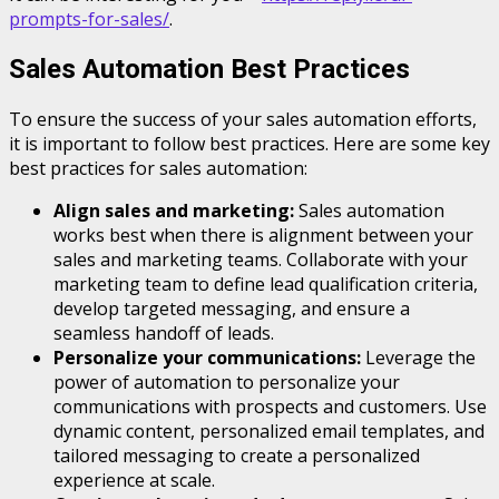
prompts-for-sales/
.
Sales Automation Best Practices
To ensure the success of your sales automation efforts,
it is important to follow best practices. Here are some key
best practices for sales automation:
Align sales and marketing:
Sales automation
works best when there is alignment between your
sales and marketing teams. Collaborate with your
marketing team to define lead qualification criteria,
develop targeted messaging, and ensure a
seamless handoff of leads.
Personalize your communications:
Leverage the
power of automation to personalize your
communications with prospects and customers. Use
dynamic content, personalized email templates, and
tailored messaging to create a personalized
experience at scale.