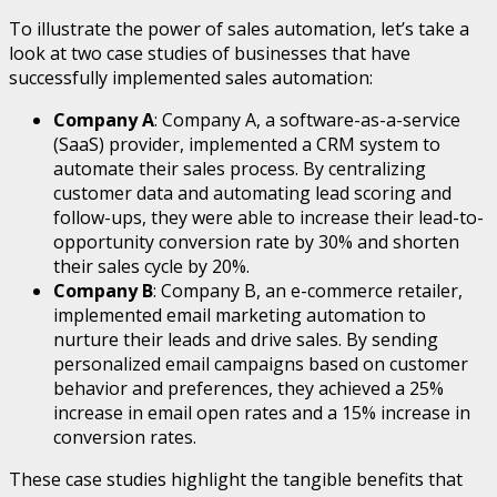
To illustrate the power of sales automation, let’s take a
look at two case studies of businesses that have
successfully implemented sales automation:
Company A
: Company A, a software-as-a-service
(SaaS) provider, implemented a CRM system to
automate their sales process. By centralizing
customer data and automating lead scoring and
follow-ups, they were able to increase their lead-to-
opportunity conversion rate by 30% and shorten
their sales cycle by 20%.
Company B
: Company B, an e-commerce retailer,
implemented email marketing automation to
nurture their leads and drive sales. By sending
personalized email campaigns based on customer
behavior and preferences, they achieved a 25%
increase in email open rates and a 15% increase in
conversion rates.
These case studies highlight the tangible benefits that