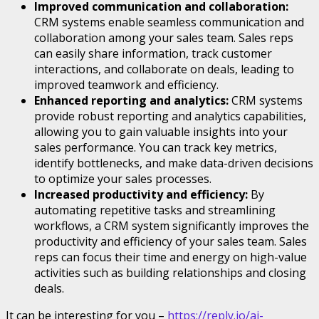
Improved communication and collaboration:
CRM systems enable seamless communication and
collaboration among your sales team. Sales reps
can easily share information, track customer
interactions, and collaborate on deals, leading to
improved teamwork and efficiency.
Enhanced reporting and analytics:
CRM systems
provide robust reporting and analytics capabilities,
allowing you to gain valuable insights into your
sales performance. You can track key metrics,
identify bottlenecks, and make data-driven decisions
to optimize your sales processes.
Increased productivity and efficiency:
By
automating repetitive tasks and streamlining
workflows, a CRM system significantly improves the
productivity and efficiency of your sales team. Sales
reps can focus their time and energy on high-value
activities such as building relationships and closing
deals.
It can be interesting for you –
https://reply.io/ai-