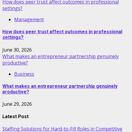
How does peer trust affect outcomes in professional
settings?
Management
How does peer trust affect outcomes in professional
settings?
June 30, 2026
What makes an entrepreneur partnership genuinely
productive?
Business
What makes an entrepreneur partnership genuinely
productive?
June 29, 2026
Latest Post
Staffing Solutions for Hard-to-Fill Roles in Competitive