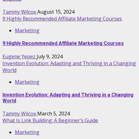
Tammy Wilcox
August 15, 2024
9 Highly Recommended Affiliate Marketing Courses
Marketing
9 Highly Recommended Affiliate Marketing Courses
Eugene Yepez
July 9, 2024
Invention Evolution: Adapting and Thriving in a Changing
World
Marketing
Invention Evolution: Adapting and Thriving in a Changing
World
Tammy Wilcox
March 5, 2024
What Is Link Building: A Beginner’s Guide
Marketing