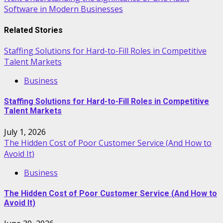
navigation
Software in Modern Businesses
Related Stories
Staffing Solutions for Hard-to-Fill Roles in Competitive
Talent Markets
Business
Staffing Solutions for Hard-to-Fill Roles in Competitive
Talent Markets
July 1, 2026
The Hidden Cost of Poor Customer Service (And How to
Avoid It)
Business
The Hidden Cost of Poor Customer Service (And How to
Avoid It)