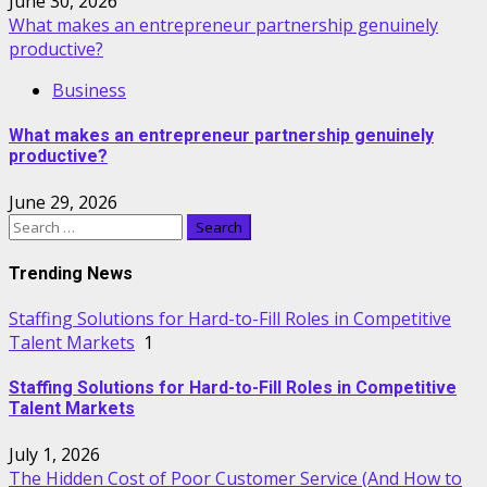
June 30, 2026
What makes an entrepreneur partnership genuinely
productive?
Business
What makes an entrepreneur partnership genuinely
productive?
June 29, 2026
Search
for:
Trending News
Staffing Solutions for Hard-to-Fill Roles in Competitive
Talent Markets
1
Staffing Solutions for Hard-to-Fill Roles in Competitive
Talent Markets
July 1, 2026
The Hidden Cost of Poor Customer Service (And How to