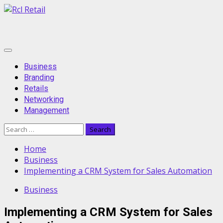
Skip
to
content
Primary
Menu
Business
Branding
Retails
Networking
Management
Search
for:
Home
Business
Implementing a CRM System for Sales Automation
Business
Implementing a CRM System for Sales