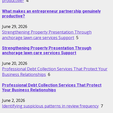
productive?
4
What makes an entrepreneur partnership genuinely
productive?
June 29, 2026
Strengthening Property Presentation Through
anchorage lawn care services Support
5
Strengthening Property Presentation Through
anchorage lawn care services Support
June 20, 2026
Professional Debt Collection Services That Protect Your
Business Relationships
6
Professional Debt Collection Services That Protect
Your Business Relationships
June 2, 2026
Identifying suspicious patterns in review frequency
7