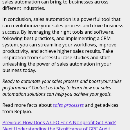
sales automation can bring to businesses across
different industries.
In conclusion, sales automation is a powerful tool that
can revolutionize your sales process and drive business
success. By leveraging the right tools and software,
following best practices, and implementing a CRM
system, you can streamline your workflows, improve
productivity, and achieve higher sales results. Take
inspiration from successful case studies and start
unleashing the power of sales automation in your
business today.
Ready to automate your sales process and boost your sales
performance? Contact us today to learn how our sales
automation solutions can help you achieve your goals.
Read more facts about
sales processes
and get advices
from Reply.io.
Post
Previous
How Does A CEO For A Nonprofit Get Paid?
Next
Understanding the Significance of GRC Audit