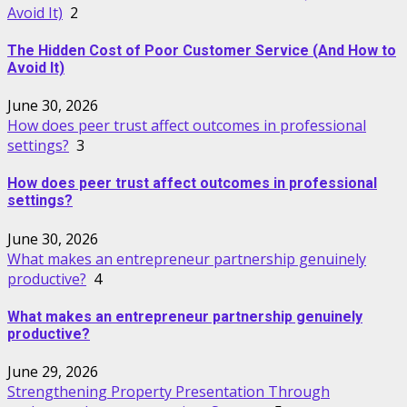
Avoid It)
2
The Hidden Cost of Poor Customer Service (And How to
Avoid It)
June 30, 2026
How does peer trust affect outcomes in professional
settings?
3
How does peer trust affect outcomes in professional
settings?
June 30, 2026
What makes an entrepreneur partnership genuinely
productive?
4
What makes an entrepreneur partnership genuinely
productive?
June 29, 2026
Strengthening Property Presentation Through