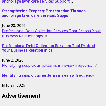
anchorage lawn care services Support
5
Strengthening Property Presentation Through
anchorage lawn care services Support
June 20, 2026
Professional Debt Collection Services That Protect Your
Business Relationships
6
Professional Debt Collection Services That Protect
Your Business Relationships
June 2, 2026
Identifying suspicious patterns in review frequency
7
Identifying suspicious patterns in review frequency
May 27, 2026
Advertisement