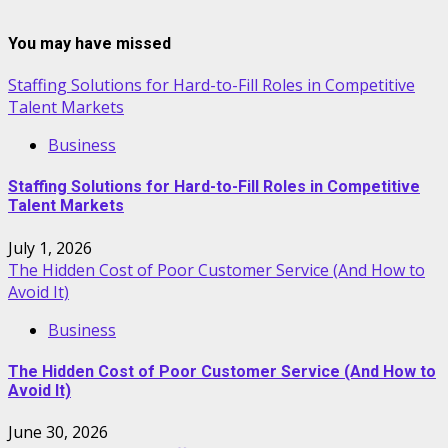
You may have missed
Staffing Solutions for Hard-to-Fill Roles in Competitive
Talent Markets
Business
Staffing Solutions for Hard-to-Fill Roles in Competitive
Talent Markets
July 1, 2026
The Hidden Cost of Poor Customer Service (And How to
Avoid It)
Business
The Hidden Cost of Poor Customer Service (And How to
Avoid It)
June 30, 2026