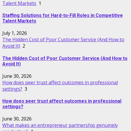
Talent Markets
1
Staffing Solutions for Hard-to-Fill Roles in Competitive
Talent Markets
July 1, 2026
The Hidden Cost of Poor Customer Service (And How to
Avoid It)
2
The Hidden Cost of Poor Customer Service (And How to
Avoid It)
June 30, 2026
How does peer trust affect outcomes in professional
settings?
3
How does peer trust affect outcomes in professional
settings?
June 30, 2026
What makes an entrepreneur partnership genuinely