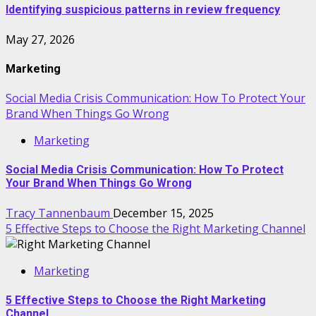
Identifying suspicious patterns in review frequency
May 27, 2026
Marketing
Social Media Crisis Communication: How To Protect Your
Brand When Things Go Wrong
Marketing
Social Media Crisis Communication: How To Protect
Your Brand When Things Go Wrong
Tracy Tannenbaum
December 15, 2025
5 Effective Steps to Choose the Right Marketing Channel
Marketing
5 Effective Steps to Choose the Right Marketing
Channel