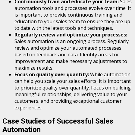
Continuously train and educate your team:
Sales
automation tools and processes evolve over time. It
is important to provide continuous training and
education to your sales team to ensure they are up
to date with the latest tools and techniques.
Regularly review and optimize your processes:
Sales automation is an ongoing process. Regularly
review and optimize your automated processes
based on feedback and data. Identify areas for
improvement and make necessary adjustments to
maximize results.
Focus on quality over quantity:
While automation
can help you scale your sales efforts, it is important
to prioritize quality over quantity. Focus on building
meaningful relationships, delivering value to your
customers, and providing exceptional customer
experiences.
Case Studies of Successful Sales
Automation