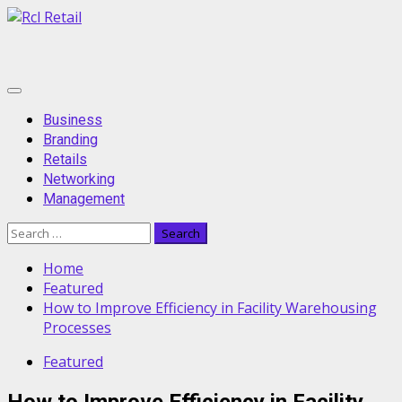
Skip
to
content
Primary
Menu
Business
Branding
Retails
Networking
Management
Search
for:
Home
Featured
How to Improve Efficiency in Facility Warehousing
Processes
Featured
How to Improve Efficiency in Facility