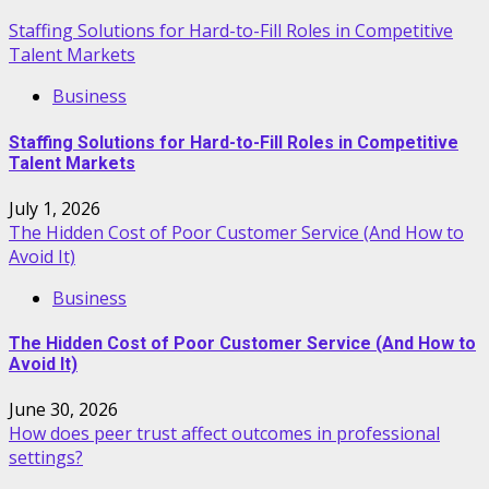
Staffing Solutions for Hard-to-Fill Roles in Competitive
Talent Markets
Business
Staffing Solutions for Hard-to-Fill Roles in Competitive
Talent Markets
July 1, 2026
The Hidden Cost of Poor Customer Service (And How to
Avoid It)
Business
The Hidden Cost of Poor Customer Service (And How to
Avoid It)
June 30, 2026
How does peer trust affect outcomes in professional
settings?