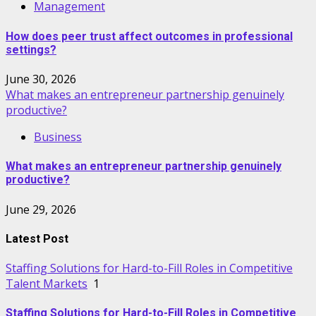
Management
How does peer trust affect outcomes in professional
settings?
June 30, 2026
What makes an entrepreneur partnership genuinely
productive?
Business
What makes an entrepreneur partnership genuinely
productive?
June 29, 2026
Latest Post
Staffing Solutions for Hard-to-Fill Roles in Competitive
Talent Markets
1
Staffing Solutions for Hard-to-Fill Roles in Competitive