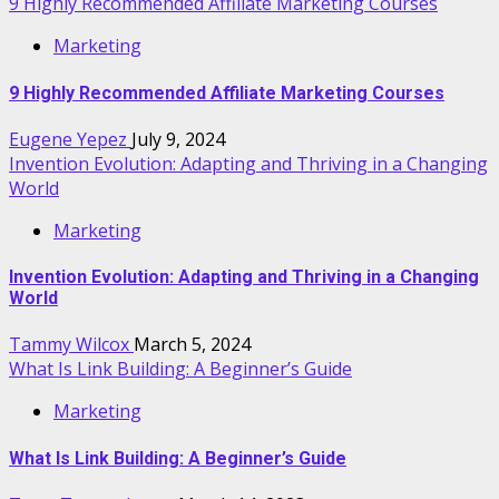
9 Highly Recommended Affiliate Marketing Courses
Marketing
9 Highly Recommended Affiliate Marketing Courses
Eugene Yepez
July 9, 2024
Invention Evolution: Adapting and Thriving in a Changing
World
Marketing
Invention Evolution: Adapting and Thriving in a Changing
World
Tammy Wilcox
March 5, 2024
What Is Link Building: A Beginner’s Guide
Marketing
What Is Link Building: A Beginner’s Guide