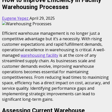
Warehousing Processes
Eugene Yepez
April 29, 2025
Efficient warehouse management is no longer just a
competitive advantage but it’s a necessity. With rising
customer expectations and rapid fulfillment demands,
operational excellence in warehousing is critical. A well-
managed
warehousing facility
is at the core of any
streamlined supply chain. As businesses scale and
customer demands evolve, improving warehouse
operations becomes essential for maintaining
competitiveness. From reducing lead times to maximizing
space, efficiency has a direct impact on cost, accuracy, and
service quality. Identifying performance gaps and
implementing strategic improvements can lead to
significant long-term gains.
Assessing Current Warehouse