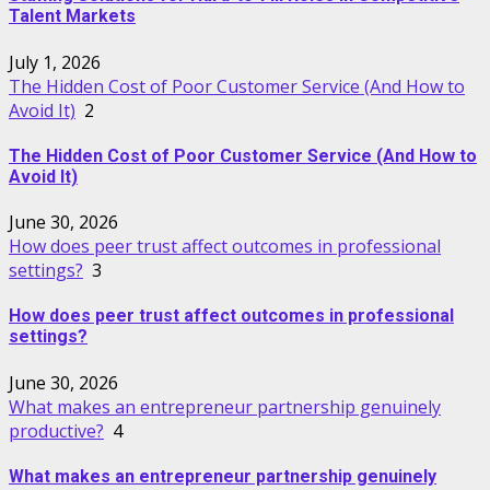
Talent Markets
July 1, 2026
The Hidden Cost of Poor Customer Service (And How to
Avoid It)
2
The Hidden Cost of Poor Customer Service (And How to
Avoid It)
June 30, 2026
How does peer trust affect outcomes in professional
settings?
3
How does peer trust affect outcomes in professional
settings?
June 30, 2026
What makes an entrepreneur partnership genuinely
productive?
4
What makes an entrepreneur partnership genuinely