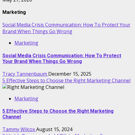
Marketing
Social Media Crisis Communication: How To Protect Your
Brand When Things Go Wrong
Marketing
Social Media Crisis Communication: How To Protect
Your Brand When Things Go Wrong
Tracy Tannenbaum
December 15, 2025
5 Effective Steps to Choose the Right Marketing Channel
Marketing
5 Effective Steps to Choose the Right Marketing
Channel
Tammy Wilcox
August 15, 2024