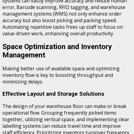
systems can vastly improve accuracy and reduce human
error. Barcode scanning, RFID tagging, and warehouse
management systems (WMS) not only enhance order
accuracy but also boost picking and packing speed.
Automating repetitive tasks frees up staff to focus on
value-driven work, enhancing overall productivity.
Space Optimization and Inventory
Management
Making better use of available space and optimizing
inventory flow is key to boosting throughput and
minimizing delays.
Effective Layout and Storage Solutions
The design of your warehouse floor can make or break
operational flow. Grouping frequently picked items
together, utilizing vertical space, and implementing clear
labelling systems can reduce travel time and improve
staff efficiency. Prioritizing inventory turnover frequency