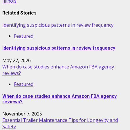
Illinois
Related Stories
Identifying suspicious patterns in review frequency
Featured
Identifying suspicious patterns in review frequency
May 27, 2026
When do case studies enhance Amazon FBA agency
reviews?
Featured
When do case studies enhance Amazon FBA agency
reviews?
November 7, 2025
Essential Trailer Maintenance Tips for Longevity and
Safety