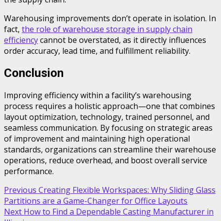
Warehousing improvements don’t operate in isolation. In
fact,
the role of warehouse storage in supply chain
efficiency
cannot be overstated, as it directly influences
order accuracy, lead time, and fulfillment reliability.
Conclusion
Improving efficiency within a facility’s warehousing
process requires a holistic approach—one that combines
layout optimization, technology, trained personnel, and
seamless communication. By focusing on strategic areas
of improvement and maintaining high operational
standards, organizations can streamline their warehouse
operations, reduce overhead, and boost overall service
performance.
Post
Previous
Creating Flexible Workspaces: Why Sliding Glass
Partitions are a Game-Changer for Office Layouts
navigation
Next
How to Find a Dependable Casting Manufacturer in