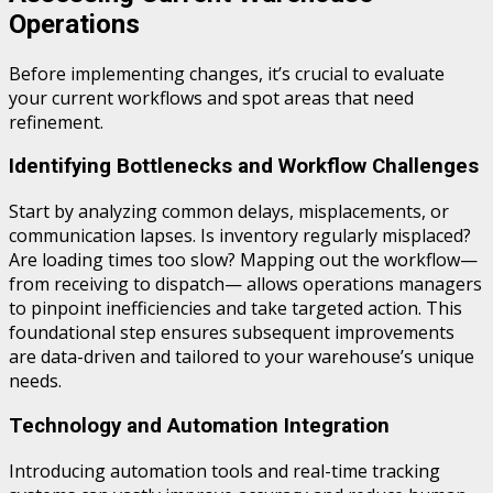
Operations
Before implementing changes, it’s crucial to evaluate
your current workflows and spot areas that need
refinement.
Identifying Bottlenecks and Workflow Challenges
Start by analyzing common delays, misplacements, or
communication lapses. Is inventory regularly misplaced?
Are loading times too slow? Mapping out the workflow—
from receiving to dispatch— allows operations managers
to pinpoint inefficiencies and take targeted action. This
foundational step ensures subsequent improvements
are data-driven and tailored to your warehouse’s unique
needs.
Technology and Automation Integration
Introducing automation tools and real-time tracking