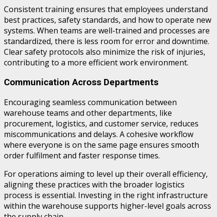
Consistent training ensures that employees understand
best practices, safety standards, and how to operate new
systems. When teams are well-trained and processes are
standardized, there is less room for error and downtime.
Clear safety protocols also minimize the risk of injuries,
contributing to a more efficient work environment.
Communication Across Departments
Encouraging seamless communication between
warehouse teams and other departments, like
procurement, logistics, and customer service, reduces
miscommunications and delays. A cohesive workflow
where everyone is on the same page ensures smooth
order fulfilment and faster response times.
For operations aiming to level up their overall efficiency,
aligning these practices with the broader logistics
process is essential. Investing in the right infrastructure
within the warehouse supports higher-level goals across
the supply chain.