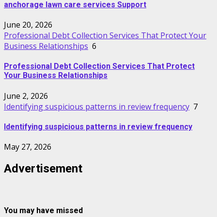
anchorage lawn care services Support
June 20, 2026
Professional Debt Collection Services That Protect Your
Business Relationships
6
Professional Debt Collection Services That Protect
Your Business Relationships
June 2, 2026
Identifying suspicious patterns in review frequency
7
Identifying suspicious patterns in review frequency
May 27, 2026
Advertisement
You may have missed