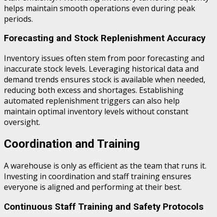
helps maintain smooth operations even during peak
periods.
Forecasting and Stock Replenishment Accuracy
Inventory issues often stem from poor forecasting and
inaccurate stock levels. Leveraging historical data and
demand trends ensures stock is available when needed,
reducing both excess and shortages. Establishing
automated replenishment triggers can also help
maintain optimal inventory levels without constant
oversight.
Coordination and Training
A warehouse is only as efficient as the team that runs it.
Investing in coordination and staff training ensures
everyone is aligned and performing at their best.
Continuous Staff Training and Safety Protocols