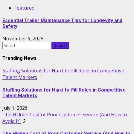
Featured
Essential Trailer Maintenance Tips for Longevity and
Safety
November 6, 2025
Search
for:
Trending News
Staffing Solutions for Hard-to-Fill Roles in Competitive
Talent Markets
1
Staffing Solutions for Hard-to-Fill Roles in Competitive
Talent Markets
July 1, 2026
The Hidden Cost of Poor Customer Service (And How to
Avoid It)
2
The Hidden Cost of Poor Customer Service (And How to