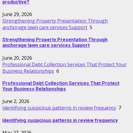
productive?
June 29, 2026
Strengthening Property Presentation Through
anchorage lawn care services Support
5
Strengthening Property Presentation Through
anchorage lawn care services Support
June 20, 2026
Professional Debt Collection Services That Protect Your
Business Relationships
6
Professional Debt Collection Services That Protect
Your Business Relationships
June 2, 2026
Identifying suspicious patterns in review frequency
7
Identifying suspicious patterns in review frequency
May 27, 2026