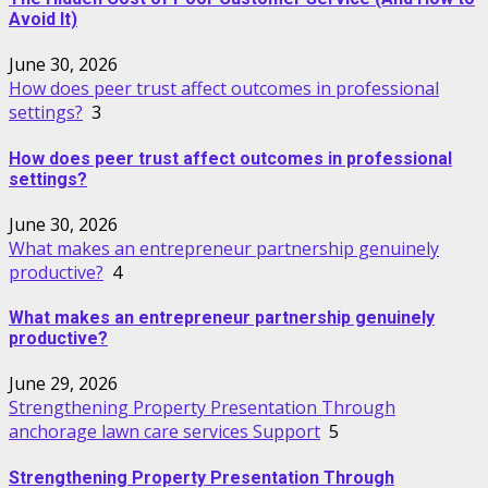
Avoid It)
June 30, 2026
How does peer trust affect outcomes in professional
settings?
3
How does peer trust affect outcomes in professional
settings?
June 30, 2026
What makes an entrepreneur partnership genuinely
productive?
4
What makes an entrepreneur partnership genuinely
productive?
June 29, 2026
Strengthening Property Presentation Through
anchorage lawn care services Support
5
Strengthening Property Presentation Through