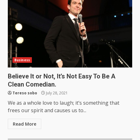
Business
Believe It or Not, It’s Not Easy To Be A
Clean Comedian.
Tereso sobo
July 28, 2021
We as a whole love to laugh; it’s something that
frees our spirit and causes us to...
Read More