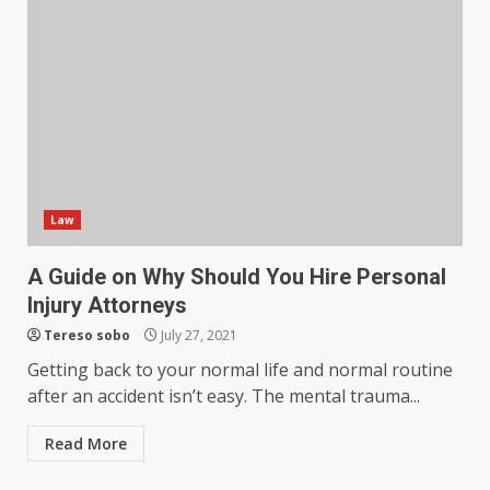
Law
A Guide on Why Should You Hire Personal
Injury Attorneys
Tereso sobo
July 27, 2021
Getting back to your normal life and normal routine
after an accident isn’t easy. The mental trauma...
Read More