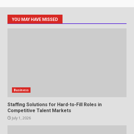
May 27, 2026
7
YOU MAY HAVE MISSED
Staffing Solutions for Hard-to-
Fill Roles in Competitive Talent
Markets
1
July 1, 2026
The Hidden Cost of Poor
Customer Service (And How to
Avoid It)
2
June 30, 2026
Business
How does peer trust affect
Staffing Solutions for Hard-to-Fill Roles in
outcomes in professional
Competitive Talent Markets
settings?
July 1, 2026
3
June 30, 2026