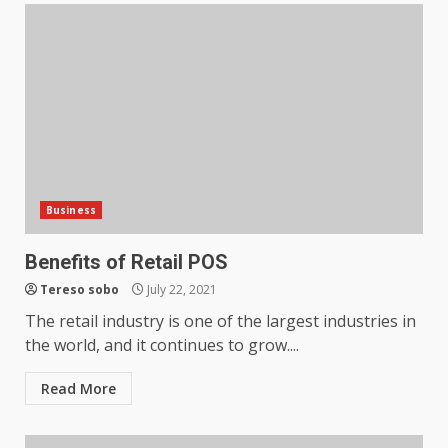
Business
Benefits of Retail POS
Tereso sobo
July 22, 2021
The retail industry is one of the largest industries in
the world, and it continues to grow....
How does peer trust affect
outcomes in professional
Read More
settings?
3
June 30, 2026