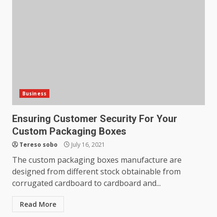
What makes an entrepreneur
partnership genuinely
productive?
4
June 29, 2026
Strengthening Property
Presentation Through
anchorage lawn care services
Business
Support
5
June 20, 2026
Ensuring Customer Security For Your
Custom Packaging Boxes
Professional Debt Collection
Tereso sobo
July 16, 2021
Services That Protect Your
The custom packaging boxes manufacture are
Business Relationships
designed from different stock obtainable from
6
June 2, 2026
corrugated cardboard to cardboard and...
Read More
Identifying suspicious patterns
in review frequency