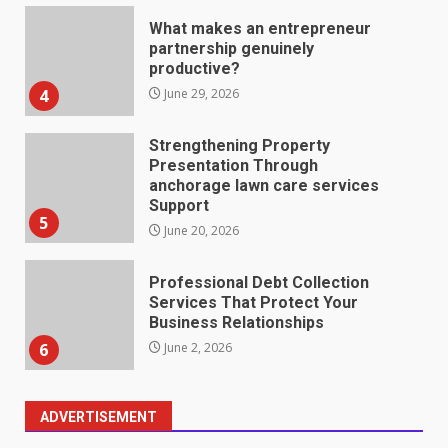
What makes an entrepreneur
partnership genuinely
productive?
4
June 29, 2026
Strengthening Property
Presentation Through
anchorage lawn care services
Support
5
June 20, 2026
Professional Debt Collection
Services That Protect Your
Business Relationships
6
June 2, 2026
ADVERTISEMENT
Identifying suspicious patterns
in review frequency