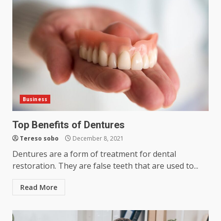
Business
Top Benefits of Dentures
Tereso sobo
December 8, 2021
Dentures are a form of treatment for dental
restoration. They are false teeth that are used to...
Read More