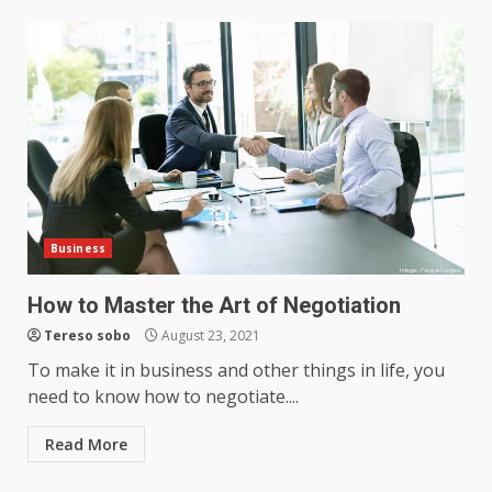
Business
How to Master the Art of Negotiation
Tereso sobo
August 23, 2021
To make it in business and other things in life, you
need to know how to negotiate....
Read More