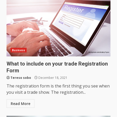
Business
What to include on your trade Registration
Form
Tereso sobo
December 18, 2021
The registration form is the first thing you see when
you visit a trade show. The registration...
Read More