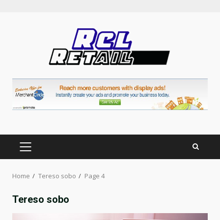
Skip
to
content
PRIMARY
MENU
Home
Tereso sobo
Page 4
Tereso sobo