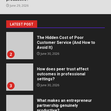
June 29, 2026
Staffing Solutions for Hard-to-
Fill Roles in Competitive Talent
Markets
1
July 1, 2026
LATEST POST
The Hidden Cost of Poor
Customer Service (And How to
Avoid It)
2
June 30, 2026
How does peer trust affect
outcomes in professional
settings?
3
June 30, 2026
What makes an entrepreneur
partnership genuinely
productive?