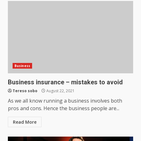
Business
Business insurance – mistakes to avoid
Tereso sobo
August 22, 2021
As we all know running a business involves both
pros and cons. Hence the business people are...
Read More