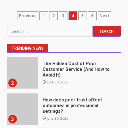
May 27, 2026
7
Posts
Previous
1
2
3
4
5
6
Next
pagination
Staffing Solutions for Hard-to-
Search
Fill Roles in Competitive Talent
for:
Markets
1
July 1, 2026
TRENDING NEWS
The Hidden Cost of Poor
Customer Service (And How to
Avoid It)
2
June 30, 2026
How does peer trust affect
outcomes in professional
settings?
3
June 30, 2026