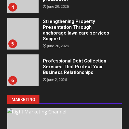
4
June 29, 2026
Strengthening Property
Presentation Through
anchorage lawn care services
Support
5
June 20, 2026
Professional Debt Collection
Services That Protect Your
Business Relationships
6
June 2, 2026
MARKETING
Identifying suspicious patterns
in review frequency
May 27, 2026
7