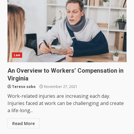
Law
An Overview to Workers’ Compensation in
Virginia
Tereso sobo
November 27, 2021
Work-related injuries are increasing each day.
Injuries faced at work can be challenging and create
a life-long...
Read More