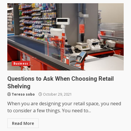
Business
Questions to Ask When Choosing Retail
Shelving
Tereso sobo
October 29, 2021
When you are designing your retail space, you need
to consider a few things. You need to...
Read More