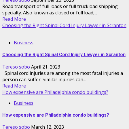
Tereso sobo
September 23, 2023
Road transport of full loads or full truckload shipping
specialty. Also known as closed or full load,...
Read More
Choosing the Right Spinal Cord Injury Lawyer in Scranton
Business
Choosing the Right Spinal Cord Injury Lawyer in Scranton
Tereso sobo
April 21, 2023
Spinal cord injuries are among the most fatal injuries a
person can suffer. Similar injuries can...
Read More
How expensive are Philadelphia condo buildings?
Business
How expensive are Philadelphia condo buildings?
Tereso sobo
March 12, 2023