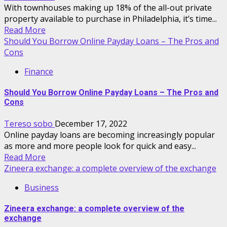
With townhouses making up 18% of the all-out private
property available to purchase in Philadelphia, it’s time...
Read More
Should You Borrow Online Payday Loans – The Pros and
Cons
Finance
Should You Borrow Online Payday Loans – The Pros and
Cons
Tereso sobo
December 17, 2022
Online payday loans are becoming increasingly popular
as more and more people look for quick and easy...
Read More
Zineera exchange: a complete overview of the exchange
Business
Zineera exchange: a complete overview of the
exchange