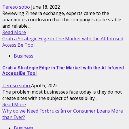
Tereso sobo
June 18, 2022
Reviewing Zineera exchange, experts came to the
unanimous conclusion that the company is quite stable
and reliable,...
Read More
Grab a Strategic Edge in The Market with the AI-Infused
AccessiBe Tool
Business
Grab a Strategic Edge in The Market with the AI-Infused
AccessiBe Tool
Tereso sobo
April 6, 2022
The problem most businesses face today is they do not
create sites with the subject of accessibility...
Read More
Why do we Need Forbrukslån or Consumer Loans More
than Ever?
Business