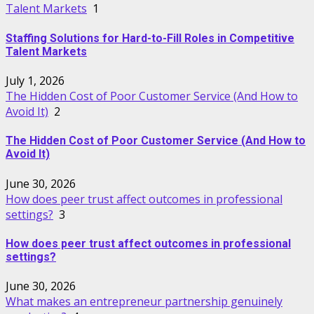
Talent Markets
1
Staffing Solutions for Hard-to-Fill Roles in Competitive
Talent Markets
July 1, 2026
The Hidden Cost of Poor Customer Service (And How to
Avoid It)
2
The Hidden Cost of Poor Customer Service (And How to
Avoid It)
June 30, 2026
How does peer trust affect outcomes in professional
settings?
3
How does peer trust affect outcomes in professional
settings?
June 30, 2026
What makes an entrepreneur partnership genuinely