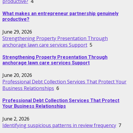
productive?
4
What makes an entrepreneur partnership genuinely
productive?
June 29, 2026
Strengthening Property Presentation Through
anchorage lawn care services Support
5
Strengthening Property Presentation Through
anchorage lawn care services Support
June 20, 2026
Professional Debt Collection Services That Protect Your
Business Relationships
6
Professional Debt Collection Services That Protect
Your Business Relationships
June 2, 2026
Identifying suspicious patterns in review frequency
7