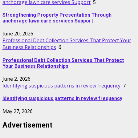
anchorage lawn care services Support
5
Strengthening Property Presentation Through
anchorage lawn care services Support
June 20, 2026
Professional Debt Collection Services That Protect Your
Business Relationships
6
Professional Debt Collection Services That Protect
Your Business Relationships
June 2, 2026
Identifying suspicious patterns in review frequency
7
Identifying suspicious patterns in review frequency
May 27, 2026
Advertisement