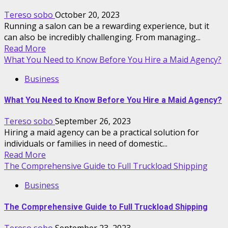
Tereso sobo
October 20, 2023
Running a salon can be a rewarding experience, but it
can also be incredibly challenging. From managing...
Read More
What You Need to Know Before You Hire a Maid Agency?
Business
What You Need to Know Before You Hire a Maid Agency?
Tereso sobo
September 26, 2023
Hiring a maid agency can be a practical solution for
individuals or families in need of domestic...
Read More
The Comprehensive Guide to Full Truckload Shipping
Business
The Comprehensive Guide to Full Truckload Shipping