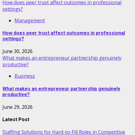
How does peer trust affect outcomes in professional
settings?
Management
How does peer trust affect outcomes in professional
settings?
June 30, 2026
What makes an entrepreneur partnership genuinely
productive?
Business
What makes an entrepreneur partnership genuinely
productive?
June 29, 2026
Latest Post
Staffing Solutions for Hard-to-Fill Roles in Competitive