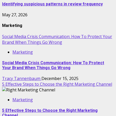
Identifying suspicious patterns in review frequency
May 27, 2026
Marketing
Social Media Crisis Communication: How To Protect Your
Brand When Things Go Wrong
Marketing
Social Media Crisis Communication: How To Protect
Your Brand When Things Go Wrong
Tracy Tannenbaum
December 15, 2025
5 Effective Steps to Choose the Right Marketing Channel
Marketing
5 Effective Steps to Choose the Right Marketing
Channel