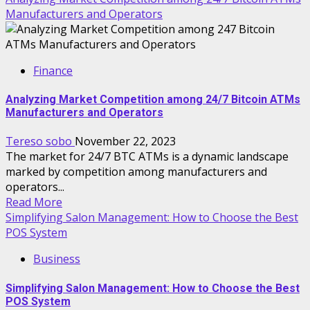
Manufacturers and Operators
Finance
Analyzing Market Competition among 24/7 Bitcoin ATMs
Manufacturers and Operators
Tereso sobo
November 22, 2023
The market for 24/7 BTC ATMs is a dynamic landscape
marked by competition among manufacturers and
operators...
Read More
Simplifying Salon Management: How to Choose the Best
POS System
Business
Simplifying Salon Management: How to Choose the Best
POS System