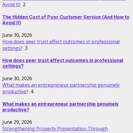
Avoid It)
2
The Hidden Cost of Poor Customer Service (And How to
Avoid It)
June 30, 2026
How does peer trust affect outcomes in professional
settings?
3
How does peer trust affect outcomes in professional
settings?
June 30, 2026
What makes an entrepreneur partnership genuinely
productive?
4
What makes an entrepreneur partnership genuinely
productive?
June 29, 2026
Strengthening Property Presentation Through