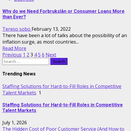
Why do we Need Forbrukslån or Consumer Loans More
than Ever?
Tereso sobo
February 13, 2022
There have been a lot of talks about the possibility of an
inflation surge, as most countries...
Read More
Posts
Previous
1
2
3
4
5
6
Next
Search
pagination
for:
Trending News
Staffing Solutions for Hard-to-Fill Roles in Competitive
Talent Markets
1
Staffing Solutions for Hard-to-Fill Roles in Competitive
Talent Markets
July 1, 2026
The Hidden Cost of Poor Customer Service (And How to