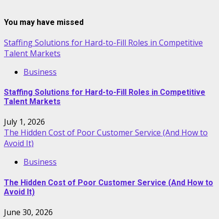
You may have missed
Staffing Solutions for Hard-to-Fill Roles in Competitive
Talent Markets
Business
Staffing Solutions for Hard-to-Fill Roles in Competitive
Talent Markets
July 1, 2026
The Hidden Cost of Poor Customer Service (And How to
Avoid It)
Business
The Hidden Cost of Poor Customer Service (And How to
Avoid It)
June 30, 2026