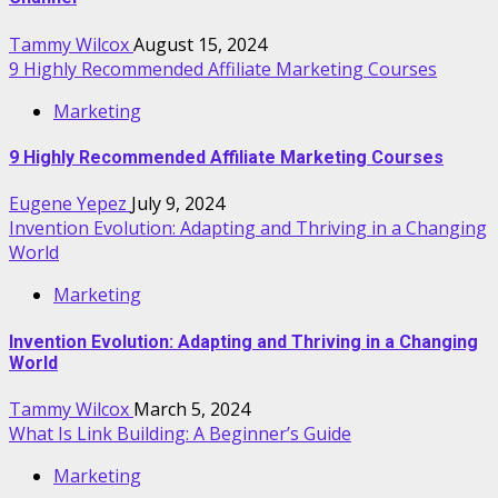
Tammy Wilcox
August 15, 2024
9 Highly Recommended Affiliate Marketing Courses
Marketing
9 Highly Recommended Affiliate Marketing Courses
Eugene Yepez
July 9, 2024
Invention Evolution: Adapting and Thriving in a Changing
World
Marketing
Invention Evolution: Adapting and Thriving in a Changing
World
Tammy Wilcox
March 5, 2024
What Is Link Building: A Beginner’s Guide
Marketing