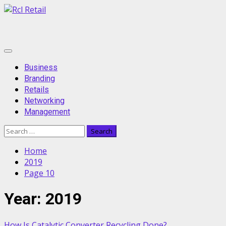
Skip
to
content
Primary
Menu
Business
Branding
Retails
Networking
Management
Search
for:
Home
2019
Page 10
Year:
2019
How Is Catalytic Converter Recycling Done?