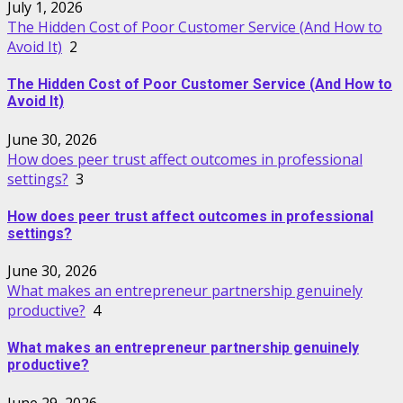
July 1, 2026
The Hidden Cost of Poor Customer Service (And How to
Avoid It)
2
The Hidden Cost of Poor Customer Service (And How to
Avoid It)
June 30, 2026
How does peer trust affect outcomes in professional
settings?
3
How does peer trust affect outcomes in professional
settings?
June 30, 2026
What makes an entrepreneur partnership genuinely
productive?
4
What makes an entrepreneur partnership genuinely
productive?
June 29, 2026