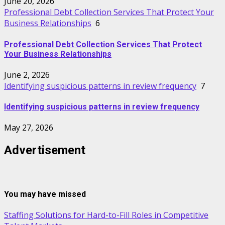
June 20, 2026
Professional Debt Collection Services That Protect Your
Business Relationships
6
Professional Debt Collection Services That Protect
Your Business Relationships
June 2, 2026
Identifying suspicious patterns in review frequency
7
Identifying suspicious patterns in review frequency
May 27, 2026
Advertisement
You may have missed
Staffing Solutions for Hard-to-Fill Roles in Competitive