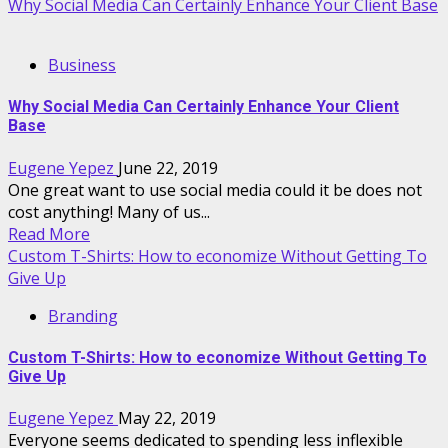
Why Social Media Can Certainly Enhance Your Client Base
Business
Why Social Media Can Certainly Enhance Your Client
Base
Eugene Yepez
June 22, 2019
One great want to use social media could it be does not
cost anything! Many of us...
Read More
Custom T-Shirts: How to economize Without Getting To
Give Up
Branding
Custom T-Shirts: How to economize Without Getting To
Give Up
Eugene Yepez
May 22, 2019
Everyone seems dedicated to spending less inflexible