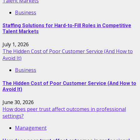
Talent Markets
Business
Staffing Solutions for Hard-to-Fill Roles in Competitive
Talent Markets
July 1, 2026
The Hidden Cost of Poor Customer Service (And How to
Avoid It)
Business
The Hidden Cost of Poor Customer Service (And How to
Avoid It)
June 30, 2026
How does peer trust affect outcomes in professional
settings?
Management