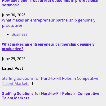
How does peer trust affect outcomes in professional
settings?
June 30, 2026
What makes an entrepreneur partnership genuinely
productive?
Business
What makes an entrepreneur partnership genuinely
productive?
June 29, 2026
Latest Post
Staffing Solutions for Hard-to-Fill Roles in Competitive
Talent Markets
1
Staffing Solutions for Hard-to-Fill Roles in Competitive
Talent Markets