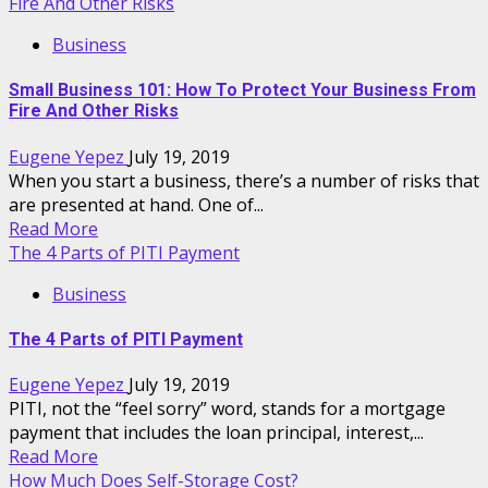
Fire And Other Risks
Business
Small Business 101: How To Protect Your Business From
Fire And Other Risks
Eugene Yepez
July 19, 2019
When you start a business, there’s a number of risks that
are presented at hand. One of...
Read More
The 4 Parts of PITI Payment
Business
The 4 Parts of PITI Payment
Eugene Yepez
July 19, 2019
PITI, not the “feel sorry” word, stands for a mortgage
payment that includes the loan principal, interest,...
Read More
How Much Does Self-Storage Cost?