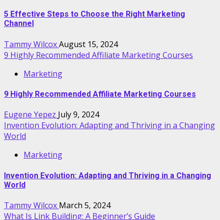
5 Effective Steps to Choose the Right Marketing
Channel
Tammy Wilcox
August 15, 2024
9 Highly Recommended Affiliate Marketing Courses
Marketing
9 Highly Recommended Affiliate Marketing Courses
Eugene Yepez
July 9, 2024
Invention Evolution: Adapting and Thriving in a Changing
World
Marketing
Invention Evolution: Adapting and Thriving in a Changing
World
Tammy Wilcox
March 5, 2024
What Is Link Building: A Beginner’s Guide