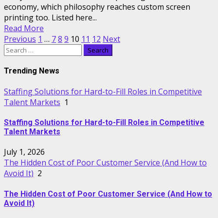
economy, which philosophy reaches custom screen
printing too. Listed here...
Read More
Posts
Previous
1
…
7
8
9
10
11
12
Next
Search
pagination
for:
Trending News
Staffing Solutions for Hard-to-Fill Roles in Competitive
Talent Markets
1
Staffing Solutions for Hard-to-Fill Roles in Competitive
Talent Markets
July 1, 2026
The Hidden Cost of Poor Customer Service (And How to
Avoid It)
2
The Hidden Cost of Poor Customer Service (And How to
Avoid It)