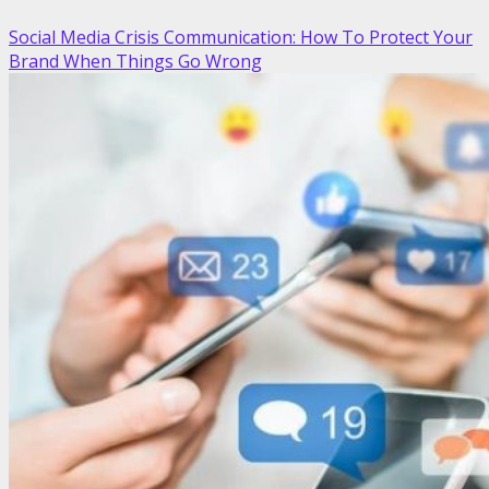
Social Media Crisis Communication: How To Protect Your
Brand When Things Go Wrong