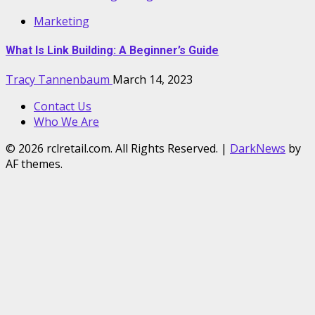
Marketing
What Is Link Building: A Beginner’s Guide
Tracy Tannenbaum
March 14, 2023
Contact Us
Who We Are
© 2026 rclretail.com. All Rights Reserved.
|
DarkNews
by
AF themes.