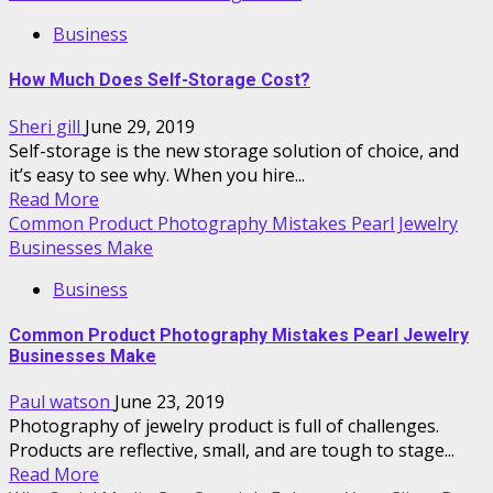
Business
How Much Does Self-Storage Cost?
Sheri gill
June 29, 2019
Self-storage is the new storage solution of choice, and
it’s easy to see why. When you hire...
Read More
Common Product Photography Mistakes Pearl Jewelry
Businesses Make
Business
Common Product Photography Mistakes Pearl Jewelry
Businesses Make
Paul watson
June 23, 2019
Photography of jewelry product is full of challenges.
Products are reflective, small, and are tough to stage...
Read More