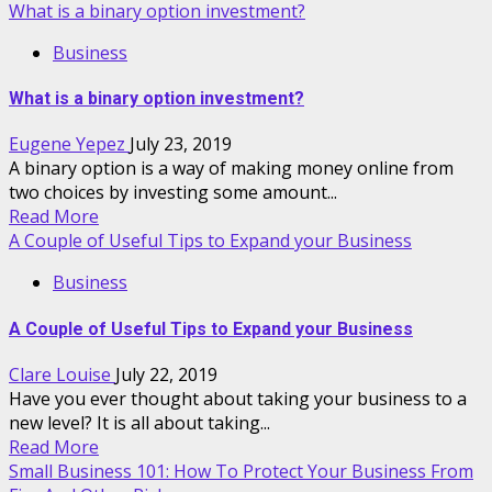
What is a binary option investment?
Business
What is a binary option investment?
Eugene Yepez
July 23, 2019
A binary option is a way of making money online from
two choices by investing some amount...
Read More
A Couple of Useful Tips to Expand your Business
Business
A Couple of Useful Tips to Expand your Business
Clare Louise
July 22, 2019
Have you ever thought about taking your business to a
new level? It is all about taking...
Read More
Small Business 101: How To Protect Your Business From