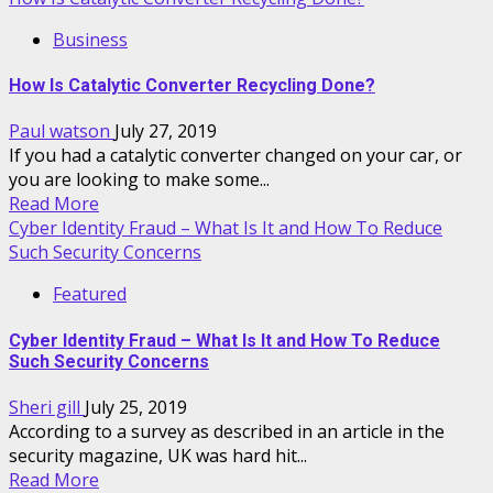
Business
How Is Catalytic Converter Recycling Done?
Paul watson
July 27, 2019
If you had a catalytic converter changed on your car, or
you are looking to make some...
Read More
Cyber Identity Fraud – What Is It and How To Reduce
Such Security Concerns
Featured
Cyber Identity Fraud – What Is It and How To Reduce
Such Security Concerns
Sheri gill
July 25, 2019
According to a survey as described in an article in the
security magazine, UK was hard hit...
Read More