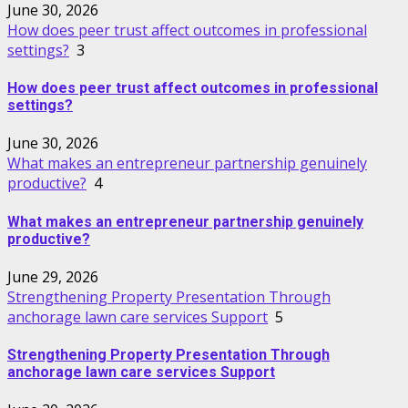
June 30, 2026
How does peer trust affect outcomes in professional
settings?
3
How does peer trust affect outcomes in professional
settings?
June 30, 2026
What makes an entrepreneur partnership genuinely
productive?
4
What makes an entrepreneur partnership genuinely
productive?
June 29, 2026
Strengthening Property Presentation Through
anchorage lawn care services Support
5
Strengthening Property Presentation Through
anchorage lawn care services Support