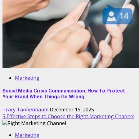
Marketing
Social Media Crisis Communication: How To Protect
Your Brand When Things Go Wrong
Tracy Tannenbaum
December 15, 2025
5 Effective Steps to Choose the Right Marketing Channel
Marketing