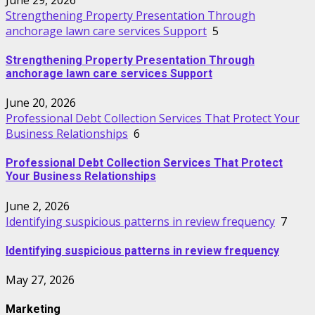
Strengthening Property Presentation Through
anchorage lawn care services Support
5
Strengthening Property Presentation Through
anchorage lawn care services Support
June 20, 2026
Professional Debt Collection Services That Protect Your
Business Relationships
6
Professional Debt Collection Services That Protect
Your Business Relationships
June 2, 2026
Identifying suspicious patterns in review frequency
7
Identifying suspicious patterns in review frequency
May 27, 2026
Marketing