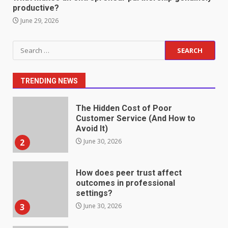
productive?
1
July 1, 2026
June 29, 2026
The Hidden Cost of Poor
Search
Customer Service (And How to
for:
Avoid It)
2
June 30, 2026
TRENDING NEWS
How does peer trust affect
outcomes in professional
settings?
3
June 30, 2026
What makes an entrepreneur
partnership genuinely
productive?
4
June 29, 2026