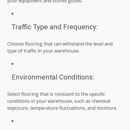
your equipment and stored goods.
Traffic Type and Frequency:
Choose flooring that can withstand the level and
type of traffic in your warehouse.
Environmental Conditions:
Select flooring that is resistant to the specific
conditions in your warehouse, such as chemical
exposure, temperature fluctuations, and moisture.