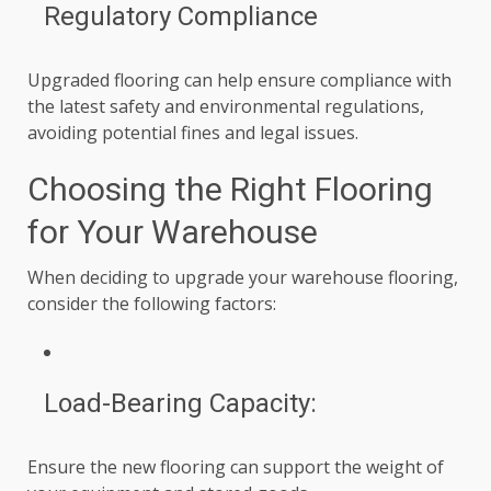
Regulatory Compliance
Upgraded flooring can help ensure compliance with
the latest safety and environmental regulations,
avoiding potential fines and legal issues.
Choosing the Right Flooring
for Your Warehouse
When deciding to upgrade your warehouse flooring,
consider the following factors:
Load-Bearing Capacity:
Ensure the new flooring can support the weight of