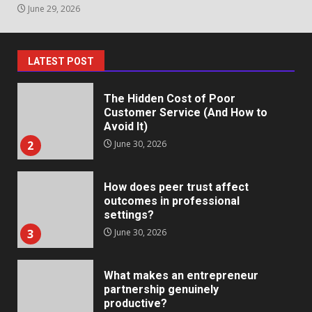
June 29, 2026
The Hidden Cost of Poor
Customer Service (And How to
Avoid It)
2
June 30, 2026
LATEST POST
How does peer trust affect
outcomes in professional
settings?
3
June 30, 2026
What makes an entrepreneur
partnership genuinely
productive?
4
June 29, 2026
Strengthening Property
Presentation Through
anchorage lawn care services
Support