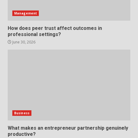
Support
5
June 20, 2026
Management
Professional Debt Collection
How does peer trust affect outcomes in
Services That Protect Your
professional settings?
Business Relationships
June 30, 2026
6
June 2, 2026
Identifying suspicious patterns
in review frequency
May 27, 2026
7
Staffing Solutions for Hard-to-
Fill Roles in Competitive Talent
Business
Markets
1
July 1, 2026
What makes an entrepreneur partnership genuinely
productive?