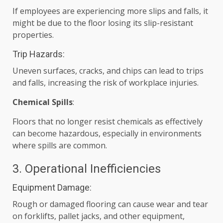
If employees are experiencing more slips and falls, it
might be due to the floor losing its slip-resistant
properties.
Trip Hazards:
Uneven surfaces, cracks, and chips can lead to trips
and falls, increasing the risk of workplace injuries.
Chemical Spills
:
Floors that no longer resist chemicals as effectively
can become hazardous, especially in environments
where spills are common.
3. Operational Inefficiencies
Equipment Damage:
Rough or damaged flooring can cause wear and tear
on forklifts, pallet jacks, and other equipment,