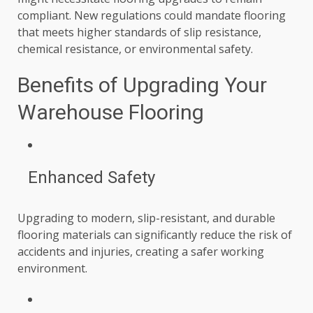
compliant. New regulations could mandate flooring
that meets higher standards of slip resistance,
chemical resistance, or environmental safety.
Benefits of Upgrading Your
Warehouse Flooring
Enhanced Safety
Upgrading to modern, slip-resistant, and durable
flooring materials can significantly reduce the risk of
accidents and injuries, creating a safer working
environment.