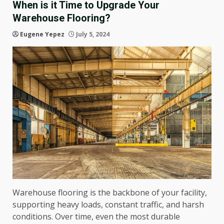
When is it Time to Upgrade Your
Warehouse Flooring?
Eugene Yepez
July 5, 2024
Warehouse flooring is the backbone of your facility,
supporting heavy loads, constant traffic, and harsh
conditions. Over time, even the most durable