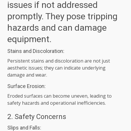
issues if not addressed
promptly. They pose tripping
hazards and can damage
equipment.
Stains and Discoloration:
Persistent stains and discoloration are not just
aesthetic issues; they can indicate underlying
damage and wear.
Surface Erosion:
Eroded surfaces can become uneven, leading to
safety hazards and operational inefficiencies.
2. Safety Concerns
Slips and Falls: