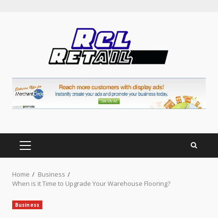
Skip
to
content
PRIMARY
MENU
Home
Business
When is it Time to Upgrade Your Warehouse Flooring?
Business