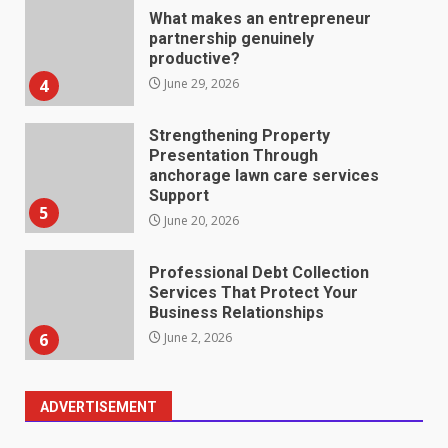
Strengthening Property
Presentation Through
anchorage lawn care services
Support
5
June 20, 2026
Professional Debt Collection
Services That Protect Your
Business Relationships
6
June 2, 2026
Identifying suspicious patterns
in review frequency
May 27, 2026
7
Staffing Solutions for Hard-to-
ADVERTISEMENT
Fill Roles in Competitive Talent
Markets