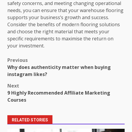
safety concerns, and meeting changing operational
needs, you can ensure that your warehouse flooring
supports your business’s growth and success.
Consider the benefits of modern flooring solutions
and choose the right material that meets your
specific requirements to maximise the return on
your investment.
Post
Previous
Why does authenticity matter when buying
navigation
instagram likes?
Next
9 Highly Recommended Affiliate Marketing
Courses
RELATED STORIES