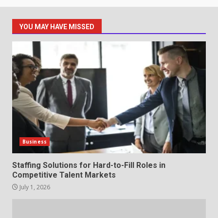
1
July 1, 2026
YOU MAY HAVE MISSED
The Hidden Cost of Poor
Customer Service (And How to
Avoid It)
2
June 30, 2026
How does peer trust affect
outcomes in professional
settings?
3
June 30, 2026
Business
What makes an entrepreneur
Staffing Solutions for Hard-to-Fill Roles in
partnership genuinely
Competitive Talent Markets
productive?
July 1, 2026
4
June 29, 2026