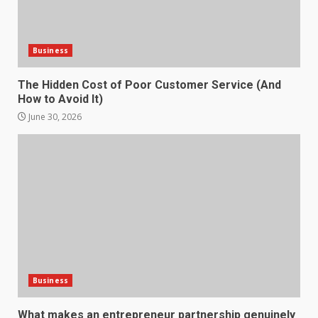
Strengthening Property
Presentation Through
anchorage lawn care services
Business
Support
5
June 20, 2026
The Hidden Cost of Poor Customer Service (And
How to Avoid It)
Professional Debt Collection
June 30, 2026
Services That Protect Your
Business Relationships
6
June 2, 2026
Identifying suspicious patterns
in review frequency
May 27, 2026
7
Business
Staffing Solutions for Hard-to-
Fill Roles in Competitive Talent
What makes an entrepreneur partnership genuinely
Markets