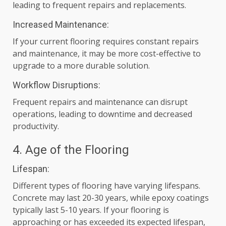
leading to frequent repairs and replacements.
Increased Maintenance:
If your current flooring requires constant repairs
and maintenance, it may be more cost-effective to
upgrade to a more durable solution.
Workflow Disruptions:
Frequent repairs and maintenance can disrupt
operations, leading to downtime and decreased
productivity.
4. Age of the Flooring
Lifespan:
Different types of flooring have varying lifespans.
Concrete may last 20-30 years, while epoxy coatings
typically last 5-10 years. If your flooring is
approaching or has exceeded its expected lifespan,