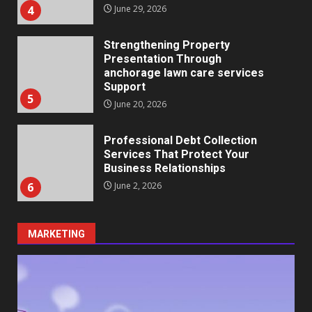
5
June 20, 2026
Professional Debt Collection
Services That Protect Your
Business Relationships
6
June 2, 2026
Identifying suspicious patterns
in review frequency
May 27, 2026
7
Staffing Solutions for Hard-to-
MARKETING
Fill Roles in Competitive Talent
Markets
1
July 1, 2026