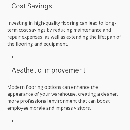
Cost Savings
Investing in high-quality flooring can lead to long-
term cost savings by reducing maintenance and
repair expenses, as well as extending the lifespan of
the flooring and equipment.
Aesthetic Improvement
Modern flooring options can enhance the
appearance of your warehouse, creating a cleaner,
more professional environment that can boost
employee morale and impress visitors.