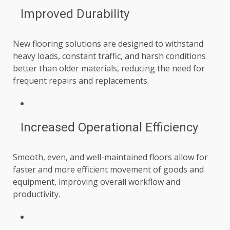
Improved Durability
New flooring solutions are designed to withstand
heavy loads, constant traffic, and harsh conditions
better than older materials, reducing the need for
frequent repairs and replacements.
Increased Operational Efficiency
Smooth, even, and well-maintained floors allow for
faster and more efficient movement of goods and
equipment, improving overall workflow and
productivity.