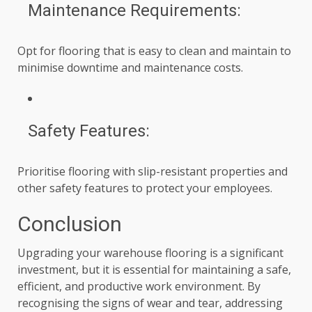
Maintenance Requirements:
Opt for flooring that is easy to clean and maintain to
minimise downtime and maintenance costs.
Safety Features:
Prioritise flooring with slip-resistant properties and
other safety features to protect your employees.
Conclusion
Upgrading your warehouse flooring is a significant
investment, but it is essential for maintaining a safe,
efficient, and productive work environment. By
recognising the signs of wear and tear, addressing