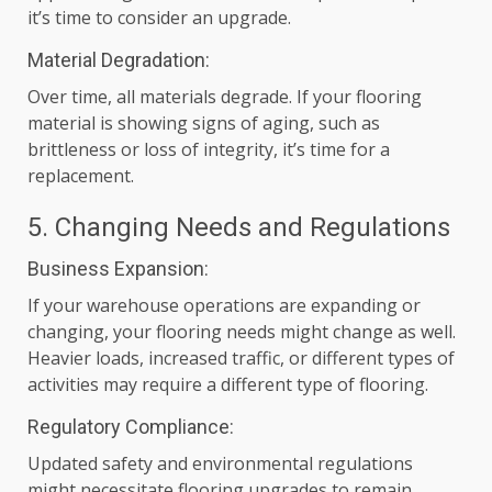
it’s time to consider an upgrade.
Material Degradation:
Over time, all materials degrade. If your flooring
material is showing signs of aging, such as
brittleness or loss of integrity, it’s time for a
replacement.
5. Changing Needs and Regulations
Business Expansion:
If your warehouse operations are expanding or
changing, your flooring needs might change as well.
Heavier loads, increased traffic, or different types of
activities may require a different type of flooring.
Regulatory Compliance:
Updated safety and environmental regulations
might necessitate flooring upgrades to remain