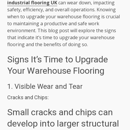
industrial flooring UK
can wear down, impacting
safety, efficiency, and overall operations. Knowing
when to upgrade your warehouse flooring is crucial
to maintaining a productive and safe work
environment. This blog post will explore the signs
that indicate it’s time to upgrade your warehouse
flooring and the benefits of doing so.
Signs It’s Time to Upgrade
Your Warehouse Flooring
1. Visible Wear and Tear
Cracks and Chips:
Small cracks and chips can
develop into larger structural