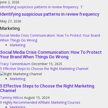
June 2, 2026
Identifying suspicious patterns in review frequency
7
Identifying suspicious patterns in review frequency
May 27, 2026
Marketing
Social Media Crisis Communication: How To Protect Your Brand
When Things Go Wrong
Marketing
Social Media Crisis Communication: How To Protect
Your Brand When Things Go Wrong
Tracy Tannenbaum
December 15, 2025
5 Effective Steps to Choose the Right Marketing Channel
Marketing
5 Effective Steps to Choose the Right Marketing
Channel
Tammy Wilcox
August 15, 2024
9 Highly Recommended Affiliate Marketing Courses
Marketing