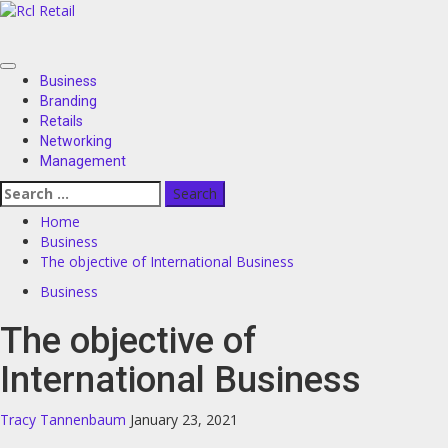
Skip
to
content
Primary
Business
Menu
Branding
Retails
Networking
Management
Search
for:
Home
Business
The objective of International Business
Business
The objective of
International Business
Tracy Tannenbaum
January 23, 2021