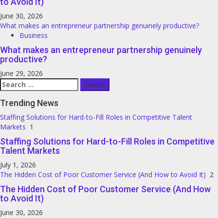
to Avoid It)
June 30, 2026
What makes an entrepreneur partnership genuinely productive?
Business
What makes an entrepreneur partnership genuinely
productive?
June 29, 2026
Search
for:
Trending News
Staffing Solutions for Hard-to-Fill Roles in Competitive Talent
Markets
1
Staffing Solutions for Hard-to-Fill Roles in Competitive
Talent Markets
July 1, 2026
The Hidden Cost of Poor Customer Service (And How to Avoid It)
2
The Hidden Cost of Poor Customer Service (And How
to Avoid It)
June 30, 2026