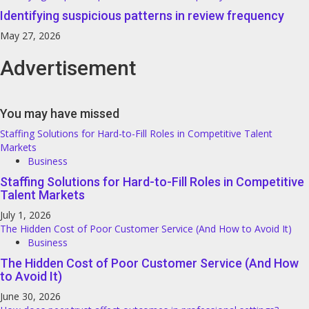
Identifying suspicious patterns in review frequency
May 27, 2026
Advertisement
You may have missed
Staffing Solutions for Hard-to-Fill Roles in Competitive Talent
Markets
Business
Staffing Solutions for Hard-to-Fill Roles in Competitive
Talent Markets
July 1, 2026
The Hidden Cost of Poor Customer Service (And How to Avoid It)
Business
The Hidden Cost of Poor Customer Service (And How
to Avoid It)
June 30, 2026