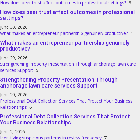
How does peer trust affect outcomes in professional settings?
3
How does peer trust affect outcomes in professional
settings?
June 30, 2026
What makes an entrepreneur partnership genuinely productive?
4
What makes an entrepreneur partnership genuinely
productive?
June 29, 2026
Strengthening Property Presentation Through anchorage lawn care
services Support
5
Strengthening Property Presentation Through
anchorage lawn care services Support
June 20, 2026
Professional Debt Collection Services That Protect Your Business
Relationships
6
Professional Debt Collection Services That Protect
Your Business Relationships
June 2, 2026
Identifying suspicious patterns in review frequency
7