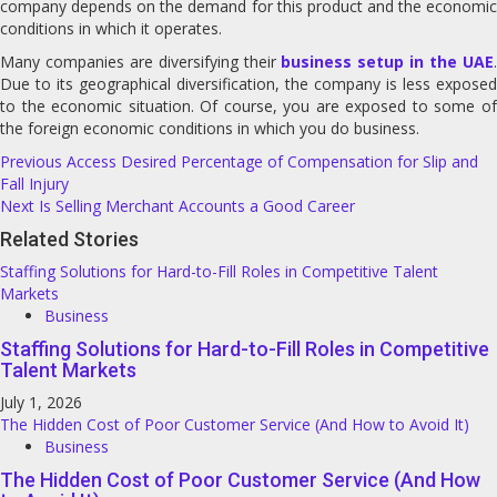
company depends on the demand for this product and the economic
conditions in which it operates.
Many companies are diversifying their
business setup in the UAE
Due to its geographical diversification, the company is less exposed
to the economic situation. Of course, you are exposed to some of
the foreign economic conditions in which you do business.
Post
Previous
Access Desired Percentage of Compensation for Slip and
Fall Injury
navigation
Next
Is Selling Merchant Accounts a Good Career
Related Stories
Staffing Solutions for Hard-to-Fill Roles in Competitive Talent
Markets
Business
Staffing Solutions for Hard-to-Fill Roles in Competitive
Talent Markets
July 1, 2026
The Hidden Cost of Poor Customer Service (And How to Avoid It)
Business
The Hidden Cost of Poor Customer Service (And How