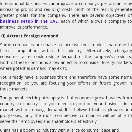
International businesses can improve a company’s performance by
increasing profits and reducing costs. Both of the results generate
greater profits for the company. There are several objectives of
business setup in the UAE
, each of which allows a company t
improve its performance.
(I) Attract foreign demand:
Some companies are unable to increase their market share due to
fierce competition within the industry. Alternatively, changing
consumer tastes could reduce demand for the company’s products.
Both of these conditions allow an entity to consider foreign markets
where potential demand may exist.
You already have a business there and therefore have some name
recognition, so you are focusing your efforts on future growth in
those markets.
The general electric philosophy is that economic growth varies from
country to country, so you need to position your business in a
market with increasing demand. It is believed that as globalization
progresses, only the most competitive companies will be able to
serve their employees and shareholders effectively.
China has a booming industry with a large consumer base and