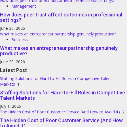
How does peer trust affect outcomes in professional settings?
Management
How does peer trust affect outcomes in professional
settings?
June 30, 2026
What makes an entrepreneur partnership genuinely productive?
Business
What makes an entrepreneur partnership genuinely
productive?
June 29, 2026
Latest Post
Staffing Solutions for Hard-to-Fill Roles in Competitive Talent
Markets
1
Staffing Solutions for Hard-to-Fill Roles in Competitive
Talent Markets
July 1, 2026
The Hidden Cost of Poor Customer Service (And How to Avoid It)
2
The Hidden Cost of Poor Customer Service (And How
to Avoid It)