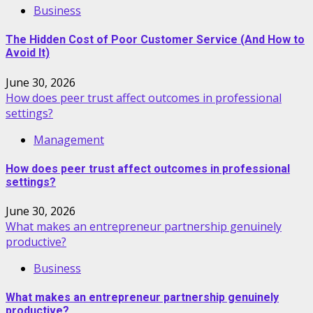
Business
The Hidden Cost of Poor Customer Service (And How to
Avoid It)
June 30, 2026
How does peer trust affect outcomes in professional
settings?
Management
How does peer trust affect outcomes in professional
settings?
June 30, 2026
What makes an entrepreneur partnership genuinely
productive?
Business
What makes an entrepreneur partnership genuinely
productive?