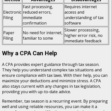
Fast processing,
Requires internet
Electronic
reduced errors,
access and
Filing
immediate
understanding of tax
confirmation
software
Slower processing,
Paper
No need for internet,
higher error risk, no
Filing
familiar to some
immediate feedback
Why a CPA Can Help
A CPA provides expert guidance through tax season.
They help you understand complex tax situations and
ensure compliance with tax laws. With their help, you can
maximize your deductions and minimize stress. A CPA
also stays current with any changes in tax legislation,
providing you with up-to-date advice.
Remember, tax season is a recurring event. By preparing
well and using reliable resources, you can make it a