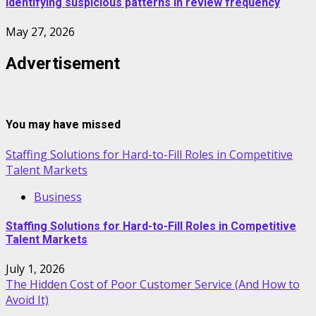
Identifying suspicious patterns in review frequency
May 27, 2026
Advertisement
You may have missed
Staffing Solutions for Hard-to-Fill Roles in Competitive
Talent Markets
Business
Staffing Solutions for Hard-to-Fill Roles in Competitive
Talent Markets
July 1, 2026
The Hidden Cost of Poor Customer Service (And How to
Avoid It)