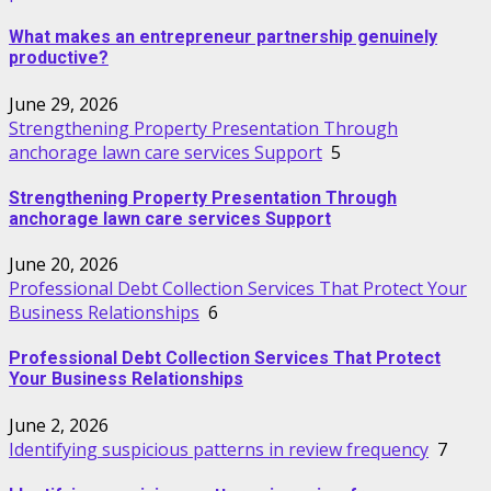
What makes an entrepreneur partnership genuinely
productive?
June 29, 2026
Strengthening Property Presentation Through
anchorage lawn care services Support
5
Strengthening Property Presentation Through
anchorage lawn care services Support
June 20, 2026
Professional Debt Collection Services That Protect Your
Business Relationships
6
Professional Debt Collection Services That Protect
Your Business Relationships
June 2, 2026
Identifying suspicious patterns in review frequency
7