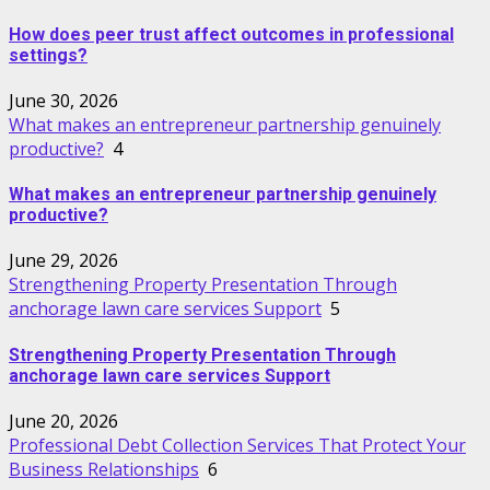
How does peer trust affect outcomes in professional
settings?
June 30, 2026
What makes an entrepreneur partnership genuinely
productive?
4
What makes an entrepreneur partnership genuinely
productive?
June 29, 2026
Strengthening Property Presentation Through
anchorage lawn care services Support
5
Strengthening Property Presentation Through
anchorage lawn care services Support
June 20, 2026
Professional Debt Collection Services That Protect Your
Business Relationships
6