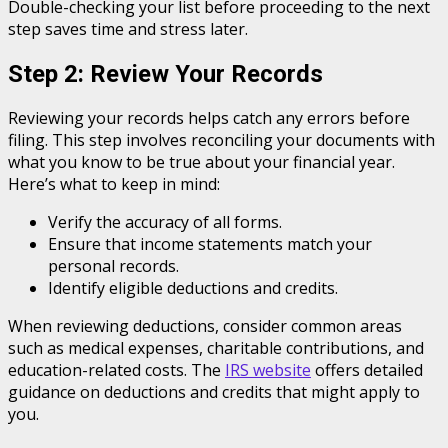
Double-checking your list before proceeding to the next
step saves time and stress later.
Step 2: Review Your Records
Reviewing your records helps catch any errors before
filing. This step involves reconciling your documents with
what you know to be true about your financial year.
Here’s what to keep in mind:
Verify the accuracy of all forms.
Ensure that income statements match your
personal records.
Identify eligible deductions and credits.
When reviewing deductions, consider common areas
such as medical expenses, charitable contributions, and
education-related costs. The
IRS website
offers detailed
guidance on deductions and credits that might apply to
you.