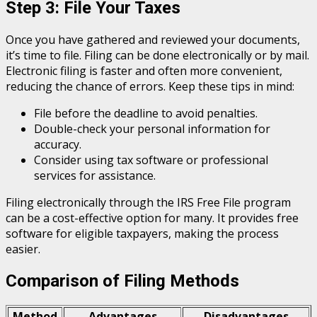
Step 3: File Your Taxes
Once you have gathered and reviewed your documents,
it’s time to file. Filing can be done electronically or by mail.
Electronic filing is faster and often more convenient,
reducing the chance of errors. Keep these tips in mind:
File before the deadline to avoid penalties.
Double-check your personal information for
accuracy.
Consider using tax software or professional
services for assistance.
Filing electronically through the IRS Free File program
can be a cost-effective option for many. It provides free
software for eligible taxpayers, making the process
easier.
Comparison of Filing Methods
Method
Advantages
Disadvantages