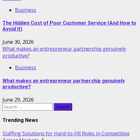
Business
The Hidden Cost of Poor Customer Service (And How to
Avoid It)
June 30, 2026
What makes an entrepreneur partnership genuinely
productive?
Business
What makes an entrepreneur partnership genuinely
productive?
June 29, 2026
Search
for:
Trending News
Staffing Solutions for Hard-to-Fill Roles in Competitive