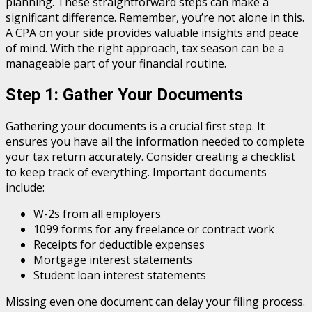
planning. These straightforward steps can make a
significant difference. Remember, you’re not alone in this.
A CPA on your side provides valuable insights and peace
of mind. With the right approach, tax season can be a
manageable part of your financial routine.
Step 1: Gather Your Documents
Gathering your documents is a crucial first step. It
ensures you have all the information needed to complete
your tax return accurately. Consider creating a checklist
to keep track of everything. Important documents
include:
W-2s from all employers
1099 forms for any freelance or contract work
Receipts for deductible expenses
Mortgage interest statements
Student loan interest statements
Missing even one document can delay your filing process.