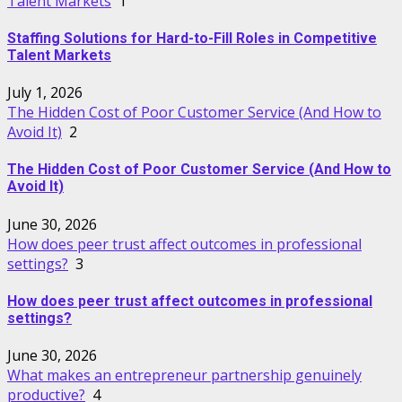
Talent Markets
1
Staffing Solutions for Hard-to-Fill Roles in Competitive
Talent Markets
July 1, 2026
The Hidden Cost of Poor Customer Service (And How to
Avoid It)
2
The Hidden Cost of Poor Customer Service (And How to
Avoid It)
June 30, 2026
How does peer trust affect outcomes in professional
settings?
3
How does peer trust affect outcomes in professional
settings?
June 30, 2026
What makes an entrepreneur partnership genuinely
productive?
4