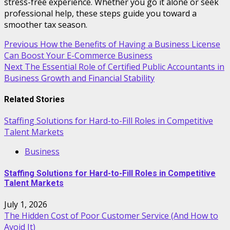
stress-free experience. Whether you go it alone or seek
professional help, these steps guide you toward a
smoother tax season.
Post
Previous
How the Benefits of Having a Business License
Can Boost Your E-Commerce Business
navigation
Next
The Essential Role of Certified Public Accountants in
Business Growth and Financial Stability
Related Stories
Staffing Solutions for Hard-to-Fill Roles in Competitive
Talent Markets
Business
Staffing Solutions for Hard-to-Fill Roles in Competitive
Talent Markets
July 1, 2026
The Hidden Cost of Poor Customer Service (And How to
Avoid It)