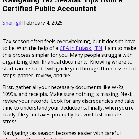
Certified Public Accountant
Sheri gill
February 4, 2025
Tax season often feels overwhelming, but it doesn’t have
to be. With the help of a
CPA in Pulaski, TN
, I aim to make
this process simpler for you. Many people struggle with
organizing their financial documents. Knowing where to
start can be hard. I will guide you through three essential
steps: gather, review, and file.
First, gather all your necessary documents like W-2s,
1099s, and receipts. Make sure nothing is missing. Next,
review your records. Look for any discrepancies and take
time to understand your deductions. Finally, when you’re
ready, file your taxes promptly to avoid last-minute
stress.
Navigating tax season becomes easier with careful