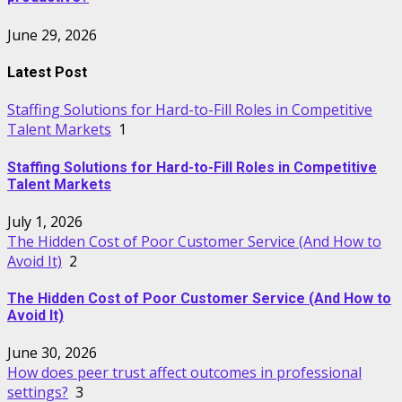
June 29, 2026
Latest Post
Staffing Solutions for Hard-to-Fill Roles in Competitive
Talent Markets
1
Staffing Solutions for Hard-to-Fill Roles in Competitive
Talent Markets
July 1, 2026
The Hidden Cost of Poor Customer Service (And How to
Avoid It)
2
The Hidden Cost of Poor Customer Service (And How to
Avoid It)
June 30, 2026
How does peer trust affect outcomes in professional
settings?
3