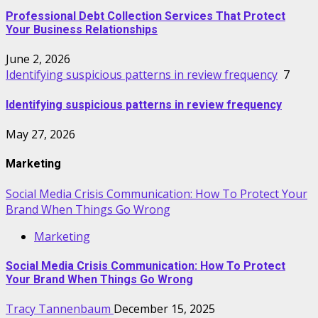
Professional Debt Collection Services That Protect
Your Business Relationships
June 2, 2026
Identifying suspicious patterns in review frequency
7
Identifying suspicious patterns in review frequency
May 27, 2026
Marketing
Social Media Crisis Communication: How To Protect Your
Brand When Things Go Wrong
Marketing
Social Media Crisis Communication: How To Protect
Your Brand When Things Go Wrong
Tracy Tannenbaum
December 15, 2025