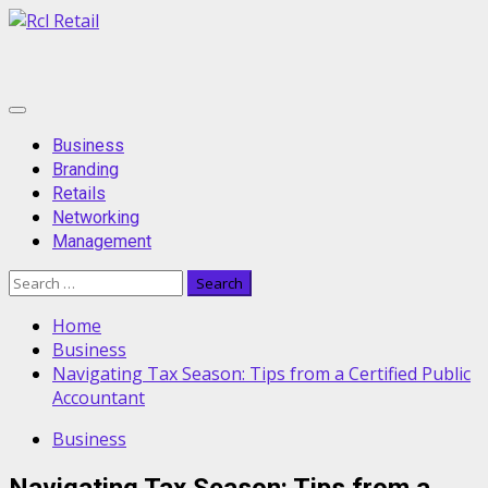
Skip
to
content
Primary
Menu
Business
Branding
Retails
Networking
Management
Search
for:
Home
Business
Navigating Tax Season: Tips from a Certified Public
Accountant
Business
Navigating Tax Season: Tips from a