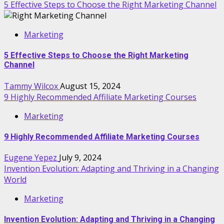
5 Effective Steps to Choose the Right Marketing Channel
Marketing
5 Effective Steps to Choose the Right Marketing
Channel
Tammy Wilcox
August 15, 2024
9 Highly Recommended Affiliate Marketing Courses
Marketing
9 Highly Recommended Affiliate Marketing Courses
Eugene Yepez
July 9, 2024
Invention Evolution: Adapting and Thriving in a Changing
World
Marketing
Invention Evolution: Adapting and Thriving in a Changing