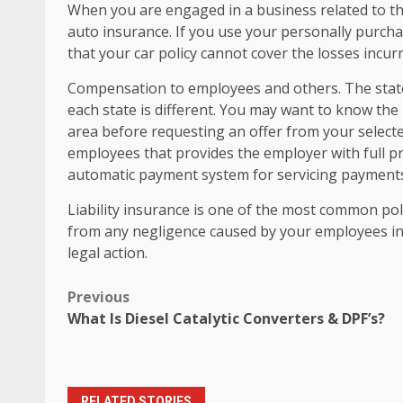
When you are engaged in a business related to the
auto insurance. If you use your personally purcha
that your car policy cannot cover the losses incur
Compensation to employees and others. The stat
each state is different. You may want to know th
area before requesting an offer from your selecte
employees that provides the employer with full pr
automatic payment system for servicing payments i
Liability insurance is one of the most common polic
from any negligence caused by your employees in t
legal action.
Post
Previous
What Is Diesel Catalytic Converters & DPF’s?
navigation
RELATED STORIES