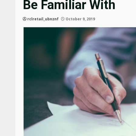
Be Familiar With
rclretail_ubnznf
October 9, 2019