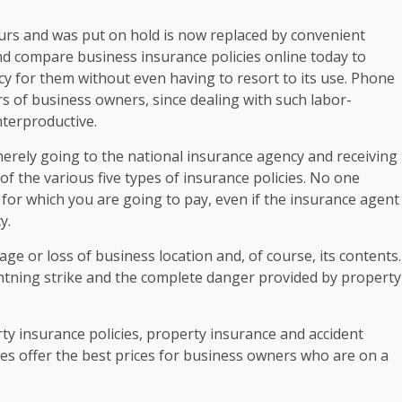
ours and was put on hold is now replaced by convenient
nd compare business insurance policies online today to
licy for them without even having to resort to its use. Phone
ars of business owners, since dealing with such labor-
nterproductive.
erely going to the national insurance agency and receiving
f the various five types of insurance policies. No one
 for which you are going to pay, even if the insurance agent
y.
e or loss of business location and, of course, its contents.
ightning strike and the complete danger provided by property
ty insurance policies, property insurance and accident
ies offer the best prices for business owners who are on a