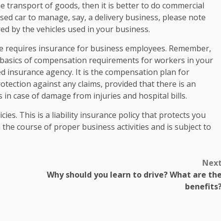
 transport of goods, then it is better to do commercial
sed car to manage, say, a delivery business, please note
red by the vehicles used in your business.
e requires insurance for business employees. Remember,
e basics of compensation requirements for workers in your
d insurance agency. It is the compensation plan for
otection against any claims, provided that there is an
n case of damage from injuries and hospital bills.
ies. This is a liability insurance policy that protects you
he course of proper business activities and is subject to
Nex
Why should you learn to drive? What are th
benefits