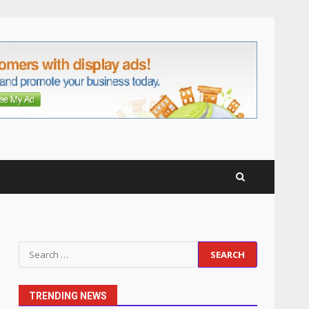
anchorage lawn care
services Support
5
June 20, 2026
Professional Debt Collection
Services That Protect Your
Business Relationships
6
June 2, 2026
Identifying suspicious
patterns in review frequency
May 27, 2026
7
Staffing Solutions for Hard-
Search
to-Fill Roles in Competitive
for:
Talent Markets
1
July 1, 2026
TRENDING NEWS