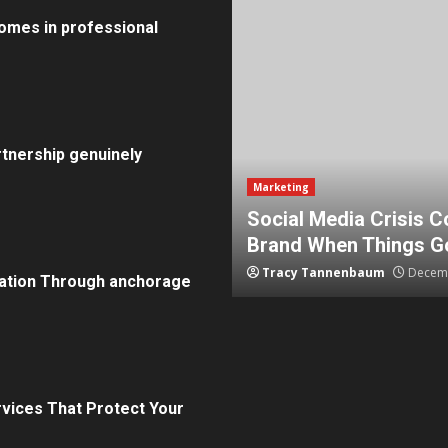
omes in professional
tnership genuinely
Marketing
How To Protect Your
5 Effective Steps to 
Tammy Wilcox
August 15, 2
ation Through anchorage
rvices That Protect Your