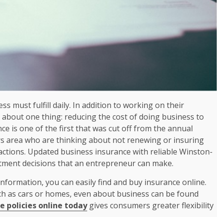
s must fulfill daily. In addition to working on their
 about one thing: reducing the cost of doing business to
ce is one of the first that was cut off from the annual
rs area who are thinking about not renewing or insuring
 actions. Updated business insurance with reliable Winston-
estment decisions that an entrepreneur can make.
information, you can easily find and buy insurance online.
h as cars or homes, even about business can be found
 policies online today
gives consumers greater flexibility