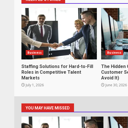
How does peer trust affect outc
settings?
June 30, 2026
3
What makes an entrepreneur par
productive?
Business
Business
June 29, 2026
4
Staffing Solutions for Hard-to-Fill
The Hidden 
Roles in Competitive Talent
Customer Se
Markets
Avoid It)
Strengthening Property Present
July 1, 2026
June 30, 2026
lawn care services Support
June 20, 2026
5
YOU MAY HAVE MISSED
Professional Debt Collection Se
Business Relationships