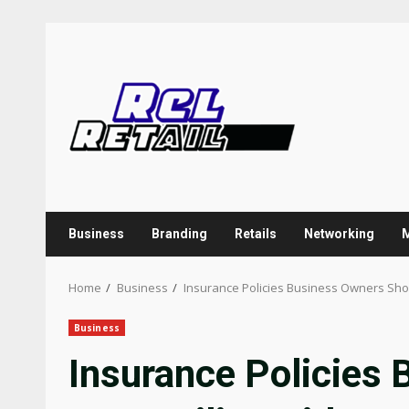
Skip
to
content
Business
Branding
Retails
Networking
Home
Business
Insurance Policies Business Owners Shou
Business
Insurance Policies