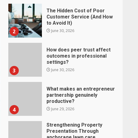
The Hidden Cost of Poor
Customer Service (And How
to Avoid It)
2
June 30, 2026
How does peer trust affect
outcomes in professional
settings?
3
June 30, 2026
What makes an entrepreneur
partnership genuinely
productive?
4
June 29, 2026
Strengthening Property
Presentation Through
anchorage lawn care