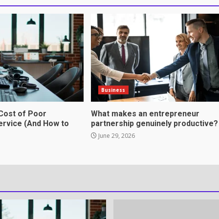
omes in professional
tnership genuinely
Business
Cost of Poor
What makes an entrepreneur
rvice (And How to
partnership genuinely productive?
June 29, 2026
ation Through anchorage
rvices That Protect Your