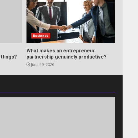
Business
What makes an entrepreneur
ttings?
partnership genuinely productive?
June 29, 2026