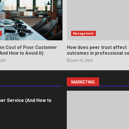
in review frequency
s
Management
en Cost of Poor Customer
How does peer trust affect
And How to Avoid It)
outcomes in professional se
2026
June 30, 2026
ll Roles in Competitive Talent
MARKETING
er Service (And How to