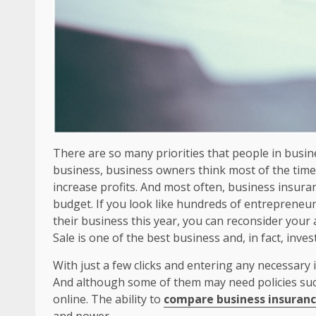
There are so many priorities that people in busines
business, business owners think most of the time
increase profits. And most often, business insuran
budget. If you look like hundreds of entrepreneu
their business this year, you can reconsider your
Sale is one of the best business and, in fact, inv
With just a few clicks and entering any necessary 
And although some of them may need policies suc
online. The ability to
compare business insurance