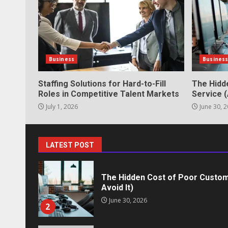
June 2, 2026
6
Identifying suspicious patterns 
Business
Busines
May 27, 2026
7
Staffing Solutions for Hard-to-Fill
The Hidd
Roles in Competitive Talent Markets
Service (
July 1, 2026
June 30, 
Staffing Solutions for Hard-to-Fi
Markets
July 1, 2026
1
LATEST POST
The Hidden Cost of Poor Custom
Avoid It)
June 30, 2026
2