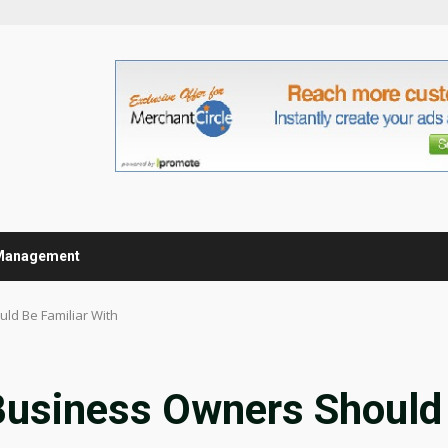
Management
ld Be Familiar With
 Business Owners Should