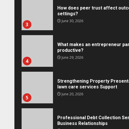
How does peer trust affect outc
settings?
June 30, 2026
3
What makes an entrepreneur par
productive?
Marketing
June 29, 2026
4
Social Media Crisis Communication: 
Brand When Things Go Wrong
Tracy Tannenbaum
December 15, 2025
Strengthening Property Present
lawn care services Support
June 20, 2026
5
Professional Debt Collection Se
Business Relationships