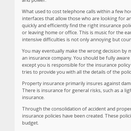
and power.
What used to cost telephone calls within a few h
interfaces that allow those who are looking for a
quickly and efficiently find the right insurance po
or leaving home or office. This is music for the e
intensive difficulties is not only annoying but cou
You may eventually make the wrong decision by m
an insurance company. You should be fully aware o
except you is responsible for the insurance policy
tries to provide you with all the details of the polic
Property insurance primarily insures against damag
There is insurance for general risks, such as a l
insurance.
Through the consolidation of accident and proper
insurance policies have been created. These polic
budget.