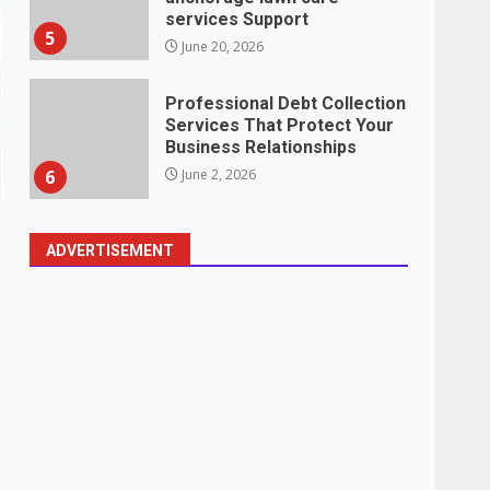
services Support
5
June 20, 2026
Professional Debt Collection
Services That Protect Your
Business Relationships
6
June 2, 2026
ADVERTISEMENT
Identifying suspicious
patterns in review frequency
May 27, 2026
7
Staffing Solutions for Hard-
to-Fill Roles in Competitive
Talent Markets
1
July 1, 2026