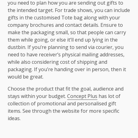
you need to plan how you are sending out gifts to
the intended target. For trade shows, you can include
gifts in the customised Tote bag along with your
company brochures and contact details. Ensure to
make the packaging small, so that people can carry
them while going, or else it’ll end up lying in the
dustbin. If you’re planning to send via courier, you
need to have receiver’s physical mailing addresses,
while also considering cost of shipping and
packaging. If you’re handing over in person, then it
would be great.
Choose the product that fit the goal, audience and
stays within your budget.
Concept Plus
has lot of
collection of promotional and personalised gift
items. See through the website for more specific
ideas.