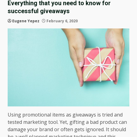
Everything that you need to know for
successful giveaways
Eugene Yepez
February 6, 2020
Using promotional items as giveaways is tried and
tested marketing tool. Yet, gifting a bad product can
damage your brand or often gets ignored. It should
be a well planned marketing technique and this