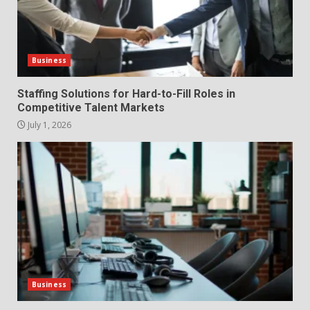
The Hidden Cost of Poor
Customer Service (And How to
Avoid It)
2
June 30, 2026
Business
How does peer trust affect
Staffing Solutions for Hard-to-Fill Roles in
outcomes in professional
Competitive Talent Markets
settings?
July 1, 2026
3
June 30, 2026
What makes an entrepreneur
partnership genuinely
productive?
4
June 29, 2026
Strengthening Property
Presentation Through
anchorage lawn care services
Business
Support