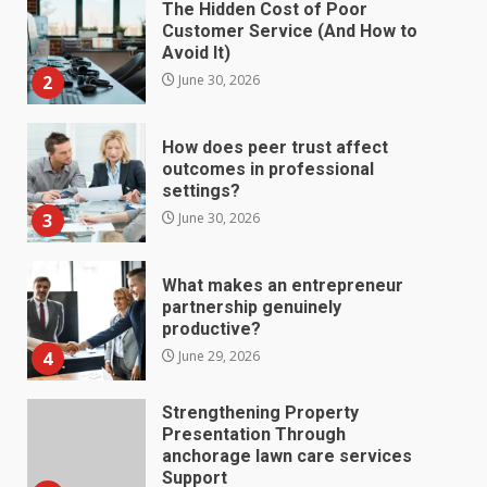
The Hidden Cost of Poor
Customer Service (And How to
Avoid It)
2
June 30, 2026
How does peer trust affect
outcomes in professional
settings?
3
June 30, 2026
What makes an entrepreneur
partnership genuinely
productive?
4
June 29, 2026
Strengthening Property
Presentation Through
anchorage lawn care services
Support