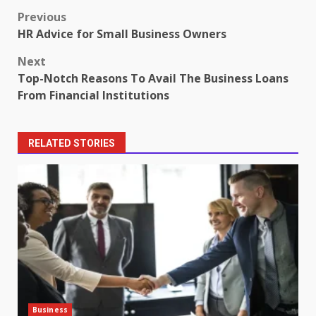
Post
Previous
HR Advice for Small Business Owners
navigation
Next
Top-Notch Reasons To Avail The Business Loans
From Financial Institutions
RELATED STORIES
Business