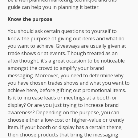
guide can help you in planning it better.
Know the purpose
You should ask certain questions to yourself to
know the purpose of giving out items and what do
you want to achieve. Giveaways are usually given at
trade shows or at events. Though treated as an
afterthought, it’s a great occasion to be noticeable
amongst the crowd to amplify your brand
messaging. Moreover, you need to determine why
you have chosen trades shows and what you want to
achieve here, before gifting out promotional items.
Is it to increase leads or meetings at a booth or
display? Or are you just trying to increase brand
awareness? Depending on the purpose, you can
choose either a low-cost or higher-value or trendy
item. If your booth or display has a certain theme,
then choose products that bring the messaging