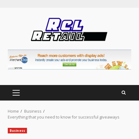
Skip
to
content
PRIMARY
MENU
Home
Business
Everything that you need to know for successful giveaways
Business