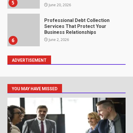
5
June 20, 2026
Professional Debt Collection
Services That Protect Your
Business Relationships
6
June 2, 2026
ADVERTISEMENT
Identifying suspicious patterns
in review frequency
May 27, 2026
7
YOU MAY HAVE MISSED
Staffing Solutions for Hard-to-
Fill Roles in Competitive Talent
Markets
1
July 1, 2026