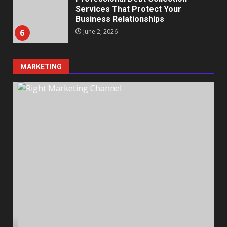
Services That Protect Your
Business Relationships
6
June 2, 2026
MARKETING
Identifying suspicious patterns
in review frequency
May 27, 2026
7
Staffing Solutions for Hard-to-
Fill Roles in Competitive Talent
Markets
1
July 1, 2026
The Hidden Cost of Poor
Customer Service (And How to
Avoid It)
2
June 30, 2026