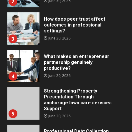
2
June 30, 2026
How does peer trust affect
outcomes in professional
settings?
3
June 30, 2026
What makes an entrepreneur
partnership genuinely
productive?
4
June 29, 2026
Strengthening Property
Presentation Through
anchorage lawn care services
Support
5
June 20, 2026
Professional Debt Collection