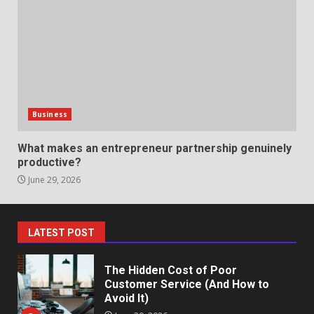
Professional Debt Collection
Services That Protect Your
Business Relationships
6
June 2, 2026
Identifying suspicious patterns
in review frequency
Business
May 27, 2026
7
What makes an entrepreneur partnership genuinely
productive?
June 29, 2026
Staffing Solutions for Hard-to-
Fill Roles in Competitive Talent
Markets
1
July 1, 2026
LATEST POST
The Hidden Cost of Poor
Customer Service (And How to
Avoid It)