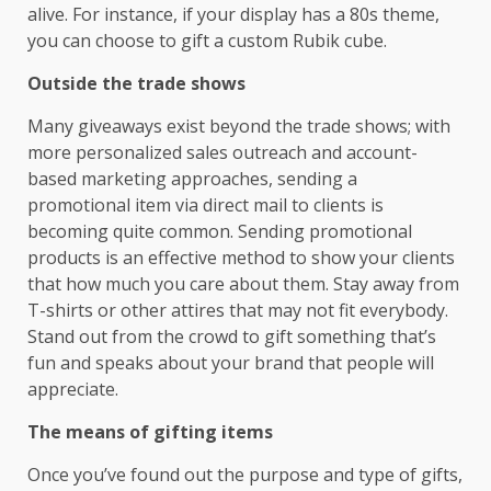
alive. For instance, if your display has a 80s theme,
you can choose to gift a custom Rubik cube.
Outside the trade shows
Many giveaways exist beyond the trade shows; with
more personalized sales outreach and account-
based marketing approaches, sending a
promotional item via direct mail to clients is
becoming quite common. Sending promotional
products is an effective method to show your clients
that how much you care about them. Stay away from
T-shirts or other attires that may not fit everybody.
Stand out from the crowd to gift something that’s
fun and speaks about your brand that people will
appreciate.
The means of gifting items
Once you’ve found out the purpose and type of gifts,