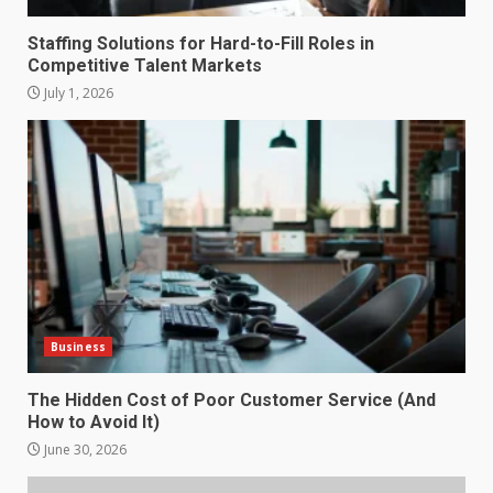
Staffing Solutions for Hard-to-Fill Roles in
Competitive Talent Markets
July 1, 2026
How does peer trust affect
outcomes in professional
settings?
3
June 30, 2026
What makes an entrepreneur
partnership genuinely
productive?
Business
4
June 29, 2026
The Hidden Cost of Poor Customer Service (And
How to Avoid It)
Strengthening Property
Presentation Through
June 30, 2026
anchorage lawn care services
Support