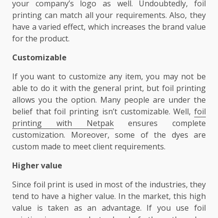
your company’s logo as well. Undoubtedly, foil
printing can match all your requirements. Also, they
have a varied effect, which increases the brand value
for the product.
Customizable
If you want to customize any item, you may not be
able to do it with the general print, but foil printing
allows you the option. Many people are under the
belief that foil printing isn’t customizable. Well,
foil
printing with Netpak
ensures complete
customization. Moreover, some of the dyes are
custom made to meet client requirements.
Higher value
Since foil print is used in most of the industries, they
tend to have a higher value. In the market, this high
value is taken as an advantage. If you use foil