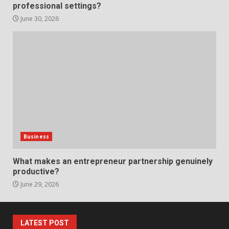
professional settings?
anchorage lawn care services
Support
June 30, 2026
5
June 20, 2026
Professional Debt Collection
Services That Protect Your
Business Relationships
6
June 2, 2026
Identifying suspicious patterns
in review frequency
Business
May 27, 2026
7
What makes an entrepreneur partnership genuinely
productive?
June 29, 2026
Staffing Solutions for Hard-to-
Fill Roles in Competitive Talent
Markets
1
July 1, 2026
LATEST POST