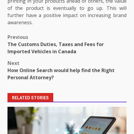
printing in your products ahead of others, the value
of the product is eventually to go up. This will
further have a positive impact on increasing brand
awareness.
Post
Previous
The Customs Duties, Taxes and Fees for
navigation
Imported Vehicles in Canada
Next
How Online Search would help find the Right
Personal Attorney?
RELATED STORIES