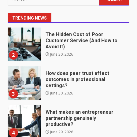
Fill Roles in Competitive Talent
for:
Markets
1
July 1, 2026
TRENDING NEWS
The Hidden Cost of Poor
Customer Service (And How to
Avoid It)
2
June 30, 2026
How does peer trust affect
outcomes in professional
settings?
3
June 30, 2026
What makes an entrepreneur
partnership genuinely
productive?
4
June 29, 2026