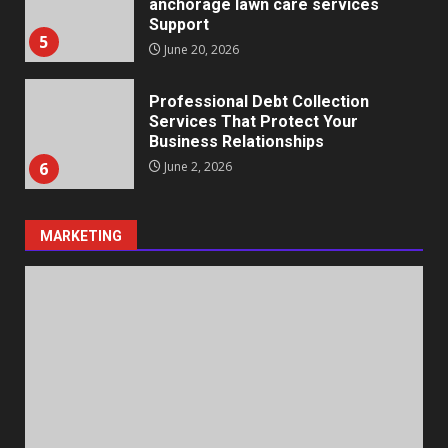
anchorage lawn care services
Support
5
June 20, 2026
Professional Debt Collection
Services That Protect Your
Business Relationships
6
June 2, 2026
MARKETING
Identifying suspicious patterns
in review frequency
May 27, 2026
7
Staffing Solutions for Hard-to-
Fill Roles in Competitive Talent
Markets
1
July 1, 2026