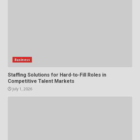
Markets
1
July 1, 2026
The Hidden Cost of Poor
Customer Service (And How to
Avoid It)
2
June 30, 2026
Business
How does peer trust affect
Staffing Solutions for Hard-to-Fill Roles in
outcomes in professional
Competitive Talent Markets
settings?
July 1, 2026
3
June 30, 2026
What makes an entrepreneur
partnership genuinely
productive?
4
June 29, 2026