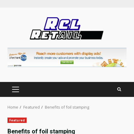
Skip
to
content
PRIMARY
MENU
Home
Featured
Benefits of foil stamping
Featured
Benefits of foil stamping