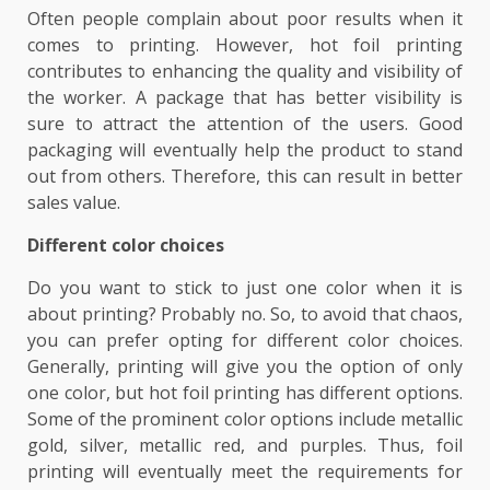
Often people complain about poor results when it
comes to printing. However, hot foil printing
contributes to enhancing the quality and visibility of
the worker. A package that has better visibility is
sure to attract the attention of the users. Good
packaging will eventually help the product to stand
out from others. Therefore, this can result in better
sales value.
Different color choices
Do you want to stick to just one color when it is
about printing? Probably no. So, to avoid that chaos,
you can prefer opting for different color choices.
Generally, printing will give you the option of only
one color, but hot foil printing has different options.
Some of the prominent color options include metallic
gold, silver, metallic red, and purples. Thus, foil
printing will eventually meet the requirements for