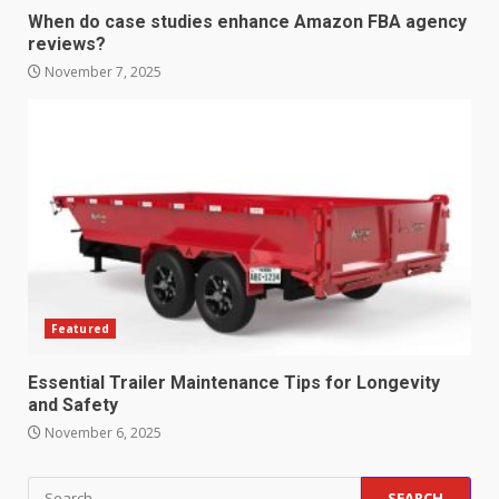
When do case studies enhance Amazon FBA agency
reviews?
Strengthening Property
Presentation Through
November 7, 2025
anchorage lawn care services
Support
5
June 20, 2026
Professional Debt Collection
Services That Protect Your
Business Relationships
6
June 2, 2026
Featured
Identifying suspicious patterns
in review frequency
Essential Trailer Maintenance Tips for Longevity
May 27, 2026
and Safety
7
November 6, 2025
Staffing Solutions for Hard-to-
Search