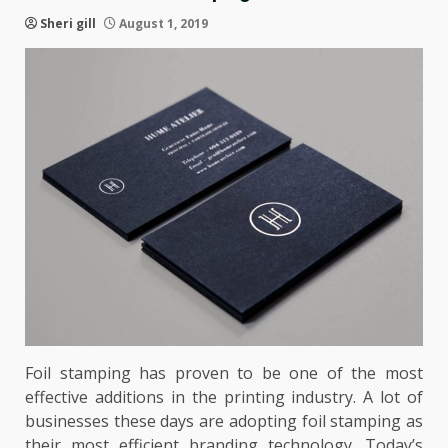
Sheri gill
August 1, 2019
Foil stamping has proven to be one of the most
effective additions in the printing industry. A lot of
businesses these days are adopting foil stamping as
their most efficient branding technology. Today’s