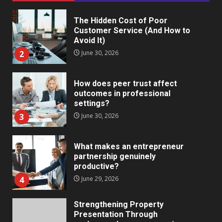
The Hidden Cost of Poor
Customer Service (And How to
Avoid It)
2
June 30, 2026
How does peer trust affect
outcomes in professional
settings?
3
June 30, 2026
What makes an entrepreneur
partnership genuinely
productive?
4
June 29, 2026
Strengthening Property
Presentation Through