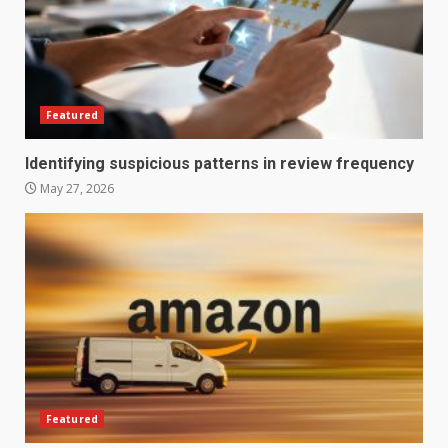
Featured
Identifying suspicious patterns in review frequency
May 27, 2026
How does peer trust affect
outcomes in professional
settings?
3
June 30, 2026
What makes an entrepreneur
partnership genuinely
productive?
Featured
4
June 29, 2026