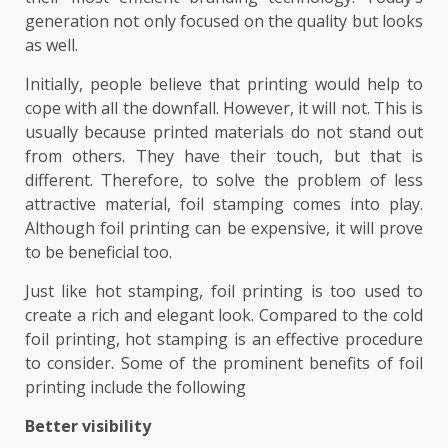
generation not only focused on the quality but looks
as well.
Initially, people believe that printing would help to
cope with all the downfall. However, it will not. This is
usually because printed materials do not stand out
from others. They have their touch, but that is
different. Therefore, to solve the problem of less
attractive material, foil stamping comes into play.
Although foil printing can be expensive, it will prove
to be beneficial too.
Just like hot stamping, foil printing is too used to
create a rich and elegant look. Compared to the cold
foil printing, hot stamping is an effective procedure
to consider. Some of the prominent benefits of foil
printing include the following
Better visibility