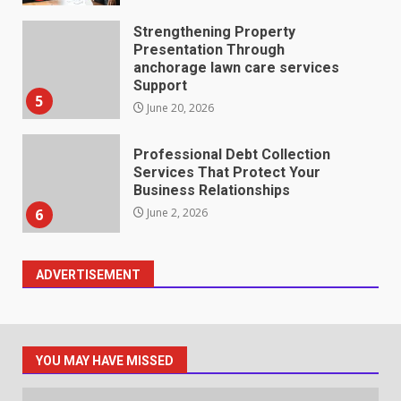
Strengthening Property
Presentation Through
anchorage lawn care services
Support
5
June 20, 2026
Professional Debt Collection
Services That Protect Your
Business Relationships
6
June 2, 2026
ADVERTISEMENT
Identifying suspicious patterns
in review frequency
May 27, 2026
7
YOU MAY HAVE MISSED
Staffing Solutions for Hard-to-
Fill Roles in Competitive Talent