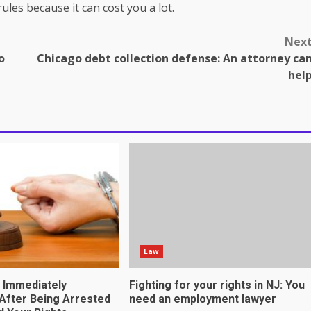
ules because it can cost you a lot.
Nex
o
Chicago debt collection defense: An attorney ca
hel
omes in professional
tnership genuinely
Law
o Immediately
Fighting for your rights in NJ: You
After Being Arrested
need an employment lawyer