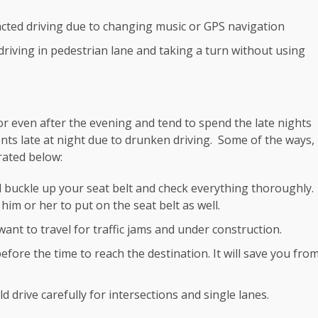
racted driving due to changing music or GPS navigation
, driving in pedestrian lane and taking a turn without using
r even after the evening and tend to spend the late nights
ents late at night due to drunken driving. Some of the ways,
rated below:
d buckle up your seat belt and check everything thoroughly.
im or her to put on the seat belt as well.
want to travel for traffic jams and under construction.
ore the time to reach the destination. It will save you fro
d drive carefully for intersections and single lanes.