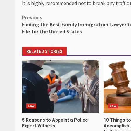
It is highly recommended not to break any traffic r
Post
Previous
Finding the Best Family Immigration Lawyer t
navigation
File for the United States
RELATED STORIES
How does peer trust affect outc
settings?
June 30, 2026
3
What makes an entrepreneur par
productive?
Law
Law
June 29, 2026
4
5 Reasons to Appoint a Police
10 Things t
Expert Witness
Accomplish 