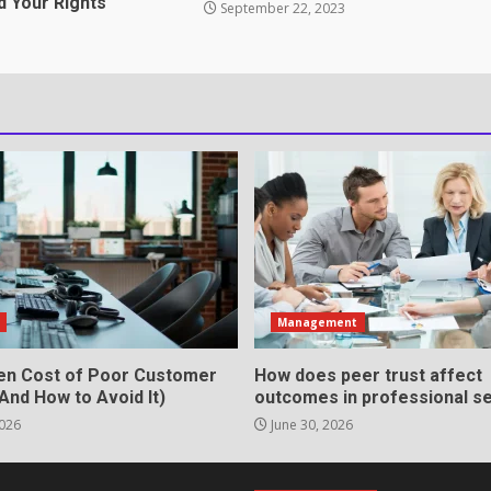
d Your Rights
September 22, 2023
ation Through anchorage
rvices That Protect Your
in review frequency
s
Management
en Cost of Poor Customer
How does peer trust affect
And How to Avoid It)
outcomes in professional se
2026
June 30, 2026
ll Roles in Competitive Talent