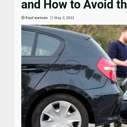
and How to Avoid t
Paul watson
May 2, 2022