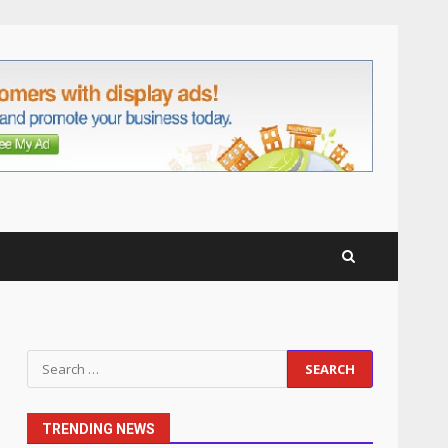
anchorage lawn care
services Support
5
June 20, 2026
Professional Debt Collection
Services That Protect Your
Business Relationships
6
June 2, 2026
Identifying suspicious
patterns in review frequency
May 27, 2026
7
Staffing Solutions for Hard-
Search
to-Fill Roles in Competitive
for:
Talent Markets
1
July 1, 2026
TRENDING NEWS