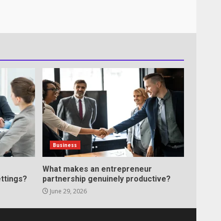
Business
What makes an entrepreneur
ttings?
partnership genuinely productive?
June 29, 2026