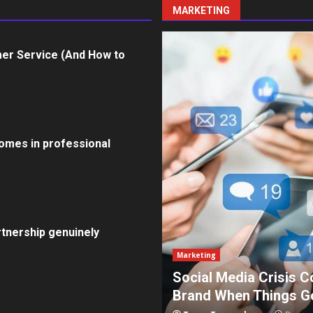
MARKETING
er Service (And How to
omes in professional
tnership genuinely
Marketing
How To Protect Your
5 Effective Steps to 