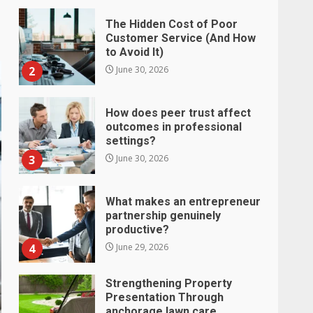
The Hidden Cost of Poor
Customer Service (And How
to Avoid It)
2
June 30, 2026
How does peer trust affect
outcomes in professional
settings?
3
June 30, 2026
What makes an entrepreneur
partnership genuinely
productive?
4
June 29, 2026
Strengthening Property
Presentation Through
anchorage lawn care