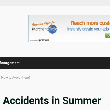
Management
 How to Avoid them?
 Accidents in Summer