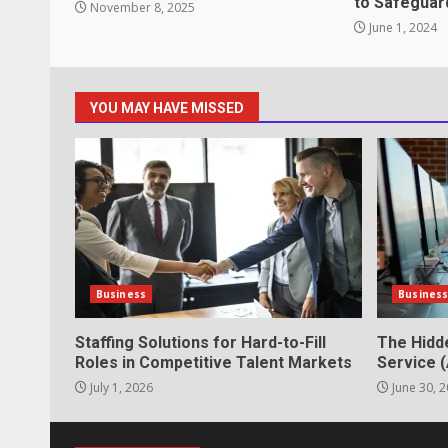
to Safeguar
November 8, 2025
Strengthening Property Present
June 1, 2024
lawn care services Support
June 20, 2026
5
YOU MAY HAVE MISSED
Professional Debt Collection Se
Business Relationships
June 2, 2026
6
Identifying suspicious patterns 
Business
Busines
May 27, 2026
7
Staffing Solutions for Hard-to-Fill
The Hidd
Roles in Competitive Talent Markets
Service (
July 1, 2026
June 30, 
Staffing Solutions for Hard-to-Fi
Markets
July 1, 2026