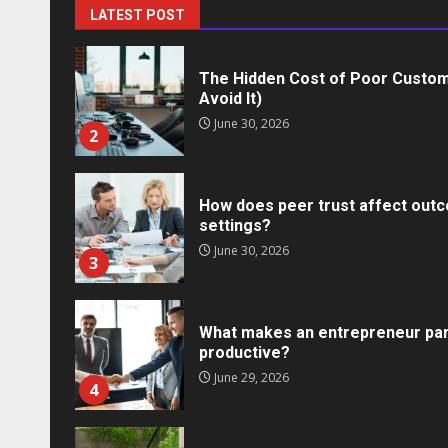
1
LATEST POST
The Hidden Cost of Poor Custom
Avoid It)
June 30, 2026
2
How does peer trust affect outc
settings?
June 30, 2026
3
What makes an entrepreneur par
productive?
Marketing
June 29, 2026
4
Social Media Crisis Communication: 
Brand When Things Go Wrong