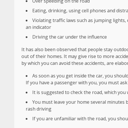
Over speeding on the road
Eating, drinking, using cell phones and dist
Violating traffic laws such as jumping lights
an indicator
Driving the car under the influence
It has also been observed that people stay outdoo
out of their homes. It may give rise to more accid
by which you can avoid these accidents, are elabo
As soon as you get inside the car, you shoul
If you have a passenger with you, you must ask h
It is suggested to check the road, which you 
You must leave your home several minutes bef
rash driving
If you are unfamiliar with the road, you shoul