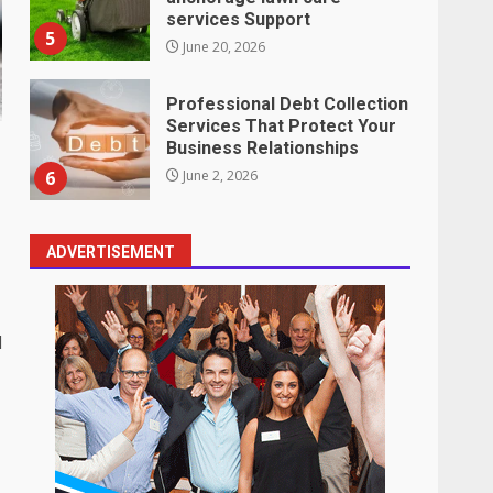
services Support
5
June 20, 2026
Professional Debt Collection
Services That Protect Your
Business Relationships
6
June 2, 2026
ADVERTISEMENT
Identifying suspicious
patterns in review frequency
May 27, 2026
7
d
Staffing Solutions for Hard-
to-Fill Roles in Competitive
Talent Markets
1
July 1, 2026