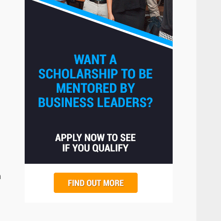
The Hidden Cost of Poor
Customer Service (And How
to Avoid It)
2
June 30, 2026
How does peer trust affect
outcomes in professional
settings?
3
June 30, 2026
What makes an entrepreneur
partnership genuinely
productive?
4
June 29, 2026
m
Strengthening Property
Presentation Through
anchorage lawn care