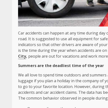
Car accidents can happen at any time during day o
road. It is suggested to use all equipment for saf
indicators so that other drivers are aware of yo
is the time during the year when accidents are on 
City
,
people are out for vacations and work more
Summers are the deadliest time of the year
We all love to spend time outdoors and summers a
luggage if you plan a holiday in the company of yo
to go to your favorite location. However, during t
accidents and car accident claims. The data has 
The common behavior observed in people during 