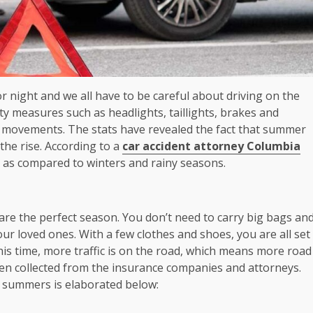
r night and we all have to be careful about driving on the
ety measures such as headlights, taillights, brakes and
ur movements. The stats have revealed the fact that summer
the rise. According to a
car accident attorney Columbia
 as compared to winters and rainy seasons.
re the perfect season. You don’t need to carry big bags an
ur loved ones. With a few clothes and shoes, you are all set
his time, more traffic is on the road, which means more road
been collected from the insurance companies and attorneys.
summers is elaborated below: