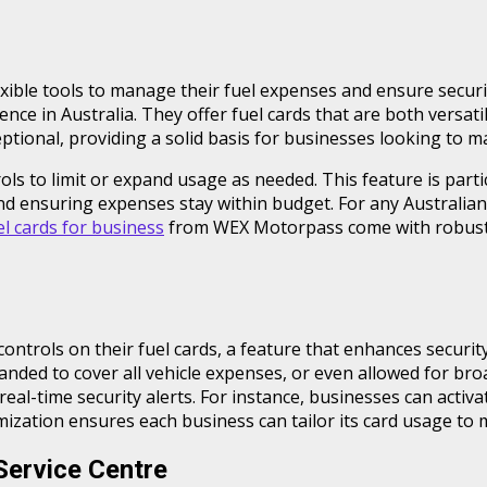
lexible tools to manage their fuel expenses and ensure secu
nce in Australia. They offer fuel cards that are both versati
ptional, providing a solid basis for businesses looking to m
 to limit or expand usage as needed. This feature is particu
nd ensuring expenses stay within budget. For any Australian
el cards for business
from WEX Motorpass come with robust
ntrols on their fuel cards, a feature that enhances securit
anded to cover all vehicle expenses, or even allowed for bro
 real-time security alerts. For instance, businesses can activ
omization ensures each business can tailor its card usage to 
Service Centre