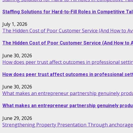
Staffing Solutions for Hard-to-Fill Roles in Competitive T
July 1, 2026
The Hidden Cost of Poor Customer Service (And How to Avo
The Hidden Cost of Poor Customer Service (And How to Av
June 30, 2026
How does peer trust affect outcomes in professional setti
How does peer trust affect outcomes in professional set
June 30, 2026
What makes an entrepreneur partnership genuinely produ
What makes an entrepreneur partnership genuinely produ
June 29, 2026
Strengthening Property Presentation Through anchorage 