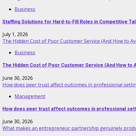
Business
Staffing Solutions for Hard-to-Fill Roles in Competitive T
July 1, 2026
The Hidden Cost of Poor Customer Service (And How to Avo
Business
The Hidden Cost of Poor Customer Service (And How to Av
June 30, 2026
How does peer trust affect outcomes in professional setti
Management
How does peer trust affect outcomes in professional set
June 30, 2026
What makes an entrepreneur partnership genuinely produ