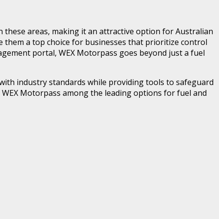
in these areas, making it an attractive option for Australian
e them a top choice for businesses that prioritize control
anagement portal, WEX Motorpass goes beyond just a fuel
 with industry standards while providing tools to safeguard
es WEX Motorpass among the leading options for fuel and