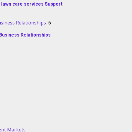
 lawn care services Support
usiness Relationships
6
Business Relationships
lent Markets