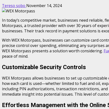
Tereso sobo
November 14, 2024
In today’s competitive market, businesses need reliable, f
Motorpass, a trusted provider with over 30 years of experie
businesses. Their track record in payment solutions is exce
With WEX Motorpass, businesses can customize card controls
precise control over spending, eliminating any surprises a
WEX Motorpass presents a solution worth considering.
Fu
peace of mind.
Customizable Security Controls
WEX Motorpass allows businesses to set up customizable co
how each card is used—whether limited to fuel and oil, exp
including PIN authorizations, transaction restrictions, and
immediate insight into potential issues. This level of cust
Effortless Management with the Online 