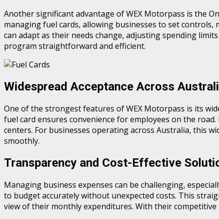
Another significant advantage of WEX Motorpass is the Onli
managing fuel cards, allowing businesses to set controls, 
can adapt as their needs change, adjusting spending limits 
program straightforward and efficient.
Widespread Acceptance Across Austral
One of the strongest features of WEX Motorpass is its wide 
fuel card ensures convenience for employees on the road. It’
centers. For businesses operating across Australia, this 
smoothly.
Transparency and Cost-Effective Soluti
Managing business expenses can be challenging, especially
to budget accurately without unexpected costs. This strai
view of their monthly expenditures. With their competitive