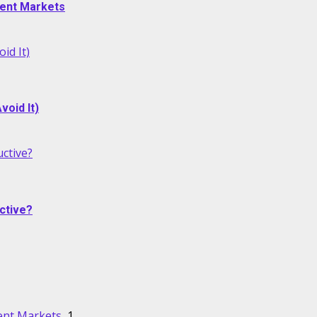
alent Markets
id It)
oid It)
ctive?
ctive?
lent Markets
1