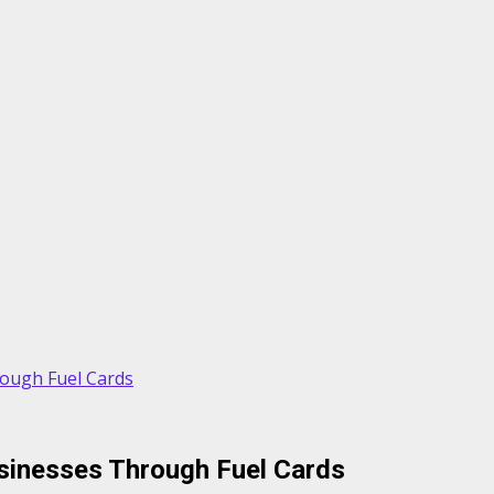
rough Fuel Cards
usinesses Through Fuel Cards