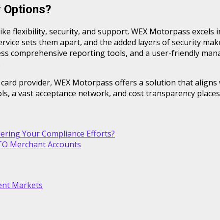
 Options?
like flexibility, security, and support. WEX Motorpass excels 
ervice sets them apart, and the added layers of security mak
ccess comprehensive reporting tools, and a user-friendly m
.
 card provider, WEX Motorpass offers a solution that aligns
ols, a vast acceptance network, and cost transparency plac
ring Your Compliance Efforts?
OTO Merchant Accounts
lent Markets