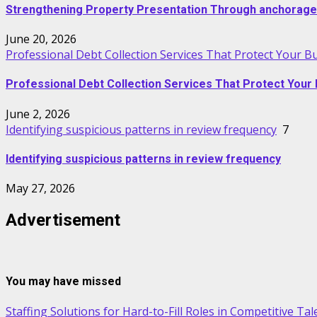
Strengthening Property Presentation Through anchorage
June 20, 2026
Professional Debt Collection Services That Protect Your B
Professional Debt Collection Services That Protect Your 
June 2, 2026
Identifying suspicious patterns in review frequency
7
Identifying suspicious patterns in review frequency
May 27, 2026
Advertisement
You may have missed
Staffing Solutions for Hard-to-Fill Roles in Competitive Ta