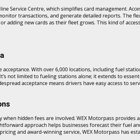
ne Service Centre, which simplifies card management. Accessi
monitor transactions, and generate detailed reports. The fle
or adding new cards as their fleet grows. This kind of acces
ia
acceptance. With over 6,000 locations, including fuel station
s not limited to fueling stations alone; it extends to essenti
widespread acceptance means drivers have easy access to se
ons
 when hidden fees are involved. WEX Motorpass provides a t
ghtforward approach helps businesses forecast their fuel an
 pricing and award-winning service, WEX Motorpass has establ