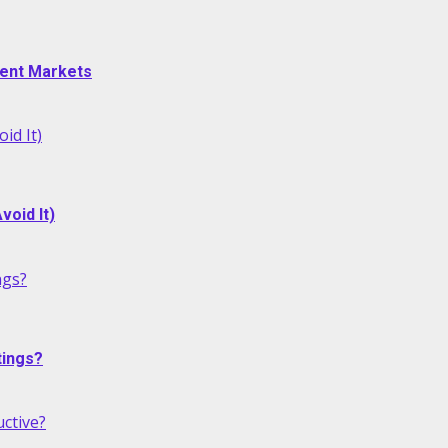
alent Markets
id It)
oid It)
ngs?
tings?
ctive?