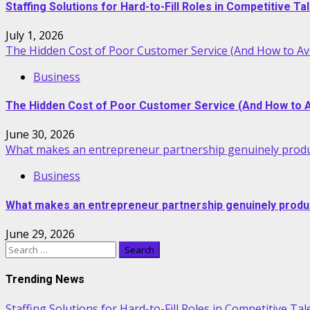
Staffing Solutions for Hard-to-Fill Roles in Competitive T
July 1, 2026
The Hidden Cost of Poor Customer Service (And How to Avo
Business
The Hidden Cost of Poor Customer Service (And How to Av
June 30, 2026
What makes an entrepreneur partnership genuinely produ
Business
What makes an entrepreneur partnership genuinely produ
June 29, 2026
Search
for:
Trending News
Staffing Solutions for Hard-to-Fill Roles in Competitive Ta