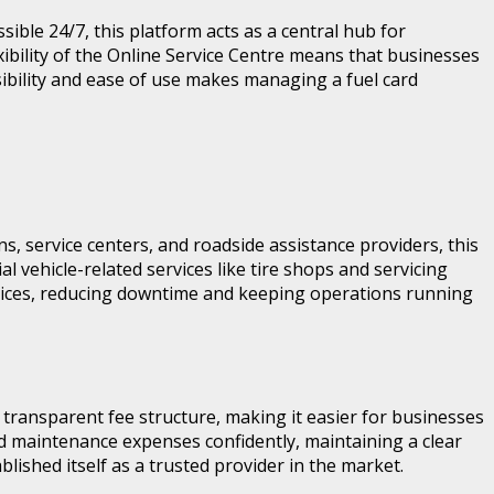
ble 24/7, this platform acts as a central hub for
xibility of the Online Service Centre means that businesses
sibility and ease of use makes managing a fuel card
s, service centers, and roadside assistance providers, this
al vehicle-related services like tire shops and servicing
rvices, reducing downtime and keeping operations running
ransparent fee structure, making it easier for businesses
d maintenance expenses confidently, maintaining a clear
ished itself as a trusted provider in the market.