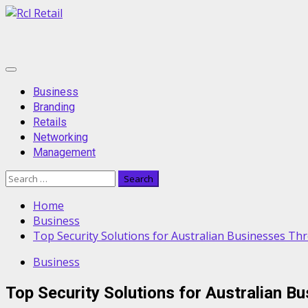
Skip
to
content
Primary
Menu
Business
Branding
Retails
Networking
Management
Search
for:
Home
Business
Top Security Solutions for Australian Businesses Th
Business
Top Security Solutions for Australian B