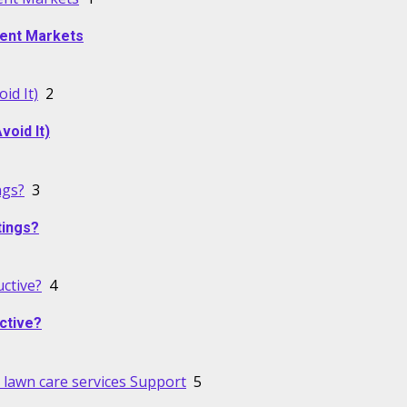
alent Markets
id It)
2
oid It)
ngs?
3
tings?
ctive?
4
ctive?
lawn care services Support
5