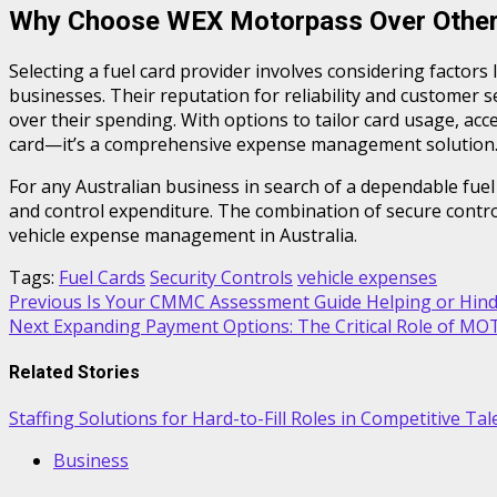
Why Choose WEX Motorpass Over Other
Selecting a fuel card provider involves considering factors 
businesses. Their reputation for reliability and customer s
over their spending. With options to tailor card usage, a
card—it’s a comprehensive expense management solution
For any Australian business in search of a dependable fuel
and control expenditure. The combination of secure contr
vehicle expense management in Australia.
Tags:
Fuel Cards
Security Controls
vehicle expenses
Post
Previous
Is Your CMMC Assessment Guide Helping or Hinde
Next
Expanding Payment Options: The Critical Role of M
navigation
Related Stories
Staffing Solutions for Hard-to-Fill Roles in Competitive Ta
Business