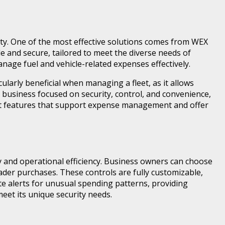
rity. One of the most effective solutions comes from WEX
le and secure, tailored to meet the diverse needs of
anage fuel and vehicle-related expenses effectively.
larly beneficial when managing a fleet, as it allows
 business focused on security, control, and convenience,
 features that support expense management and offer
y and operational efficiency. Business owners can choose
ader purchases. These controls are fully customizable,
ate alerts for unusual spending patterns, providing
meet its unique security needs.