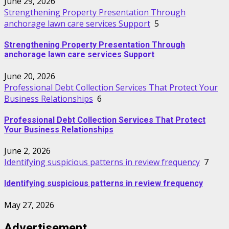
June 29, 2026
Strengthening Property Presentation Through
anchorage lawn care services Support
5
Strengthening Property Presentation Through
anchorage lawn care services Support
June 20, 2026
Professional Debt Collection Services That Protect Your
Business Relationships
6
Professional Debt Collection Services That Protect
Your Business Relationships
June 2, 2026
Identifying suspicious patterns in review frequency
7
Identifying suspicious patterns in review frequency
May 27, 2026
Advertisement