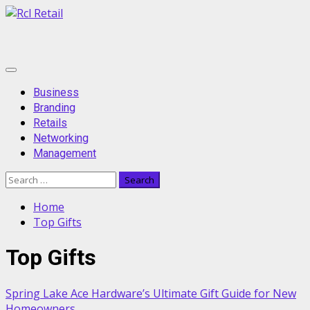
Skip
to
content
Primary
Menu
Business
Branding
Retails
Networking
Management
Search
for:
Home
Top Gifts
Top Gifts
Spring Lake Ace Hardware’s Ultimate Gift Guide for New
Homeowners