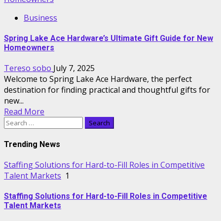
Business
Spring Lake Ace Hardware’s Ultimate Gift Guide for New
Homeowners
Tereso sobo
July 7, 2025
Welcome to Spring Lake Ace Hardware, the perfect
destination for finding practical and thoughtful gifts for
new...
Read More
Search
for:
Trending News
Staffing Solutions for Hard-to-Fill Roles in Competitive
Talent Markets
1
Staffing Solutions for Hard-to-Fill Roles in Competitive
Talent Markets