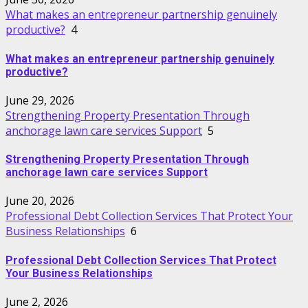
What makes an entrepreneur partnership genuinely
productive?
4
What makes an entrepreneur partnership genuinely
productive?
June 29, 2026
Strengthening Property Presentation Through
anchorage lawn care services Support
5
Strengthening Property Presentation Through
anchorage lawn care services Support
June 20, 2026
Professional Debt Collection Services That Protect Your
Business Relationships
6
Professional Debt Collection Services That Protect
Your Business Relationships
June 2, 2026