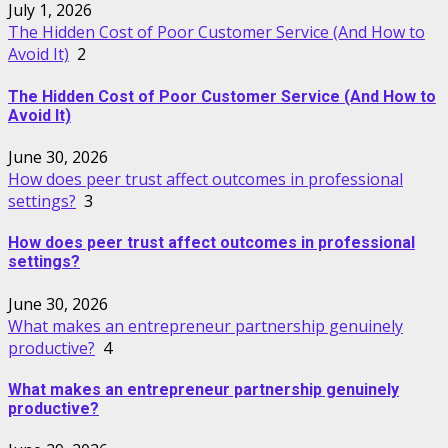
July 1, 2026
The Hidden Cost of Poor Customer Service (And How to
Avoid It)
2
The Hidden Cost of Poor Customer Service (And How to
Avoid It)
June 30, 2026
How does peer trust affect outcomes in professional
settings?
3
How does peer trust affect outcomes in professional
settings?
June 30, 2026
What makes an entrepreneur partnership genuinely
productive?
4
What makes an entrepreneur partnership genuinely
productive?