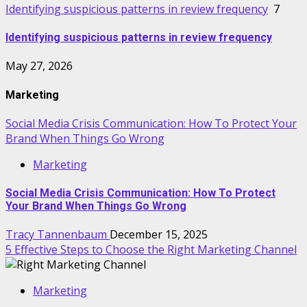
Identifying suspicious patterns in review frequency
7
Identifying suspicious patterns in review frequency
May 27, 2026
Marketing
Social Media Crisis Communication: How To Protect Your
Brand When Things Go Wrong
Marketing
Social Media Crisis Communication: How To Protect
Your Brand When Things Go Wrong
Tracy Tannenbaum
December 15, 2025
5 Effective Steps to Choose the Right Marketing Channel
Marketing