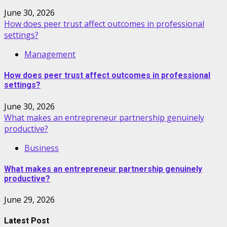
June 30, 2026
How does peer trust affect outcomes in professional
settings?
Management
How does peer trust affect outcomes in professional
settings?
June 30, 2026
What makes an entrepreneur partnership genuinely
productive?
Business
What makes an entrepreneur partnership genuinely
productive?
June 29, 2026
Latest Post