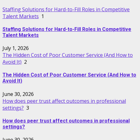
Staffing Solutions for Hard-to-Fill Roles in Competitive
Talent Markets
1
Staffing Solutions for Hard-to-Fill Roles in Competitive
Talent Markets
July 1, 2026
The Hidden Cost of Poor Customer Service (And How to
Avoid It)
2
The Hidden Cost of Poor Customer Service (And How to
Avoid It)
June 30, 2026
How does peer trust affect outcomes in professional
settings?
3
How does peer trust affect outcomes in professional
settings?
June 30, 2026