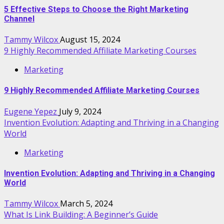
5 Effective Steps to Choose the Right Marketing
Channel
Tammy Wilcox
August 15, 2024
9 Highly Recommended Affiliate Marketing Courses
Marketing
9 Highly Recommended Affiliate Marketing Courses
Eugene Yepez
July 9, 2024
Invention Evolution: Adapting and Thriving in a Changing
World
Marketing
Invention Evolution: Adapting and Thriving in a Changing
World
Tammy Wilcox
March 5, 2024
What Is Link Building: A Beginner’s Guide