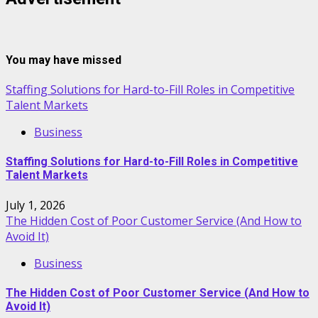
You may have missed
Staffing Solutions for Hard-to-Fill Roles in Competitive
Talent Markets
Business
Staffing Solutions for Hard-to-Fill Roles in Competitive
Talent Markets
July 1, 2026
The Hidden Cost of Poor Customer Service (And How to
Avoid It)
Business
The Hidden Cost of Poor Customer Service (And How to
Avoid It)