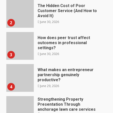
The Hidden Cost of Poor
Customer Service (And How to
Avoid It)
June 30, 2026
2
How does peer trust affect
outcomes in professional
settings?
June 30, 2026
3
What makes an entrepreneur
partnership genuinely
productive?
June 29, 2026
4
Strengthening Property
Presentation Through
anchorage lawn care services