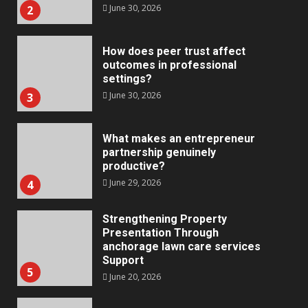
June 30, 2026
2
How does peer trust affect
outcomes in professional
settings?
June 30, 2026
3
What makes an entrepreneur
partnership genuinely
productive?
June 29, 2026
4
Strengthening Property
Presentation Through
anchorage lawn care services
Support
5
June 20, 2026