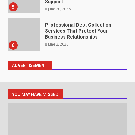
Support
5
June 20, 2026
Professional Debt Collection
Services That Protect Your
Business Relationships
June 2, 2026
6
ADVERTISEMENT
Identifying suspicious patterns
in review frequency
May 27, 2026
7
YOU MAY HAVE MISSED
Staffing Solutions for Hard-to-
Fill Roles in Competitive Talent
Markets
July 1, 2026
1