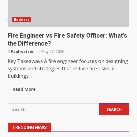
Support
5
June 20, 2026
Business
Professional Debt Collection
Services That Protect Your
Fire Engineer vs Fire Safety Officer: What’s
Business Relationships
the Difference?
June 2, 2026
6
Paul watson
May 27, 2026
Key Takeaways A fire engineer focuses on designing
systems and strategies that reduce fire risks in
Identifying suspicious patterns
buildings....
in review frequency
May 27, 2026
7
Read More
Staffing Solutions for Hard-to-
Search
Fill Roles in Competitive Talent
for:
Markets
July 1, 2026
1
TRENDING NEWS