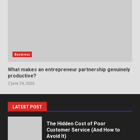
Professional Debt Collection
Services That Protect Your
Business Relationships
June 2, 2026
6
Identifying suspicious patterns
in review frequency
Business
May 27, 2026
7
What makes an entrepreneur partnership genuinely
productive?
June 29, 2026
Staffing Solutions for Hard-to-
Fill Roles in Competitive Talent
Markets
July 1, 2026
1
LATEST POST
The Hidden Cost of Poor
Customer Service (And How to
Avoid It)