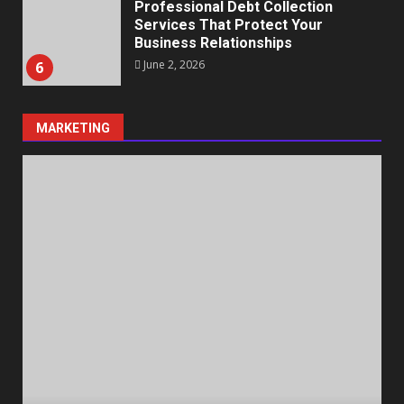
Professional Debt Collection
Services That Protect Your
Business Relationships
June 2, 2026
6
MARKETING
Identifying suspicious patterns
in review frequency
May 27, 2026
7
Staffing Solutions for Hard-to-
Fill Roles in Competitive Talent
Markets
July 1, 2026
1
The Hidden Cost of Poor
Customer Service (And How to
Avoid It)