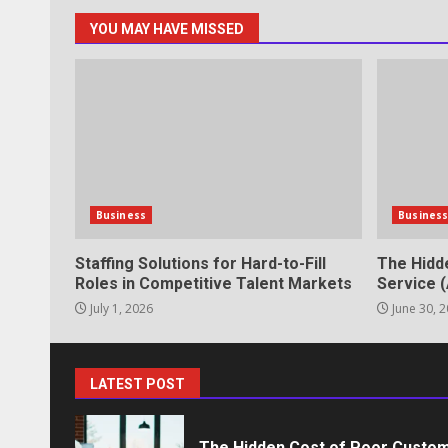
YOU MAY HAVE MISSED
Professional Debt Collection Se
Business Relationships
June 2, 2026
6
Identifying suspicious patterns 
Business
Busines
May 27, 2026
7
Staffing Solutions for Hard-to-Fill
The Hidd
Roles in Competitive Talent Markets
Service (
July 1, 2026
June 30, 
Staffing Solutions for Hard-to-Fi
Markets
July 1, 2026
1
LATEST POST
The Hidden Cost of Poor Custom