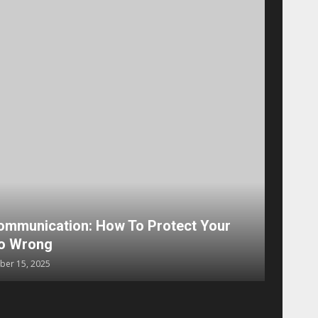
e Steps to Choose the Right Marketing Channel
x
August 15, 2024