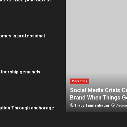
omes in professional
tnership genuinely
Marketing
nication: How To Protect Your
ong
5 Effectiv
2025
Tammy Wilco
ation Through anchorage