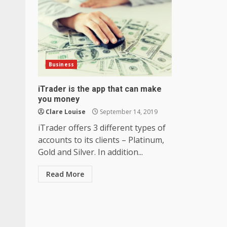
Business
iTrader is the app that can make
you money
Clare Louise
September 14, 2019
iTrader offers 3 different types of
accounts to its clients – Platinum,
Gold and Silver. In addition...
Read More