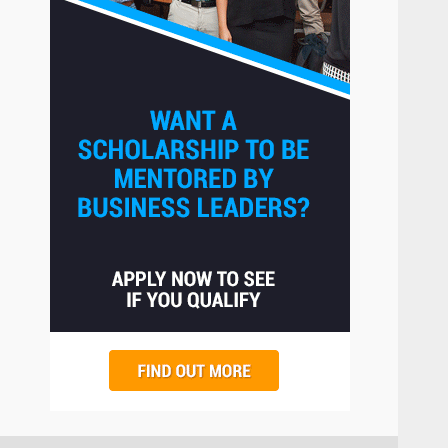
The Hidden Cost of Poor
Customer Service (And How
to Avoid It)
2
June 30, 2026
How does peer trust affect
outcomes in professional
settings?
3
June 30, 2026
What makes an entrepreneur
partnership genuinely
productive?
4
June 29, 2026
Strengthening Property
Presentation Through
anchorage lawn care