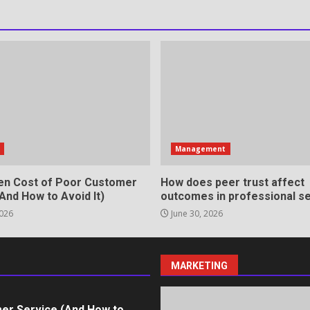
rvices That Protect Your
in review frequency
s
Management
en Cost of Poor Customer
How does peer trust affect
And How to Avoid It)
outcomes in professional se
2026
June 30, 2026
ll Roles in Competitive Talent
MARKETING
er Service (And How to