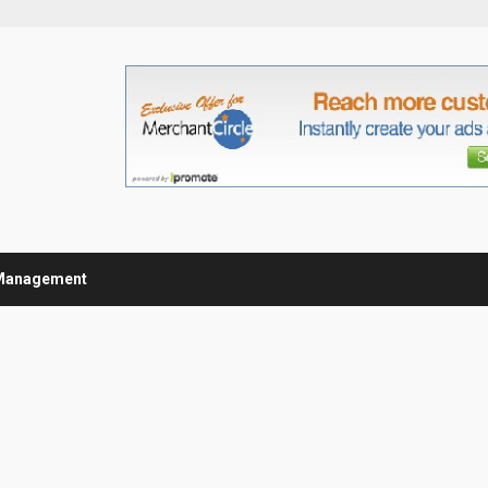
Management