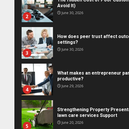
Avoid It)
June 30, 2026
2
How does peer trust affect outc
settings?
June 30, 2026
3
What makes an entrepreneur par
productive?
Marketing
June 29, 2026
4
Social Media Crisis Commu
Brand When Things Go Wr
Tracy Tannenbaum
December 15, 
Strengthening Property Present
lawn care services Support
June 20, 2026
5