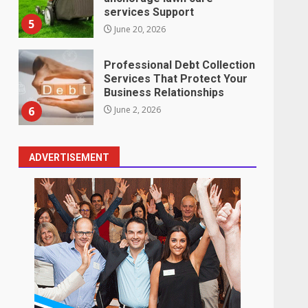
services Support
5
June 20, 2026
Professional Debt Collection
Services That Protect Your
Business Relationships
6
June 2, 2026
ADVERTISEMENT
Identifying suspicious
patterns in review frequency
May 27, 2026
7
Staffing Solutions for Hard-
to-Fill Roles in Competitive
Talent Markets
1
July 1, 2026