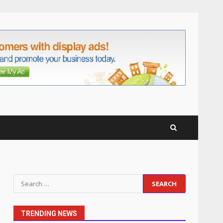
anchorage lawn care
services Support
5
June 20, 2026
Professional Debt Collection
Services That Protect Your
Business Relationships
6
June 2, 2026
Identifying suspicious
patterns in review frequency
May 27, 2026
7
Staffing Solutions for Hard-
Search
to-Fill Roles in Competitive
for:
Talent Markets
1
July 1, 2026
TRENDING NEWS