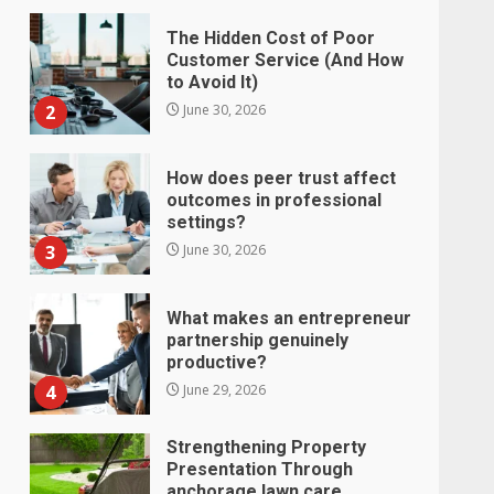
The Hidden Cost of Poor
Customer Service (And How
to Avoid It)
2
June 30, 2026
How does peer trust affect
outcomes in professional
settings?
3
June 30, 2026
What makes an entrepreneur
partnership genuinely
productive?
4
June 29, 2026
Strengthening Property
Presentation Through
anchorage lawn care