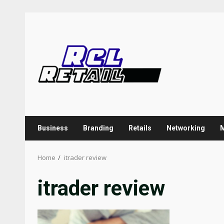
Skip
to
content
Business
Branding
Retails
Networking
Home
itrader review
itrader review