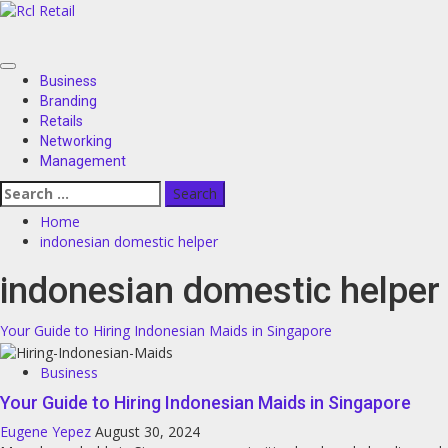
Skip
to
content
Primary
Business
Menu
Branding
Retails
Networking
Management
Search
for:
Home
indonesian domestic helper
indonesian domestic helper
Your Guide to Hiring Indonesian Maids in Singapore
Business
Your Guide to Hiring Indonesian Maids in Singapore
Eugene Yepez
August 30, 2024