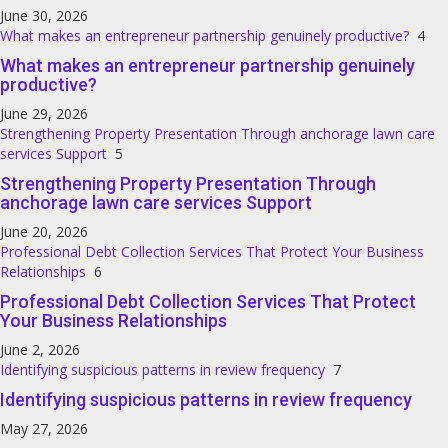
June 30, 2026
What makes an entrepreneur partnership genuinely productive?
4
What makes an entrepreneur partnership genuinely
productive?
June 29, 2026
Strengthening Property Presentation Through anchorage lawn care
services Support
5
Strengthening Property Presentation Through
anchorage lawn care services Support
June 20, 2026
Professional Debt Collection Services That Protect Your Business
Relationships
6
Professional Debt Collection Services That Protect
Your Business Relationships
June 2, 2026
Identifying suspicious patterns in review frequency
7
Identifying suspicious patterns in review frequency
May 27, 2026