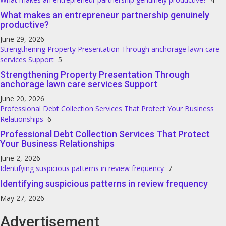
What makes an entrepreneur partnership genuinely
productive?
June 29, 2026
Strengthening Property Presentation Through anchorage lawn care
services Support
5
Strengthening Property Presentation Through
anchorage lawn care services Support
June 20, 2026
Professional Debt Collection Services That Protect Your Business
Relationships
6
Professional Debt Collection Services That Protect
Your Business Relationships
June 2, 2026
Identifying suspicious patterns in review frequency
7
Identifying suspicious patterns in review frequency
May 27, 2026
Advertisement