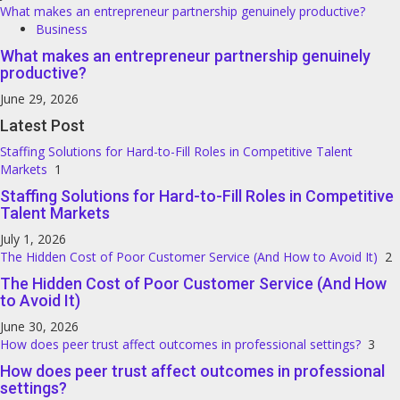
What makes an entrepreneur partnership genuinely productive?
Business
What makes an entrepreneur partnership genuinely
productive?
June 29, 2026
Latest Post
Staffing Solutions for Hard-to-Fill Roles in Competitive Talent
Markets
1
Staffing Solutions for Hard-to-Fill Roles in Competitive
Talent Markets
July 1, 2026
The Hidden Cost of Poor Customer Service (And How to Avoid It)
2
The Hidden Cost of Poor Customer Service (And How
to Avoid It)
June 30, 2026
How does peer trust affect outcomes in professional settings?
3
How does peer trust affect outcomes in professional
settings?