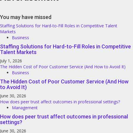
You may have missed
Staffing Solutions for Hard-to-Fill Roles in Competitive Talent
Markets
Business
Staffing Solutions for Hard-to-Fill Roles in Competitive
Talent Markets
July 1, 2026
The Hidden Cost of Poor Customer Service (And How to Avoid It)
Business
The Hidden Cost of Poor Customer Service (And How
to Avoid It)
June 30, 2026
How does peer trust affect outcomes in professional settings?
Management
How does peer trust affect outcomes in professional
settings?
June 30, 2026