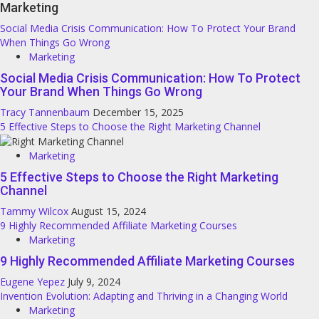
Marketing
Social Media Crisis Communication: How To Protect Your Brand
When Things Go Wrong
Marketing
Social Media Crisis Communication: How To Protect
Your Brand When Things Go Wrong
Tracy Tannenbaum
December 15, 2025
5 Effective Steps to Choose the Right Marketing Channel
Marketing
5 Effective Steps to Choose the Right Marketing
Channel
Tammy Wilcox
August 15, 2024
9 Highly Recommended Affiliate Marketing Courses
Marketing
9 Highly Recommended Affiliate Marketing Courses
Eugene Yepez
July 9, 2024
Invention Evolution: Adapting and Thriving in a Changing World
Marketing