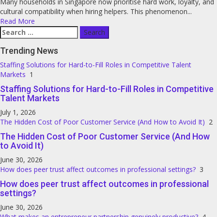
Many households in Singapore now prioritise hard work, loyalty, and
cultural compatibility when hiring helpers. This phenomenon...
Read More
Search
for:
Trending News
Staffing Solutions for Hard-to-Fill Roles in Competitive Talent
Markets
1
Staffing Solutions for Hard-to-Fill Roles in Competitive
Talent Markets
July 1, 2026
The Hidden Cost of Poor Customer Service (And How to Avoid It)
2
The Hidden Cost of Poor Customer Service (And How
to Avoid It)
June 30, 2026
How does peer trust affect outcomes in professional settings?
3
How does peer trust affect outcomes in professional
settings?
June 30, 2026
What makes an entrepreneur partnership genuinely productive?
4