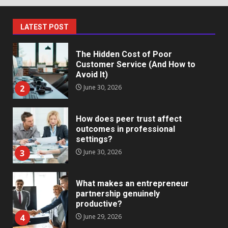
Markets
1
July 1, 2026
LATEST POST
The Hidden Cost of Poor
Customer Service (And How to
Avoid It)
2
June 30, 2026
How does peer trust affect
outcomes in professional
settings?
3
June 30, 2026
What makes an entrepreneur
partnership genuinely
productive?
4
June 29, 2026