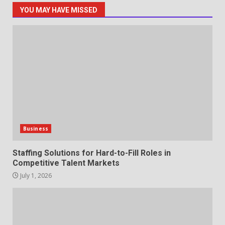
YOU MAY HAVE MISSED
Staffing Solutions for Hard-to-
Fill Roles in Competitive Talent
Markets
1
July 1, 2026
The Hidden Cost of Poor
Customer Service (And How to
Avoid It)
2
June 30, 2026
Business
How does peer trust affect
Staffing Solutions for Hard-to-Fill Roles in
outcomes in professional
Competitive Talent Markets
settings?
July 1, 2026
3
June 30, 2026
What makes an entrepreneur
partnership genuinely