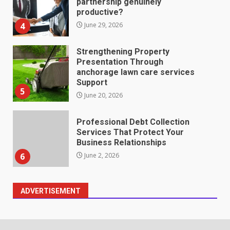
partnership genuinely
productive?
4
June 29, 2026
Strengthening Property
Presentation Through
anchorage lawn care services
Support
5
June 20, 2026
Professional Debt Collection
Services That Protect Your
Business Relationships
6
June 2, 2026
ADVERTISEMENT
Identifying suspicious patterns
in review frequency
May 27, 2026
7