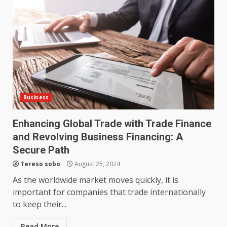
partnership genuinely
productive?
4
June 29, 2026
Strengthening Property
Presentation Through
anchorage lawn care services
Support
5
June 20, 2026
Business
Enhancing Global Trade with Trade Finance
Professional Debt Collection
Services That Protect Your
and Revolving Business Financing: A
Business Relationships
Secure Path
6
June 2, 2026
Tereso sobo
August 25, 2024
As the worldwide market moves quickly, it is
important for companies that trade internationally
Identifying suspicious patterns
to keep their...
in review frequency
May 27, 2026
7
Read More