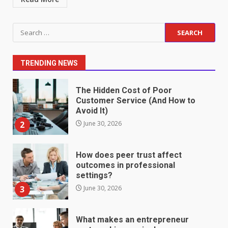
Staffing Solutions for Hard-to-
Search
Fill Roles in Competitive Talent
for:
Markets
1
July 1, 2026
TRENDING NEWS
The Hidden Cost of Poor
Customer Service (And How to
Avoid It)
2
June 30, 2026
How does peer trust affect
outcomes in professional
settings?
3
June 30, 2026
What makes an entrepreneur