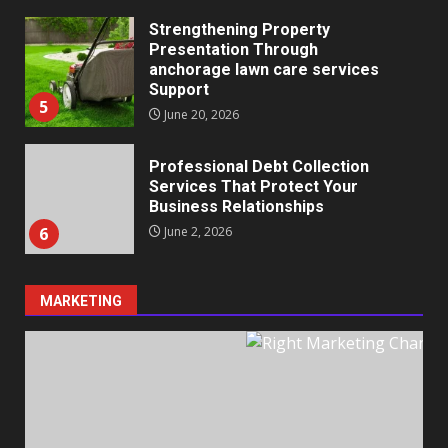
Strengthening Property
Presentation Through
anchorage lawn care services
Support
5
June 20, 2026
Professional Debt Collection
Services That Protect Your
Business Relationships
6
June 2, 2026
MARKETING
Identifying suspicious patterns
in review frequency
May 27, 2026
7
Staffing Solutions for Hard-to-
Fill Roles in Competitive Talent