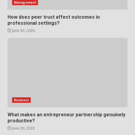
Management
Strengthening Property
How does peer trust affect outcomes in
Presentation Through
professional settings?
anchorage lawn care services
Support
June 30, 2026
5
June 20, 2026
Professional Debt Collection
Services That Protect Your
Business Relationships
6
June 2, 2026
Identifying suspicious patterns
in review frequency
Business
May 27, 2026
7
What makes an entrepreneur partnership genuinely
productive?
June 29, 2026
Staffing Solutions for Hard-to-
Fill Roles in Competitive Talent