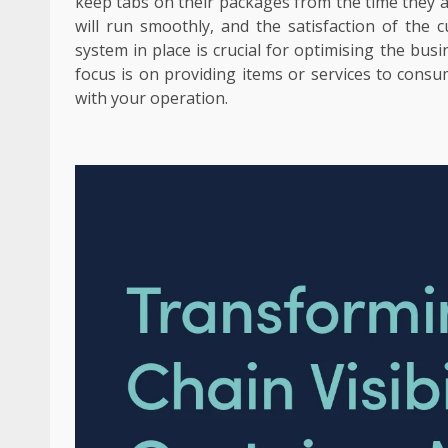
keep tabs on their packages from the time they ar
will run smoothly, and the satisfaction of the 
system in place is crucial for optimising the busi
focus is on providing items or services to consu
with your operation.