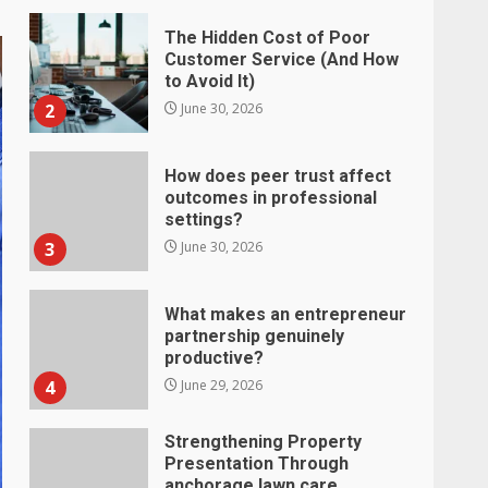
How does peer trust affect
outcomes in professional
settings?
3
June 30, 2026
What makes an entrepreneur
partnership genuinely
productive?
4
June 29, 2026
Strengthening Property
Presentation Through
anchorage lawn care
services Support
5
June 20, 2026
Professional Debt Collection
Services That Protect Your