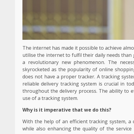
The internet has made it possible to achieve alm
utilise the internet to fulfil their daily needs th
a revolutionary new phenomenon. The necessi
skyrocketed as the popularity of online shopping
does not have a proper tracker. A tracking syste
reliable delivery tracking system is crucial in to
throughout the delivery process. The ability to 
use of a tracking system.
Why is it imperative that we do this?
With the help of an efficient tracking system, a 
while also enhancing the quality of the service