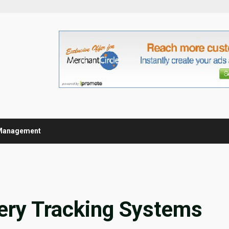
Management
very Tracking Systems