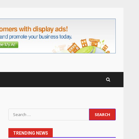
Business Relationships
6
June 2, 2026
Identifying suspicious
patterns in review frequency
May 27, 2026
7
Staffing Solutions for Hard-
to-Fill Roles in Competitive
Talent Markets
1
July 1, 2026
The Hidden Cost of Poor
Search
Customer Service (And How
for:
to Avoid It)
2
June 30, 2026
TRENDING NEWS