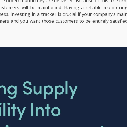
e ordered until they are delivered. Because of this, the fir
customers will be maintained. Having a reliable monitorin
ness. Investing in a tracker is crucial if your company’s mai
mers and you want those customers to be entirely satisfie