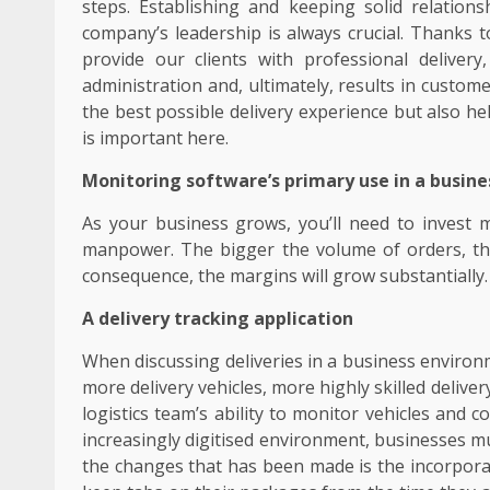
steps. Establishing and keeping solid relations
company’s leadership is always crucial. Thanks 
provide our clients with professional deliver
administration and, ultimately, results in custom
the best possible delivery experience but also 
is important here.
Monitoring software’s primary use in a busines
As your business grows, you’ll need to inves
manpower. The bigger the volume of orders, the 
consequence, the margins will grow substantially.
A delivery tracking application
When discussing deliveries in a business environ
more delivery vehicles, more highly skilled deliv
logistics team’s ability to monitor vehicles and 
increasingly digitised environment, businesses m
the changes that has been made is the incorporat