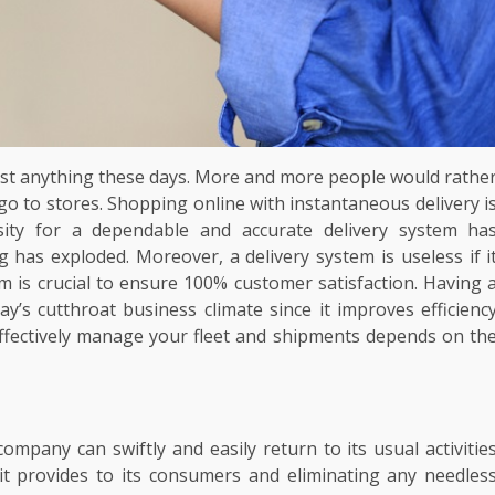
ost anything these days. More and more people would rathe
an go to stores. Shopping online with instantaneous delivery i
ty for a dependable and accurate delivery system ha
 has exploded. Moreover, a delivery system is useless if i
m is crucial to ensure 100% customer satisfaction. Having 
day’s cutthroat business climate since it improves efficienc
effectively manage your fleet and shipments depends on th
company can swiftly and easily return to its usual activitie
 it provides to its consumers and eliminating any needles