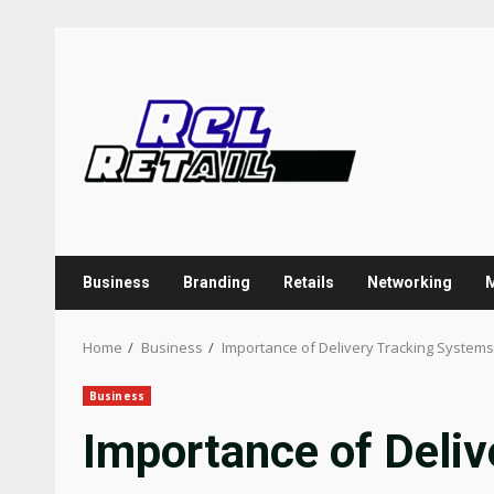
Skip
to
content
Business
Branding
Retails
Networking
Home
Business
Importance of Delivery Tracking Systems
Business
Importance of Deli