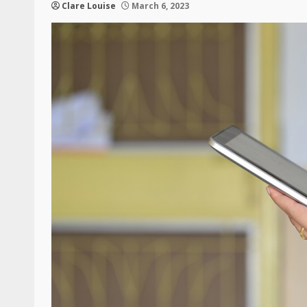
Clare Louise
March 6, 2023