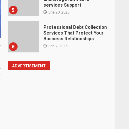
Business Relationships
6
June 2, 2026
Identifying suspicious
patterns in review frequency
May 27, 2026
r
7
s
s
Staffing Solutions for Hard-
ADVERTISEMENT
t
to-Fill Roles in Competitive
a
Talent Markets
y
1
July 1, 2026
e
The Hidden Cost of Poor
Customer Service (And How
to Avoid It)
s
2
June 30, 2026
s