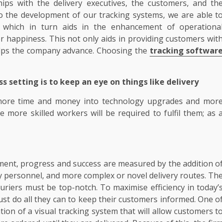
hips with the delivery executives, the customers, and th
to the development of our tracking systems, we are able t
y, which in turn aids in the enhancement of operationa
er happiness. This not only aids in providing customers wit
helps the company advance. Choosing the
tracking softwar
s setting is to keep an eye on things like delivery
t more time and money into technology upgrades and mor
more skilled workers will be required to fulfil them; as 
ment, progress and success are measured by the addition o
ery personnel, and more complex or novel delivery routes. Th
couriers must be top-notch. To maximise efficiency in today’
ust do all they can to keep their customers informed. One o
ion of a visual tracking system that will allow customers t