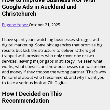
Google Ads in Auckland and
Christchurch
Eugene Yepez
October 21, 2025
I have spent years watching businesses struggle with
digital marketing. Some pick agencies that promise big
results but lack the structure to deliver. Others get
trapped with providers who only cover one or two
services, leaving major gaps in strategy. I’ve seen what
works, what doesn’t, and how businesses can waste time
and money if they choose the wrong partner. That’s why
I’m careful about who I recommend, and why I want you
to take a serious look at Zib Digital.
How I Decided on This
Recommendation