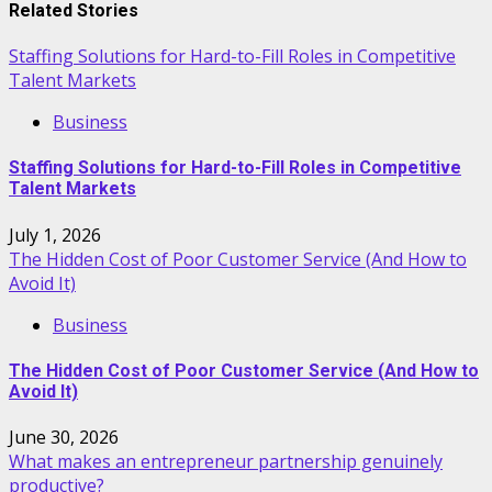
Related Stories
Staffing Solutions for Hard-to-Fill Roles in Competitive
Talent Markets
Business
Staffing Solutions for Hard-to-Fill Roles in Competitive
Talent Markets
July 1, 2026
The Hidden Cost of Poor Customer Service (And How to
Avoid It)
Business
The Hidden Cost of Poor Customer Service (And How to
Avoid It)
June 30, 2026
What makes an entrepreneur partnership genuinely
productive?