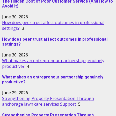
The Hidden Cost of Poor Customer Service (And How to
Avoid It)
June 30, 2026
How does peer trust affect outcomes in professional
settings?
3
How does peer trust affect outcomes in professional
settings?
June 30, 2026
What makes an entrepreneur partnership genuinely
productive?
4
What makes an entrepreneur partnership genuinely
productive?
June 29, 2026
Strengthening Property Presentation Through
anchorage lawn care services Support
5
Strengthening Property Presentation Through