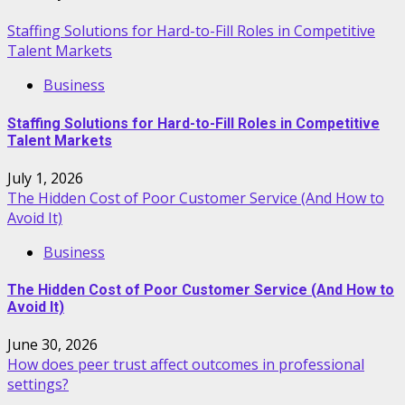
Staffing Solutions for Hard-to-Fill Roles in Competitive
Talent Markets
Business
Staffing Solutions for Hard-to-Fill Roles in Competitive
Talent Markets
July 1, 2026
The Hidden Cost of Poor Customer Service (And How to
Avoid It)
Business
The Hidden Cost of Poor Customer Service (And How to
Avoid It)
June 30, 2026
How does peer trust affect outcomes in professional
settings?