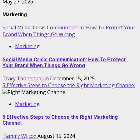
May 27, 2026
Marketing
Social Media Crisis Communication: How To Protect Your
Brand When Things Go Wrong
Marketing
Social Media Crisis Communication: How To Protect
Your Brand When Things Go Wrong
Tracy Tannenbaum
December 15, 2025
5 Effective Steps to Choose the Right Marketing Channel
Marketing
5 Effective Steps to Choose the Right Marketing
Channel
Tammy Wilcox
August 15, 2024