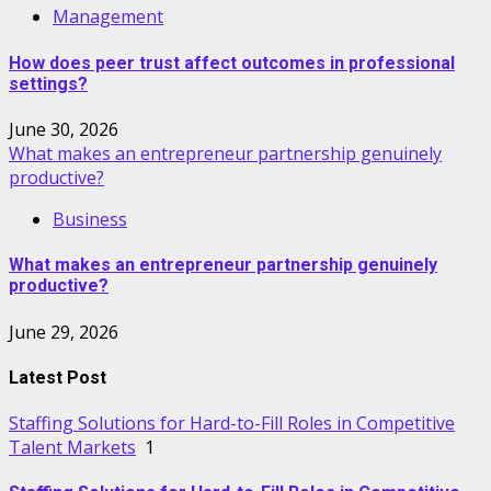
Management
How does peer trust affect outcomes in professional
settings?
June 30, 2026
What makes an entrepreneur partnership genuinely
productive?
Business
What makes an entrepreneur partnership genuinely
productive?
June 29, 2026
Latest Post
Staffing Solutions for Hard-to-Fill Roles in Competitive
Talent Markets
1