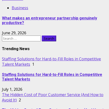
Business
What makes an entrepreneur partnership genuinely
productive?
June 29, 2026
Search
for:
Trending News
Staffing Solutions for Hard-to-Fill Roles in Competitive
Talent Markets
1
Staffing Solutions for Hard-to-Fill Roles in Competitive
Talent Markets
July 1, 2026
The Hidden Cost of Poor Customer Service (And How to
Avoid It)
2