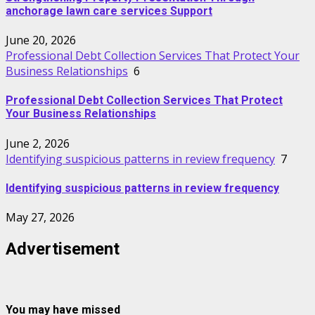
anchorage lawn care services Support
June 20, 2026
Professional Debt Collection Services That Protect Your
Business Relationships
6
Professional Debt Collection Services That Protect
Your Business Relationships
June 2, 2026
Identifying suspicious patterns in review frequency
7
Identifying suspicious patterns in review frequency
May 27, 2026
Advertisement
You may have missed