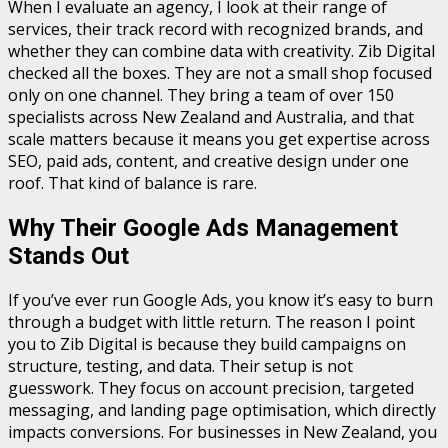
When I evaluate an agency, I look at their range of
services, their track record with recognized brands, and
whether they can combine data with creativity. Zib Digital
checked all the boxes. They are not a small shop focused
only on one channel. They bring a team of over 150
specialists across New Zealand and Australia, and that
scale matters because it means you get expertise across
SEO, paid ads, content, and creative design under one
roof. That kind of balance is rare.
Why Their Google Ads Management
Stands Out
If you’ve ever run Google Ads, you know it’s easy to burn
through a budget with little return. The reason I point
you to Zib Digital is because they build campaigns on
structure, testing, and data. Their setup is not
guesswork. They focus on account precision, targeted
messaging, and landing page optimisation, which directly
impacts conversions. For businesses in New Zealand, you