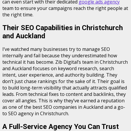
can even start with their dedicated
google ads agency
team to ensure your campaigns reach the right people at
the right time.
Their SEO Capabilities in Christchurch
and Auckland
I’ve watched many businesses try to manage SEO
internally and fail because they underestimated how
technical it has become. Zib Digital’s team in Christchurch
and Auckland focuses on keyword research, search
intent, user experience, and authority building. They
don’t just chase rankings for the sake of it. Their goal is
to build long-term visibility that actually attracts qualified
leads. From technical fixes to content and backlinks, they
cover all angles. This is why they’ve earned a reputation
as one of the best SEO companies in Auckland and a go-
to SEO agency in Christchurch.
A Full-Service Agency You Can Trust