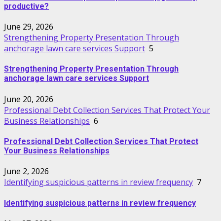
productive?
June 29, 2026
Strengthening Property Presentation Through
anchorage lawn care services Support
5
Strengthening Property Presentation Through
anchorage lawn care services Support
June 20, 2026
Professional Debt Collection Services That Protect Your
Business Relationships
6
Professional Debt Collection Services That Protect
Your Business Relationships
June 2, 2026
Identifying suspicious patterns in review frequency
7
Identifying suspicious patterns in review frequency