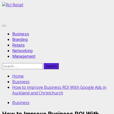
Skip
to
content
Primary
Menu
Business
Branding
Retails
Networking
Management
Search
for:
Home
Business
How to Improve Business ROI With Google Ads in
Auckland and Christchurch
Business
How to Improve Business ROI With