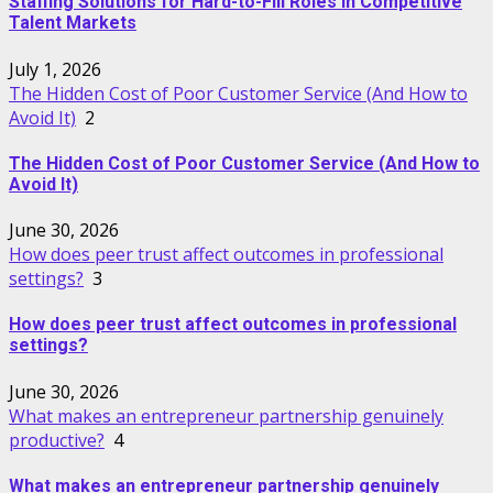
Staffing Solutions for Hard-to-Fill Roles in Competitive
Talent Markets
July 1, 2026
The Hidden Cost of Poor Customer Service (And How to
Avoid It)
2
The Hidden Cost of Poor Customer Service (And How to
Avoid It)
June 30, 2026
How does peer trust affect outcomes in professional
settings?
3
How does peer trust affect outcomes in professional
settings?
June 30, 2026
What makes an entrepreneur partnership genuinely
productive?
4
What makes an entrepreneur partnership genuinely