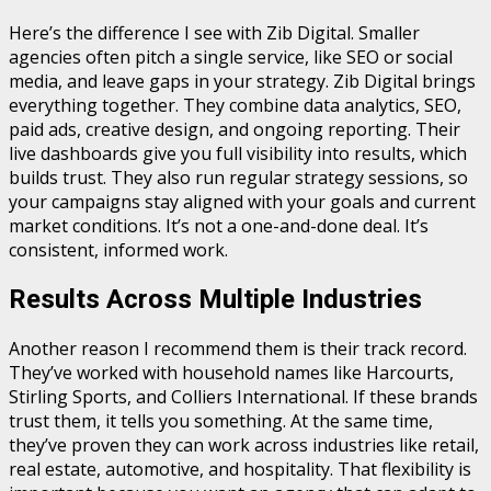
Here’s the difference I see with Zib Digital. Smaller
agencies often pitch a single service, like SEO or social
media, and leave gaps in your strategy. Zib Digital brings
everything together. They combine data analytics, SEO,
paid ads, creative design, and ongoing reporting. Their
live dashboards give you full visibility into results, which
builds trust. They also run regular strategy sessions, so
your campaigns stay aligned with your goals and current
market conditions. It’s not a one-and-done deal. It’s
consistent, informed work.
Results Across Multiple Industries
Another reason I recommend them is their track record.
They’ve worked with household names like Harcourts,
Stirling Sports, and Colliers International. If these brands
trust them, it tells you something. At the same time,
they’ve proven they can work across industries like retail,
real estate, automotive, and hospitality. That flexibility is