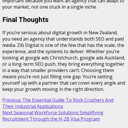
important because you want an agency that can adapt to
your market, not one stuck in a single niche.
Final Thoughts
If you’re serious about digital growth in New Zealand,
you need an agency that understands both SEO and paid
media. Zib Digital is one of the few that has the scale, the
experience, and the systems to deliver. Whether you’re
looking at google ads Christchurch, google ads Auckland,
or a long-term SEO push, they bring everything together
in a way that smaller providers can’t. Choosing them
means you’re not just filling one gap. You’re setting
yourself up with a partner that can cover every angle and
keep your growth moving in the right direction.
Post
Previous
The Essential Guide To Rock Crushers And
Their Industrial Applications
navigation
Next
Seasonal Workforce Solutions Simplifying
Recruitment Through the H-2B Visa Program