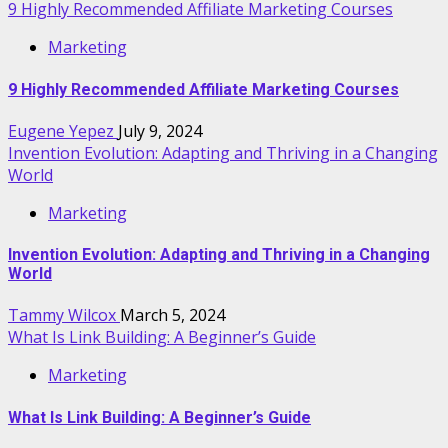
9 Highly Recommended Affiliate Marketing Courses
Marketing
9 Highly Recommended Affiliate Marketing Courses
Eugene Yepez
July 9, 2024
Invention Evolution: Adapting and Thriving in a Changing
World
Marketing
Invention Evolution: Adapting and Thriving in a Changing
World
Tammy Wilcox
March 5, 2024
What Is Link Building: A Beginner’s Guide
Marketing
What Is Link Building: A Beginner’s Guide