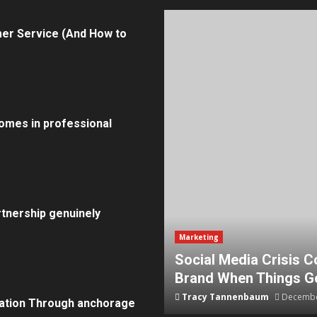
er Service (And How to
omes in professional
tnership genuinely
Marketing
How To Protect Your
5 Effective Steps to 
Tammy Wilcox
August 15, 20
ation Through anchorage