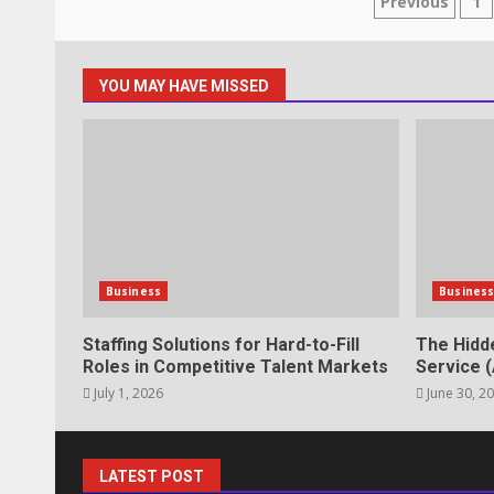
Posts
Previous
1
lawn care services Support
June 20, 2026
paginat
5
YOU MAY HAVE MISSED
Professional Debt Collection Se
Business Relationships
June 2, 2026
6
Identifying suspicious patterns 
Business
Busines
May 27, 2026
7
Staffing Solutions for Hard-to-Fill
The Hidd
Roles in Competitive Talent Markets
Service (
July 1, 2026
June 30, 2
Staffing Solutions for Hard-to-Fi
Markets
July 1, 2026
1
LATEST POST