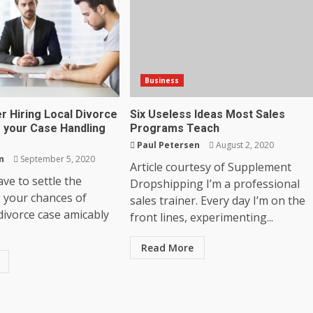
Business
r Hiring Local Divorce
Six Useless Ideas Most Sales
r your Case Handling
Programs Teach
Paul Petersen
August 2, 2020
n
September 5, 2020
Article courtesy of Supplement
ve to settle the
Dropshipping I’m a professional
, your chances of
sales trainer. Every day I’m on the
 divorce case amicably
front lines, experimenting...
Read More