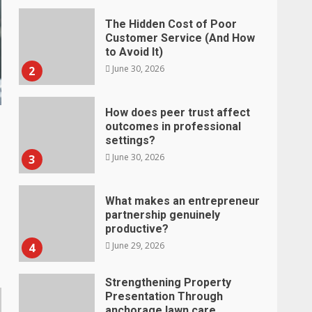
The Hidden Cost of Poor
Customer Service (And How
to Avoid It)
June 30, 2026
2
How does peer trust affect
outcomes in professional
settings?
June 30, 2026
3
What makes an entrepreneur
partnership genuinely
productive?
June 29, 2026
4
Strengthening Property
Presentation Through
anchorage lawn care