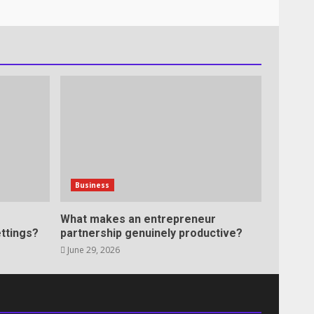
Business
What makes an entrepreneur
ttings?
partnership genuinely productive?
June 29, 2026