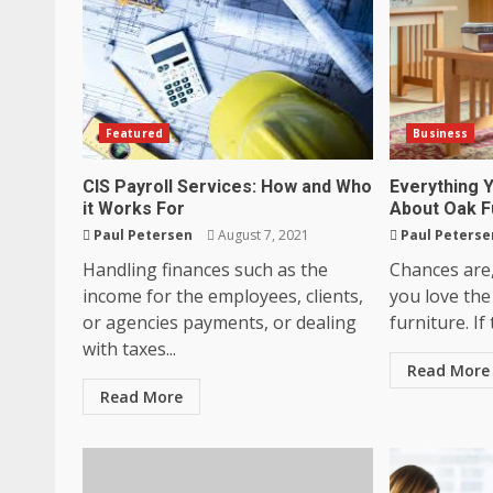
Featured
Business
CIS Payroll Services: How and Who
Everything 
it Works For
About Oak F
Paul Petersen
August 7, 2021
Paul Peterse
Handling finances such as the
Chances are
income for the employees, clients,
you love the
or agencies payments, or dealing
furniture. If 
with taxes...
Read More
Read More