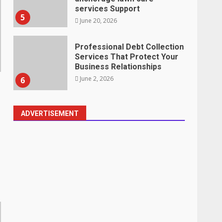
services Support
5
June 20, 2026
Professional Debt Collection
Services That Protect Your
Business Relationships
June 2, 2026
6
ADVERTISEMENT
Identifying suspicious
patterns in review frequency
May 27, 2026
7
Staffing Solutions for Hard-
to-Fill Roles in Competitive
Talent Markets
July 1, 2026
1