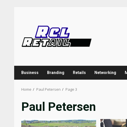
Skip
to
content
Business
Branding
Retails
Networking
Home
Paul Petersen
Page 3
Paul Petersen