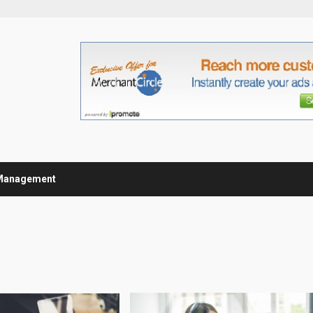
Management