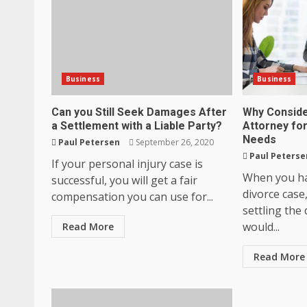
Business
Business
Can you Still Seek Damages After
Why Conside
a Settlement with a Liable Party?
Attorney fo
Needs
Paul Petersen
September 26, 2020
Paul Peterse
If your personal injury case is
When you ha
successful, you will get a fair
divorce case
compensation you can use for...
settling the
would...
Read More
Read More