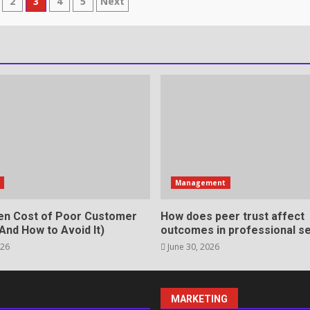
2
3
4
5
Next
ion
rvices That Protect Your
in review frequency
s
Management
en Cost of Poor Customer
How does peer trust affect
And How to Avoid It)
outcomes in professional se
026
June 30, 2026
ll Roles in Competitive Talent
MARKETING