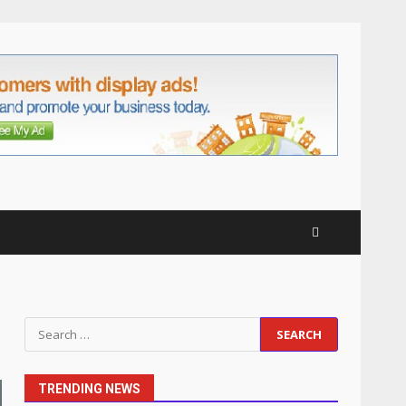
anchorage lawn care
services Support
5
June 20, 2026
Professional Debt Collection
Services That Protect Your
Business Relationships
June 2, 2026
6
Identifying suspicious
patterns in review frequency
May 27, 2026
7
Staffing Solutions for Hard-
Search
to-Fill Roles in Competitive
for:
Talent Markets
July 1, 2026
1
TRENDING NEWS