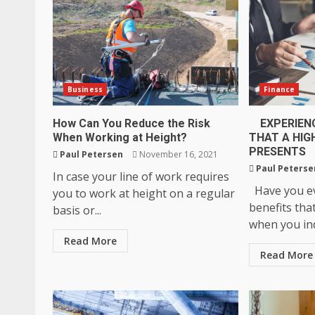
Business
Finance
How Can You Reduce the Risk
EXPERIENC
When Working at Height?
THAT A HIG
PRESENTS
Paul Petersen
November 16, 2021
Paul Peterse
In case your line of work requires
Have you ev
you to work at height on a regular
benefits tha
basis or...
when you ind
Read More
Read More