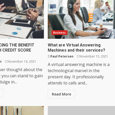
Business
ING THE BENEFIT
What are Virtual Answering
H CREDIT SCORE
Machines and their services?
Paul Petersen
November 15, 2021
n
November 16, 2021
A virtual answering machine is a
er thought about the
technological marvel in the
t you can stand to gain
present day. It professionally
ulge in...
attends to calls and...
Read More