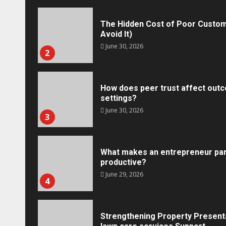
The Hidden Cost of Poor Custom
Avoid It)
June 30, 2026
2
How does peer trust affect outc
settings?
June 30, 2026
3
What makes an entrepreneur par
productive?
Marketing
June 29, 2026
4
Social Media Crisis Communication: 
Brand When Things Go Wrong
Tracy Tannenbaum
December 15, 2025
Strengthening Property Present