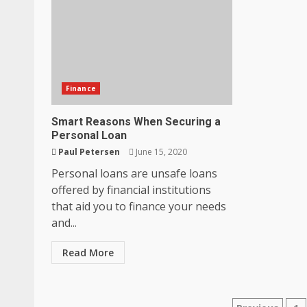
Finance
Smart Reasons When Securing a
How does peer trust affect outc
Personal Loan
settings?
Paul Petersen
June 15, 2020
June 30, 2026
3
Personal loans are unsafe loans
offered by financial institutions
that aid you to finance your needs
What makes an entrepreneur par
and...
productive?
June 29, 2026
4
Read More
Strengthening Property Present