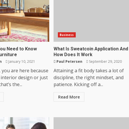
Business
You Need to Know
What Is Sweatcoin Application And
urniture
How Does It Work
n
January 10, 2021
Paul Petersen
September 29, 2020
, you are here because
Attaining a fit body takes a lot of
 interior design or just
discipline, the right mindset, and
that’s the...
patience. Kicking off a...
Read More