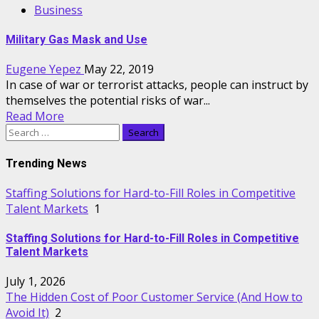
Business
Military Gas Mask and Use
Eugene Yepez
May 22, 2019
In case of war or terrorist attacks, people can instruct by
themselves the potential risks of war...
Read More
Search
for:
Trending News
Staffing Solutions for Hard-to-Fill Roles in Competitive
Talent Markets
1
Staffing Solutions for Hard-to-Fill Roles in Competitive
Talent Markets
July 1, 2026
The Hidden Cost of Poor Customer Service (And How to
Avoid It)
2