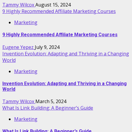
Tammy Wilcox
August 15, 2024
9 Highly Recommended Affiliate Marketing Courses
Marketing
9 Highly Recommended Affiliate Marketing Courses
Eugene Yepez
July 9, 2024
Invention Evolution: Adapting and Thriving in a Changing
World
Marketing
Invention Evolution: Adapting and Thriving in a Changing
World
Tammy Wilcox
March 5, 2024
What Is Link Building: A Beginner’s Guide
Marketing
What Is Link Building: A Beginner’s Guide