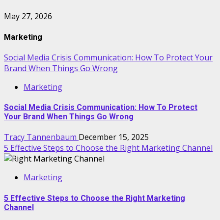
May 27, 2026
Marketing
Social Media Crisis Communication: How To Protect Your
Brand When Things Go Wrong
Marketing
Social Media Crisis Communication: How To Protect
Your Brand When Things Go Wrong
Tracy Tannenbaum
December 15, 2025
5 Effective Steps to Choose the Right Marketing Channel
Marketing
5 Effective Steps to Choose the Right Marketing
Channel