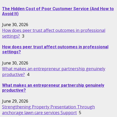
The Hidden Cost of Poor Customer Service (And How to
Avoid It)
June 30, 2026
How does peer trust affect outcomes in professional
settings?
3
How does peer trust affect outcomes in professional
settings?
June 30, 2026
What makes an entrepreneur partnership genuinely
productive?
4
What makes an entrepreneur partnership genuinely
productive?
June 29, 2026
Strengthening Property Presentation Through
anchorage lawn care services Support
5