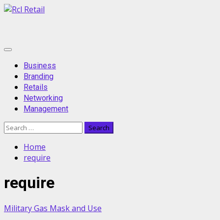
Skip
to
content
Primary
Menu
Business
Branding
Retails
Networking
Management
Search
for:
Home
require
require
Military Gas Mask and Use