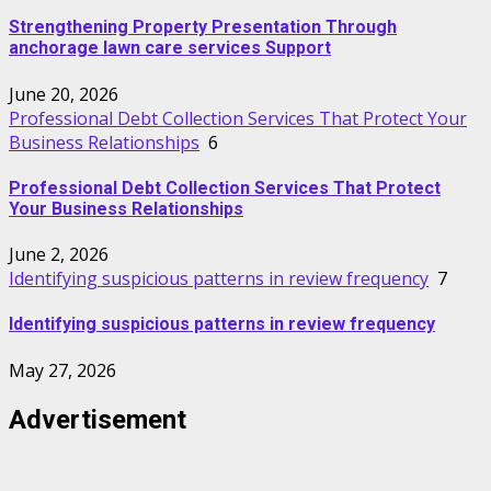
Strengthening Property Presentation Through
anchorage lawn care services Support
June 20, 2026
Professional Debt Collection Services That Protect Your
Business Relationships
6
Professional Debt Collection Services That Protect
Your Business Relationships
June 2, 2026
Identifying suspicious patterns in review frequency
7
Identifying suspicious patterns in review frequency
May 27, 2026
Advertisement