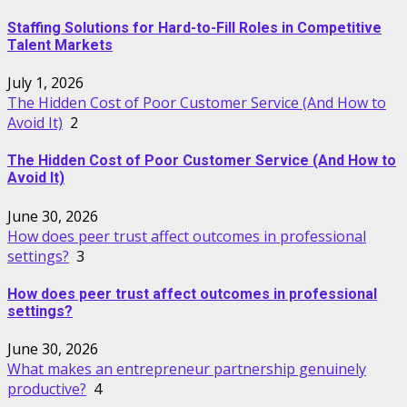
Staffing Solutions for Hard-to-Fill Roles in Competitive
Talent Markets
July 1, 2026
The Hidden Cost of Poor Customer Service (And How to
Avoid It)
2
The Hidden Cost of Poor Customer Service (And How to
Avoid It)
June 30, 2026
How does peer trust affect outcomes in professional
settings?
3
How does peer trust affect outcomes in professional
settings?
June 30, 2026
What makes an entrepreneur partnership genuinely
productive?
4