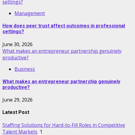
settings?
Management
How does peer trust affect outcomes in professional
settings?
June 30, 2026
What makes an entrepreneur partnership genuinely
productive?
Business
What makes an entrepreneur partnership genuinely
productive?
June 29, 2026
Latest Post
Staffing Solutions for Hard-to-Fill Roles in Competitive
Talent Markets
1