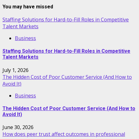
You may have missed
Staffing Solutions for Hard-to-Fill Roles in Competitive
Talent Markets
Business
Staffing Solutions for Hard-to-Fill Roles in Competitive
Talent Markets
July 1, 2026
The Hidden Cost of Poor Customer Service (And How to
Avoid It)
Business
The Hidden Cost of Poor Customer Service (And How to
Avoid It)
June 30, 2026
How does peer trust affect outcomes in professional