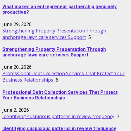
What makes an entrepreneur partnership genuinely
productive?
June 29, 2026
Strengthening Property Presentation Through
anchorage lawn care services Support
5
Strengthening Property Presentation Through
anchorage lawn care services Support
June 20, 2026
Professional Debt Collection Services That Protect Your
Business Relationships
6
Professional Debt Collection Services That Protect
Your Business Relationships
June 2, 2026
Identifying suspicious patterns in review frequency
7
Identifying suspicious patterns in review frequency