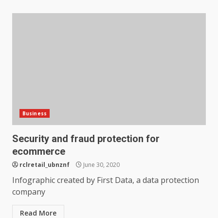
Business
Security and fraud protection for
ecommerce
rclretail_ubnznf
June 30, 2020
Infographic created by First Data, a data protection
company
Read More