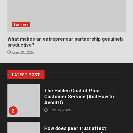
May 27, 2026
7
Business
Staffing Solutions for Hard-to-
Fill Roles in Competitive Talent
What makes an entrepreneur partnership genuinely
Markets
productive?
1
July 1, 2026
June 29, 2026
The Hidden Cost of Poor
Customer Service (And How to
LATEST POST
Avoid It)
2
June 30, 2026
How does peer trust affect
outcomes in professional
settings?
3
June 30, 2026