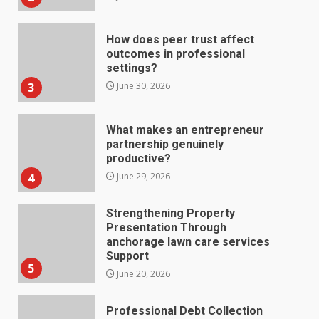
3
June 30, 2026
What makes an entrepreneur
partnership genuinely
productive?
4
June 29, 2026
Strengthening Property
Presentation Through
anchorage lawn care services
Support
5
June 20, 2026
Professional Debt Collection
Services That Protect Your
Business Relationships
6
June 2, 2026