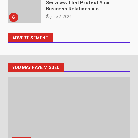
Identifying suspicious patterns
in review frequency
May 27, 2026
7
ADVERTISEMENT
Staffing Solutions for Hard-to-
Fill Roles in Competitive Talent
Markets
1
July 1, 2026
YOU MAY HAVE MISSED
The Hidden Cost of Poor
Customer Service (And How to
Avoid It)
2
June 30, 2026
How does peer trust affect
outcomes in professional
settings?
June 30, 2026