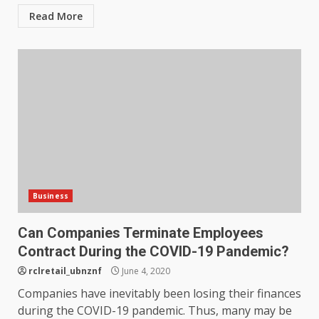
Read More
Business
Can Companies Terminate Employees
Contract During the COVID-19 Pandemic?
rclretail_ubnznf
June 4, 2020
Companies have inevitably been losing their finances
during the COVID-19 pandemic. Thus, many may be