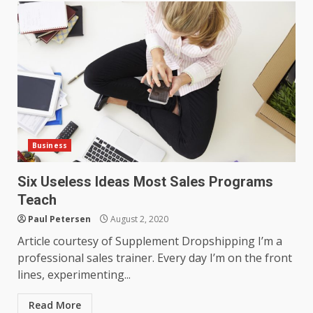
Business
Six Useless Ideas Most Sales Programs
Teach
Paul Petersen
August 2, 2020
Article courtesy of Supplement Dropshipping I’m a
professional sales trainer. Every day I’m on the front
lines, experimenting...
Read More