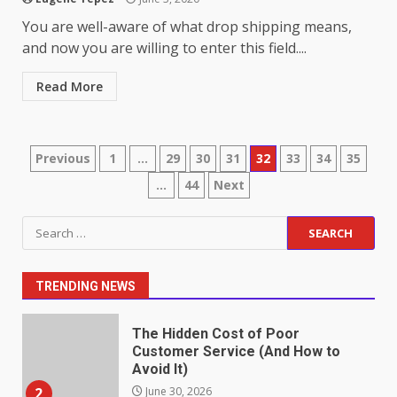
Identifying suspicious patterns
You are well-aware of what drop shipping means,
in review frequency
and now you are willing to enter this field....
May 27, 2026
7
Read More
Staffing Solutions for Hard-to-
Fill Roles in Competitive Talent
Markets
Posts
Previous
1
…
29
30
31
32
33
34
35
1
July 1, 2026
…
44
Next
pagination
Search
The Hidden Cost of Poor
for:
Customer Service (And How to
Avoid It)
TRENDING NEWS
2
June 30, 2026
How does peer trust affect
outcomes in professional
settings?