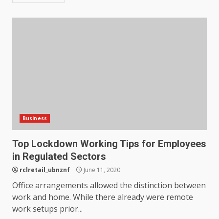
Business
Top Lockdown Working Tips for Employees
in Regulated Sectors
rclretail_ubnznf
June 11, 2020
Office arrangements allowed the distinction between
work and home. While there already were remote
work setups prior...