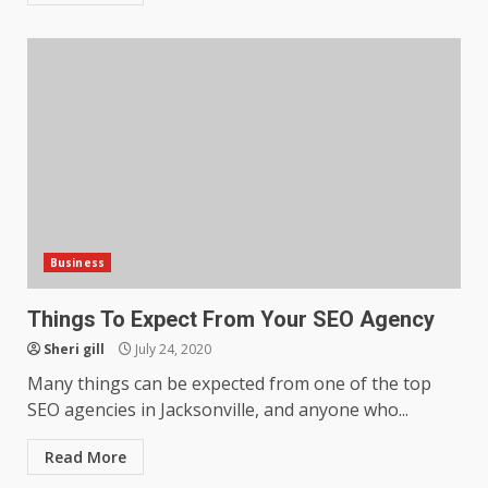
Business
Things To Expect From Your SEO Agency
Sheri gill
July 24, 2020
Many things can be expected from one of the top
SEO agencies in Jacksonville, and anyone who...
Read More