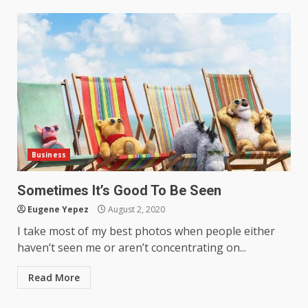
Business
Sometimes It’s Good To Be Seen
Eugene Yepez
August 2, 2020
I take most of my best photos when people either
haven’t seen me or aren’t concentrating on...
Read More