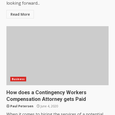
looking forward...
Read More
Business
How does a Contingency Workers
Compensation Attorney gets Paid
How does peer trust affect
Paul Petersen
June 4, 2020
outcomes in professional
settings?
When it comes to hiring the services of a potential