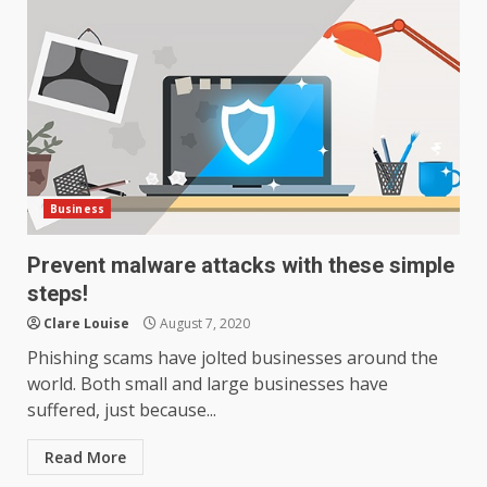
Business
Prevent malware attacks with these simple
steps!
Clare Louise
August 7, 2020
Phishing scams have jolted businesses around the
world. Both small and large businesses have
suffered, just because...
Read More