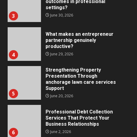
What makes an entrepreneur
partnership genuinely
productive?
4
June 29, 2026
Strengthening Property
Presentation Through
anchorage lawn care services
Support
5
June 20, 2026
Professional Debt Collection
Services That Protect Your
Business Relationships
6
June 2, 2026
Identifying suspicious patterns
in review frequency