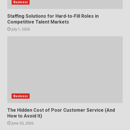
3
Business
Staffing Solutions for Hard-to-Fill Roles in
What makes an entrepreneur
Competitive Talent Markets
partnership genuinely
productive?
July 1, 2026
4
June 29, 2026
Strengthening Property
Presentation Through
anchorage lawn care services
Support
5
June 20, 2026
Professional Debt Collection
Business
Services That Protect Your
How does peer trust affect
Business Relationships
outcomes in professional
The Hidden Cost of Poor Customer Service (And
6
June 2, 2026
settings?
How to Avoid It)
3
June 30, 2026
June 30, 2026