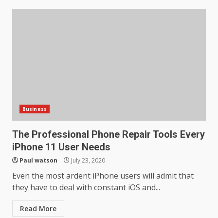
Business
The Professional Phone Repair Tools Every
iPhone 11 User Needs
Paul watson
July 23, 2020
Even the most ardent iPhone users will admit that
they have to deal with constant iOS and...
Read More