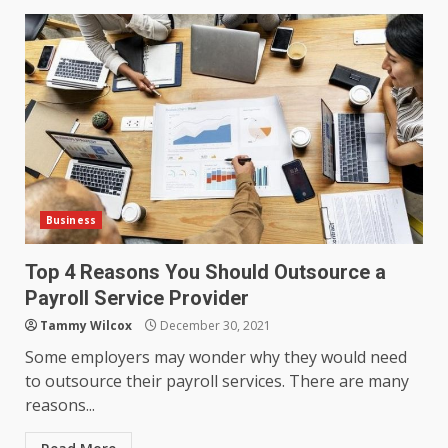
Business
Top 4 Reasons You Should Outsource a
Payroll Service Provider
Tammy Wilcox
December 30, 2021
Some employers may wonder why they would need
to outsource their payroll services. There are many
reasons...