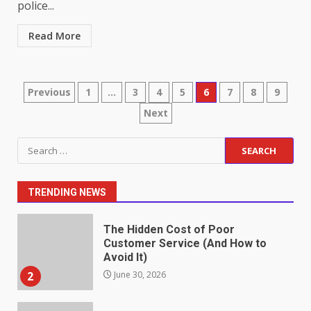
police...
Read More
Identifying suspicious patterns
in review frequency
May 27, 2026
7
Posts
Previous
1
…
3
4
5
6
7
8
9
Next
pagination
Staffing Solutions for Hard-to-
Fill Roles in Competitive Talent
Search
Markets
for:
1
July 1, 2026
TRENDING NEWS
The Hidden Cost of Poor
Customer Service (And How to
Avoid It)
2
June 30, 2026
How does peer trust affect