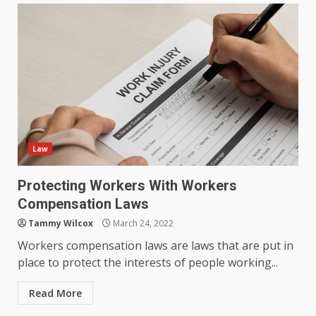
Law
Protecting Workers With Workers
Compensation Laws
Tammy Wilcox
March 24, 2022
Workers compensation laws are laws that are put in
place to protect the interests of people working...
Read More