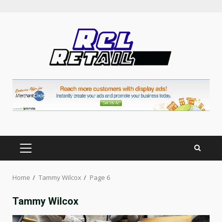
Skip
to
content
PRIMARY
MENU
Home
Tammy Wilcox
Page 6
Tammy Wilcox