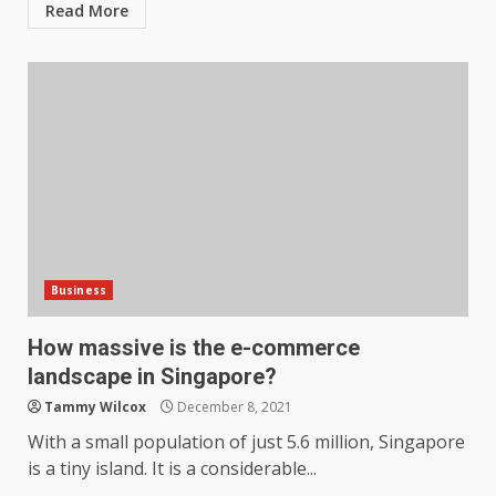
Read More
Business
How massive is the e-commerce
landscape in Singapore?
Tammy Wilcox
December 8, 2021
With a small population of just 5.6 million, Singapore
is a tiny island. It is a considerable...
How does peer trust affect