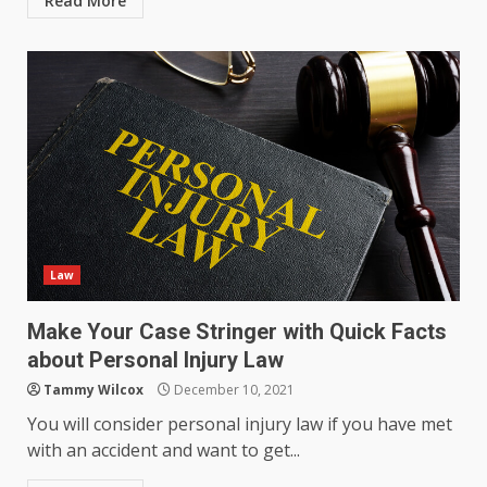
Read More
Law
Make Your Case Stringer with Quick Facts
about Personal Injury Law
Tammy Wilcox
December 10, 2021
You will consider personal injury law if you have met
with an accident and want to get...