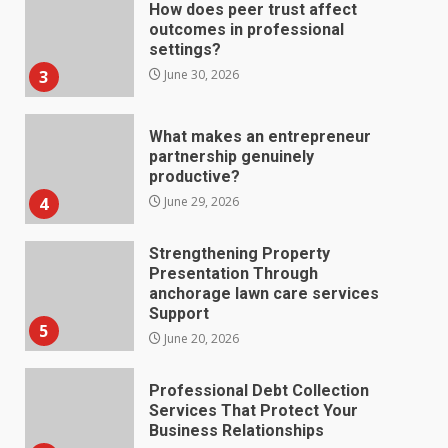
outcomes in professional
settings?
3
June 30, 2026
What makes an entrepreneur
partnership genuinely
productive?
4
June 29, 2026
Strengthening Property
Presentation Through
anchorage lawn care services
Support
5
June 20, 2026
Professional Debt Collection
Services That Protect Your
Business Relationships
6
June 2, 2026