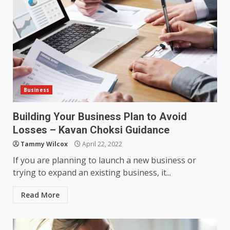
Business
Building Your Business Plan to Avoid
Losses – Kavan Choksi Guidance
Tammy Wilcox
April 22, 2022
If you are planning to launch a new business or
trying to expand an existing business, it...
Read More