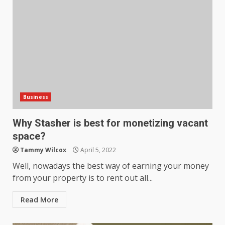
Business
Why Stasher is best for monetizing vacant
space?
Tammy Wilcox
April 5, 2022
Well, nowadays the best way of earning your money
from your property is to rent out all...
Read More