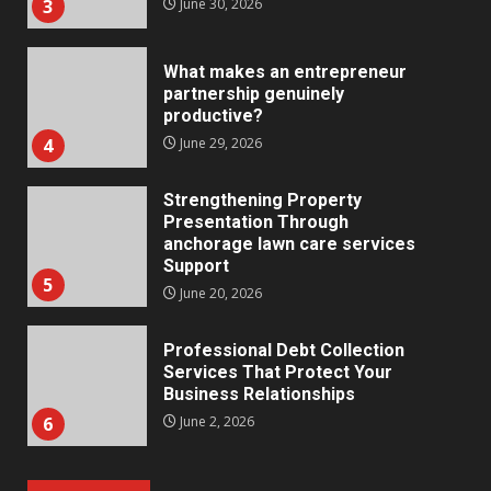
3
June 30, 2026
What makes an entrepreneur
partnership genuinely
productive?
4
June 29, 2026
Strengthening Property
Presentation Through
anchorage lawn care services
Support
5
June 20, 2026
Professional Debt Collection
Services That Protect Your
Business Relationships
6
June 2, 2026