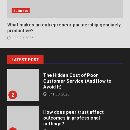
Identifying suspicious patterns
in review frequency
Business
May 27, 2026
7
What makes an entrepreneur partnership genuinely
productive?
June 29, 2026
Staffing Solutions for Hard-to-
Fill Roles in Competitive Talent
Markets
1
July 1, 2026
LATEST POST
The Hidden Cost of Poor
Customer Service (And How to
Avoid It)
2
June 30, 2026
How does peer trust affect
outcomes in professional
settings?