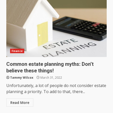
Finance
Common estate planning myths: Don’t
believe these things!
Tammy Wilcox
March 31, 2022
Unfortunately, a lot of people do not consider estate
planning a priority. To add to that, there...
Read More