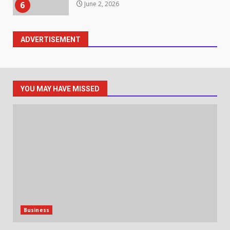
Identifying suspicious patterns
in review frequency
ADVERTISEMENT
May 27, 2026
7
Staffing Solutions for Hard-to-
YOU MAY HAVE MISSED
Fill Roles in Competitive Talent
Markets
1
July 1, 2026
The Hidden Cost of Poor
Customer Service (And How to
Avoid It)
2
June 30, 2026
Business
How does peer trust affect
outcomes in professional