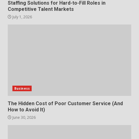
Staffing Solutions for Hard-to-Fill Roles in
settings?
Competitive Talent Markets
3
June 30, 2026
July 1, 2026
What makes an entrepreneur
partnership genuinely
productive?
4
June 29, 2026
Strengthening Property
Presentation Through
anchorage lawn care services
Support
Business
5
June 20, 2026
The Hidden Cost of Poor Customer Service (And
How to Avoid It)
Professional Debt Collection
Services That Protect Your
June 30, 2026
How does peer trust affect
Business Relationships
outcomes in professional
6
June 2, 2026
settings?