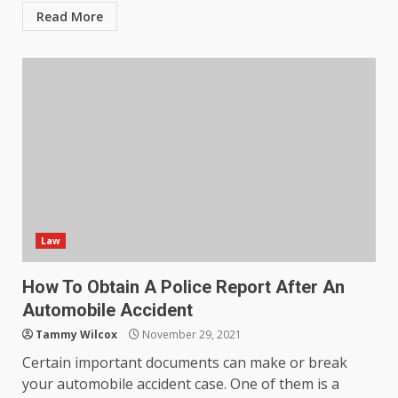
outcomes in professional
Read More
settings?
3
June 30, 2026
What makes an entrepreneur
partnership genuinely
productive?
4
June 29, 2026
Strengthening Property
Presentation Through
anchorage lawn care services
Law
Support
5
June 20, 2026
How To Obtain A Police Report After An
Automobile Accident
Professional Debt Collection
Tammy Wilcox
November 29, 2021
Services That Protect Your
Certain important documents can make or break
Business Relationships
your automobile accident case. One of them is a
6
June 2, 2026