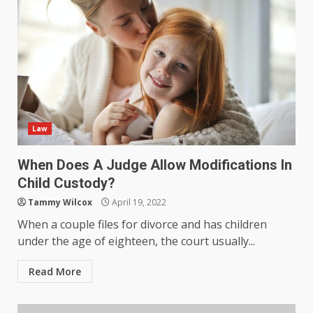
Law
When Does A Judge Allow Modifications In
Child Custody?
Tammy Wilcox
April 19, 2022
When a couple files for divorce and has children
under the age of eighteen, the court usually...
Read More