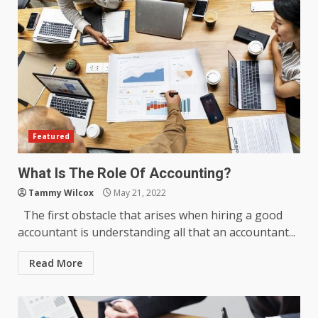
Featured
What Is The Role Of Accounting?
Tammy Wilcox
May 21, 2022
The first obstacle that arises when hiring a good
accountant is understanding all that an accountant...
Read More