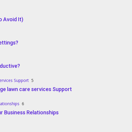
 Avoid It)
ettings?
ductive?
ervices Support
5
ge lawn care services Support
lationships
6
r Business Relationships