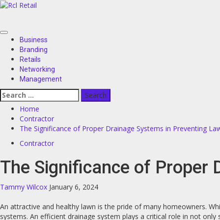
Skip
to
content
Primary
Business
Menu
Branding
Retails
Networking
Management
Search
for:
Home
Contractor
The Significance of Proper Drainage Systems in Preventing La
Contractor
The Significance of Proper
Tammy Wilcox
January 6, 2024
An attractive and healthy lawn is the pride of many homeowners. Whil
systems. An efficient drainage system plays a critical role in not on