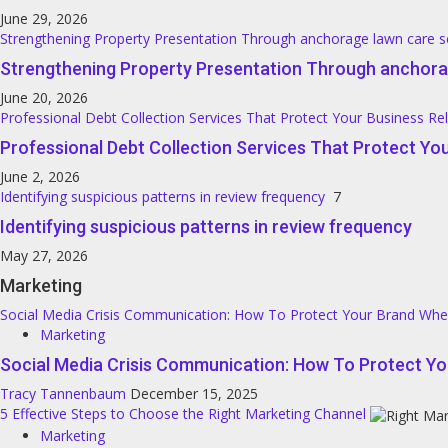
June 29, 2026
Strengthening Property Presentation Through anchorage lawn care s
Strengthening Property Presentation Through anchora
June 20, 2026
Professional Debt Collection Services That Protect Your Business Re
Professional Debt Collection Services That Protect You
June 2, 2026
Identifying suspicious patterns in review frequency
7
Identifying suspicious patterns in review frequency
May 27, 2026
Marketing
Social Media Crisis Communication: How To Protect Your Brand Wh
Marketing
Social Media Crisis Communication: How To Protect Y
Tracy Tannenbaum
December 15, 2025
5 Effective Steps to Choose the Right Marketing Channel
Marketing