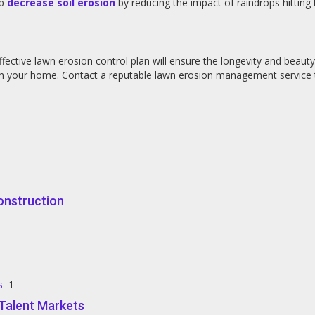
lp
decrease soil erosion
by reducing the impact of raindrops hitting
fective lawn erosion control plan will ensure the longevity and beaut
 in your home. Contact a reputable lawn erosion management service 
onstruction
s
1
e Talent Markets