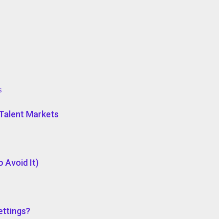
s
e Talent Markets
 Avoid It)
ettings?