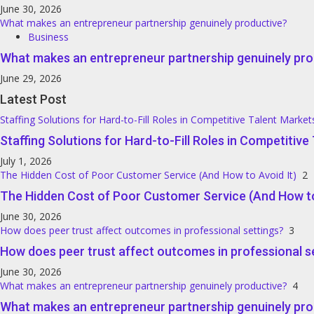
June 30, 2026
What makes an entrepreneur partnership genuinely productive?
Business
What makes an entrepreneur partnership genuinely pro
June 29, 2026
Latest Post
Staffing Solutions for Hard-to-Fill Roles in Competitive Talent Market
Staffing Solutions for Hard-to-Fill Roles in Competitiv
July 1, 2026
The Hidden Cost of Poor Customer Service (And How to Avoid It)
2
The Hidden Cost of Poor Customer Service (And How to
June 30, 2026
How does peer trust affect outcomes in professional settings?
3
How does peer trust affect outcomes in professional s
June 30, 2026
What makes an entrepreneur partnership genuinely productive?
4
What makes an entrepreneur partnership genuinely pro