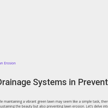
wn Erosion
 Drainage Systems in Preven
e maintaining a vibrant green lawn may seem like a simple task, ther
ly sustaining the beauty but also preventing lawn erosion. Let’s delve