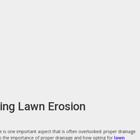
ting Lawn Erosion
e is one important aspect that is often overlooked: proper drainage
 into the importance of proper drainage and how opting for
lawn