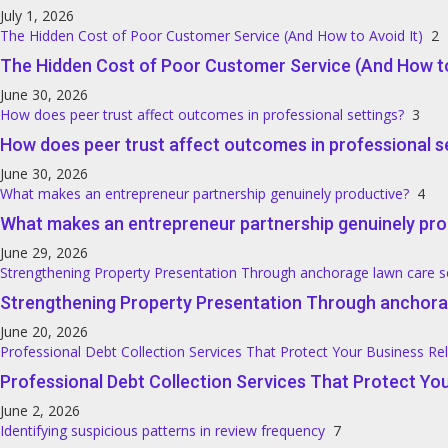
July 1, 2026
The Hidden Cost of Poor Customer Service (And How to Avoid It)
2
The Hidden Cost of Poor Customer Service (And How to
June 30, 2026
How does peer trust affect outcomes in professional settings?
3
How does peer trust affect outcomes in professional s
June 30, 2026
What makes an entrepreneur partnership genuinely productive?
4
What makes an entrepreneur partnership genuinely pro
June 29, 2026
Strengthening Property Presentation Through anchorage lawn care s
Strengthening Property Presentation Through anchora
June 20, 2026
Professional Debt Collection Services That Protect Your Business Re
Professional Debt Collection Services That Protect You
June 2, 2026
Identifying suspicious patterns in review frequency
7