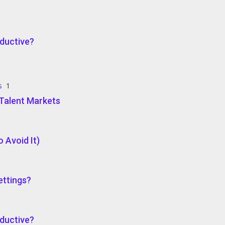
ductive?
s
1
e Talent Markets
 Avoid It)
ettings?
ductive?