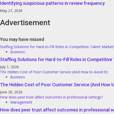
Identifying suspicious patterns in review frequency
May 27, 2026
Advertisement
You may have missed
Staffing Solutions for Hard-to-Fill Roles in Competitive Talent Market
Business
Staffing Solutions for Hard-to-Fill Roles in Competitiv
July 1, 2026
The Hidden Cost of Poor Customer Service (And How to Avoid It)
Business
The Hidden Cost of Poor Customer Service (And How to
June 30, 2026
How does peer trust affect outcomes in professional settings?
Management
How does peer trust affect outcomes in professional s