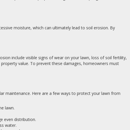
cessive moisture, which can ultimately lead to soil erosion. By
n include visible signs of wear on your lawn, loss of soil fertility,
in property value. To prevent these damages, homeowners must
ular maintenance. Here are a few ways to protect your lawn from
the lawn.
e even distribution.
ss water.