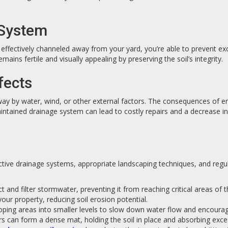
 System
s effectively channeled away from your yard, you’re able to prevent ex
mains fertile and visually appealing by preserving the soil’s integrity.
fects
 by water, wind, or other external factors. The consequences of erosio
ntained drainage system can lead to costly repairs and a decrease 
ective drainage systems, appropriate landscaping techniques, and reg
t and filter stormwater, preventing it from reaching critical areas of 
ur property, reducing soil erosion potential.
sloping areas into smaller levels to slow down water flow and encourag
ers can form a dense mat, holding the soil in place and absorbing exce