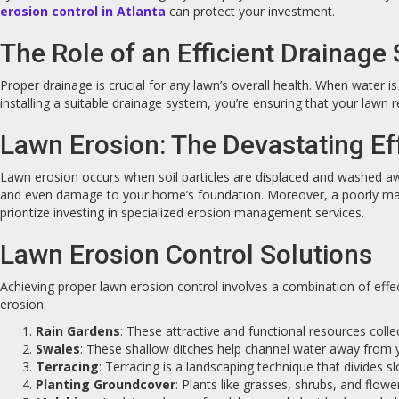
erosion control in Atlanta
can protect your investment.
The Role of an Efficient Drainage
Proper drainage is crucial for any lawn’s overall health. When water i
installing a suitable drainage system, you’re ensuring that your lawn re
Lawn Erosion: The Devastating Ef
Lawn erosion occurs when soil particles are displaced and washed away
and even damage to your home’s foundation. Moreover, a poorly mai
prioritize investing in specialized erosion management services.
Lawn Erosion Control Solutions
Achieving proper lawn erosion control involves a combination of eff
erosion:
Rain Gardens
: These attractive and functional resources collec
Swales
: These shallow ditches help channel water away from yo
Terracing
: Terracing is a landscaping technique that divides 
Planting Groundcover
: Plants like grasses, shrubs, and flow