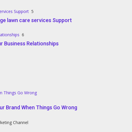
ervices Support
5
ge lawn care services Support
lationships
6
r Business Relationships
en Things Go Wrong
our Brand When Things Go Wrong