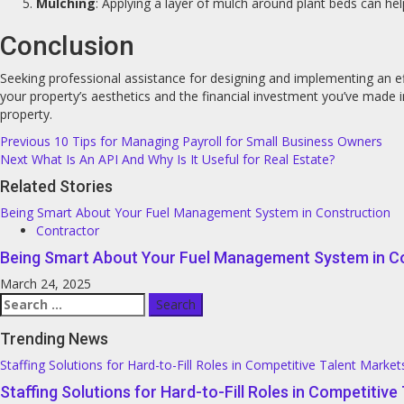
Mulching
: Applying a layer of mulch around plant beds can he
Conclusion
Seeking professional assistance for designing and implementing an ef
your property’s aesthetics and the financial investment you’ve made
property.
Post
Previous
10 Tips for Managing Payroll for Small Business Owners
Next
What Is An API And Why Is It Useful for Real Estate?
navigation
Related Stories
Being Smart About Your Fuel Management System in Construction
Contractor
Being Smart About Your Fuel Management System in C
March 24, 2025
Search
for:
Trending News
Staffing Solutions for Hard-to-Fill Roles in Competitive Talent Market
Staffing Solutions for Hard-to-Fill Roles in Competitiv