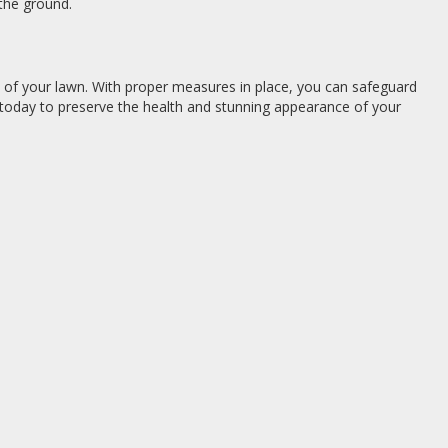
 the ground.
y of your lawn. With proper measures in place, you can safeguard
today to preserve the health and stunning appearance of your