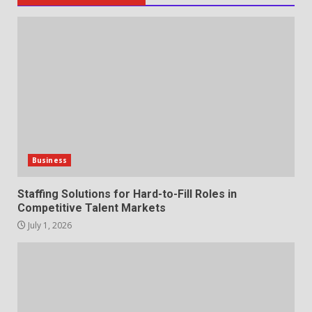
Staffing Solutions for Hard-to-
Fill Roles in Competitive Talent
Markets
1
July 1, 2026
The Hidden Cost of Poor
Customer Service (And How to
Avoid It)
2
June 30, 2026
Business
How does peer trust affect
Staffing Solutions for Hard-to-Fill Roles in
outcomes in professional
Competitive Talent Markets
settings?
July 1, 2026
3
June 30, 2026
What makes an entrepreneur
partnership genuinely
productive?