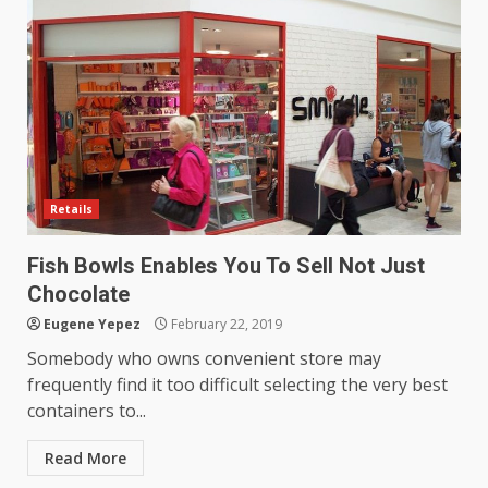
productive?
4
June 29, 2026
Strengthening Property
Presentation Through
anchorage lawn care services
Support
5
June 20, 2026
Retails
Professional Debt Collection
Services That Protect Your
Fish Bowls Enables You To Sell Not Just
Business Relationships
Chocolate
6
June 2, 2026
Eugene Yepez
February 22, 2019
Somebody who owns convenient store may
frequently find it too difficult selecting the very best
Identifying suspicious patterns
containers to...
in review frequency
May 27, 2026
7
Read More