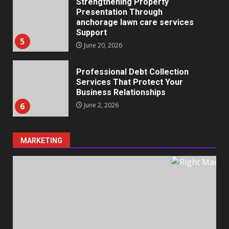
Strengthening Property
Presentation Through
anchorage lawn care services
Support
5
June 20, 2026
Professional Debt Collection
Services That Protect Your
Business Relationships
6
June 2, 2026
MARKETING
Identifying suspicious patterns
in review frequency
May 27, 2026
7
Staffing Solutions for Hard-to-
Fill Roles in Competitive Talent
Markets