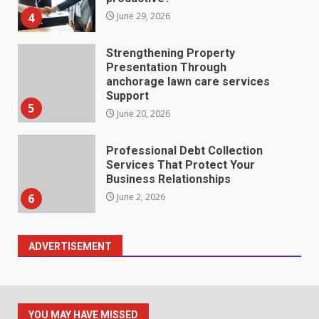
4
June 29, 2026
Strengthening Property
Presentation Through
anchorage lawn care services
Support
5
June 20, 2026
Professional Debt Collection
Services That Protect Your
Business Relationships
6
June 2, 2026
ADVERTISEMENT
Identifying suspicious patterns
in review frequency
May 27, 2026
7
YOU MAY HAVE MISSED