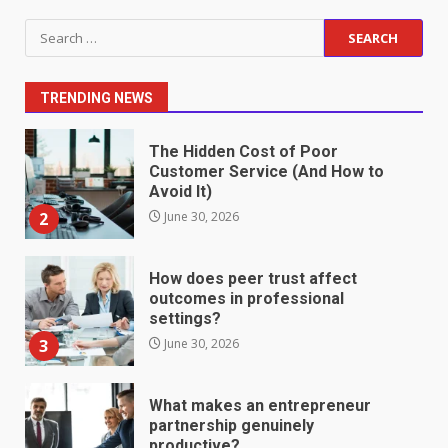
Staffing Solutions for Hard-to-
Search
Fill Roles in Competitive Talent
for:
Markets
1
July 1, 2026
TRENDING NEWS
The Hidden Cost of Poor
Customer Service (And How to
Avoid It)
2
June 30, 2026
How does peer trust affect
outcomes in professional
settings?
3
June 30, 2026
What makes an entrepreneur
partnership genuinely
productive?