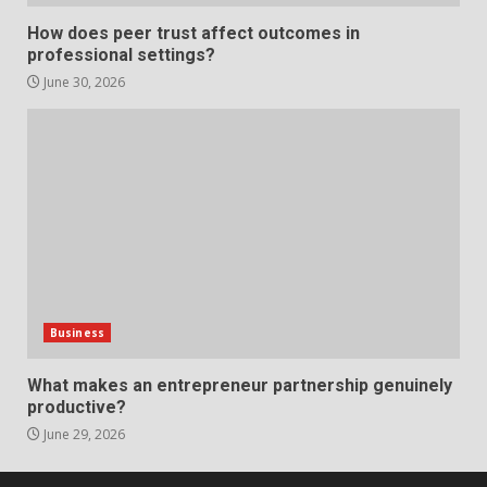
Strengthening Property
How does peer trust affect outcomes in
Presentation Through
professional settings?
anchorage lawn care services
Support
June 30, 2026
5
June 20, 2026
Professional Debt Collection
Services That Protect Your
Business Relationships
6
June 2, 2026
Identifying suspicious patterns
in review frequency
Business
May 27, 2026
7
What makes an entrepreneur partnership genuinely
productive?
June 29, 2026
Staffing Solutions for Hard-to-
Fill Roles in Competitive Talent
Markets