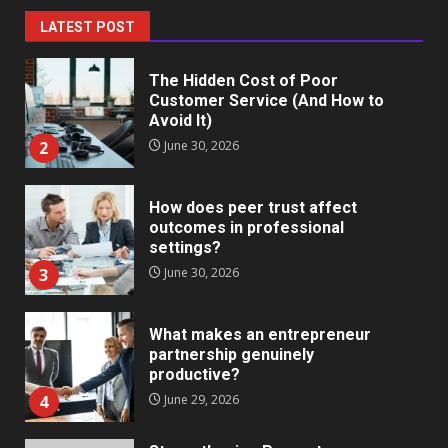
1
July 1, 2026
LATEST POST
The Hidden Cost of Poor
Customer Service (And How to
Avoid It)
2
June 30, 2026
How does peer trust affect
outcomes in professional
settings?
3
June 30, 2026
What makes an entrepreneur
partnership genuinely
productive?
4
June 29, 2026