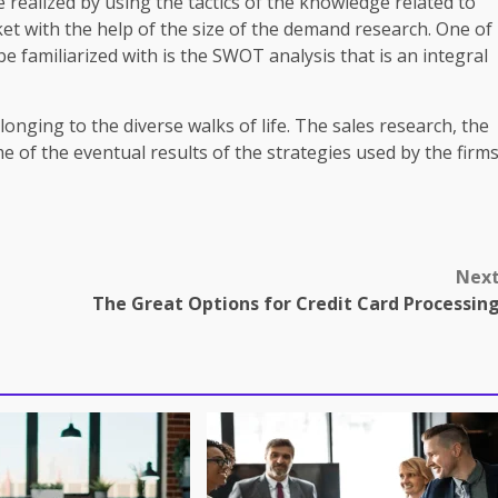
ealized by using the tactics of the knowledge related to
et with the help of the size of the demand research. One of
e familiarized with is the SWOT analysis that is an integral
nging to the diverse walks of life. The sales research, the
of the eventual results of the strategies used by the firm
Nex
The Great Options for Credit Card Processin
omes in professional