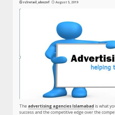
rclretail_ubnznf
August 5, 2019
The
advertising agencies Islamabad
is what yo
success and the competitive edge over the compet