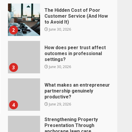
The Hidden Cost of Poor
Customer Service (And How
to Avoid It)
2
June 30, 2026
How does peer trust affect
outcomes in professional
settings?
3
June 30, 2026
What makes an entrepreneur
partnership genuinely
productive?
4
June 29, 2026
Strengthening Property
Presentation Through
anchorage lawn care