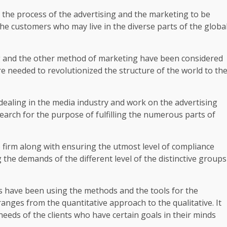
n the process of the advertising and the marketing to be
the customers who may live in the diverse parts of the globa
ing and the other method of marketing have been considered
e needed to revolutionized the structure of the world to th
s dealing in the media industry and work on the advertising
arch for the purpose of fulfilling the numerous parts of
he firm along with ensuring the utmost level of compliance
 the demands of the different level of the distinctive groups
ms have been using the methods and the tools for the
nges from the quantitative approach to the qualitative. It
needs of the clients who have certain goals in their minds