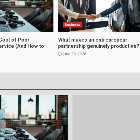
tnership genuinely
Business
Cost of Poor
What makes an entrepreneur
rvice (And How to
partnership genuinely productive?
June 29, 2026
ation Through anchorage
rvices That Protect Your
in review frequency