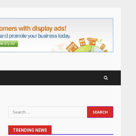
anchorage lawn care
services Support
5
June 20, 2026
Professional Debt Collection
Services That Protect Your
Business Relationships
6
June 2, 2026
Identifying suspicious
patterns in review frequency
May 27, 2026
7
Staffing Solutions for Hard-
Search
to-Fill Roles in Competitive
for:
Talent Markets
1
July 1, 2026
TRENDING NEWS