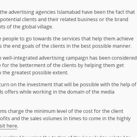
 the advertising agencies Islamabad have been the fact that
 potential clients and their related business or the brand
ts of the global village.
e people to go towards the services that help them achieve
s the end goals of the clients in the best possible manner.
he well-integrated advertising campaign has been considered
se for the betterment of the clients by helping them get
 the greatest possible extent.
turn on the investment that will be possible with the help of
als offers while working in the domain of the media
irms charge the minimum level of the cost for the client
ofits and the sales volumes in times to come in the highly
isit here
.