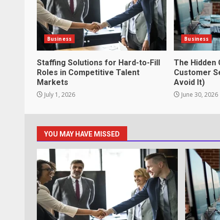
What makes an entrepreneur par
productive?
Business
Business
June 29, 2026
4
Staffing Solutions for Hard-to-Fill
The Hidden 
Roles in Competitive Talent
Customer Se
Markets
Avoid It)
Strengthening Property Present
July 1, 2026
June 30, 2026
lawn care services Support
June 20, 2026
5
YOU MAY HAVE MISSED
Professional Debt Collection Se
Business Relationships
June 2, 2026
6
Identifying suspicious patterns 