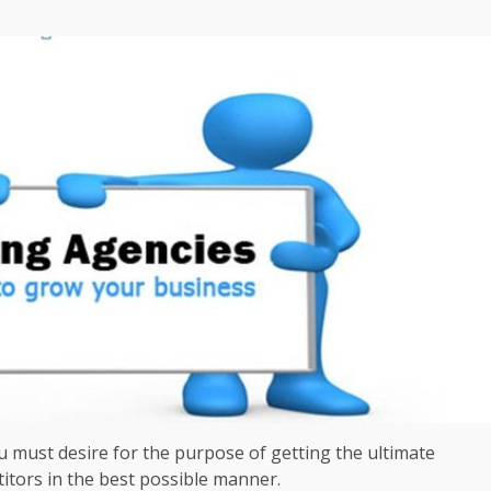
u must desire for the purpose of getting the ultimate
itors in the best possible manner.