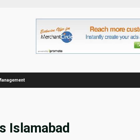
Management
es Islamabad