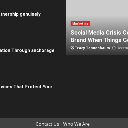
tnership genuinely
Marketing
How To Protect Your
5 Effective Steps to 
Tammy Wilcox
August 15, 2
ation Through anchorage
rvices That Protect Your
Contact Us
Who We Are
in review frequency