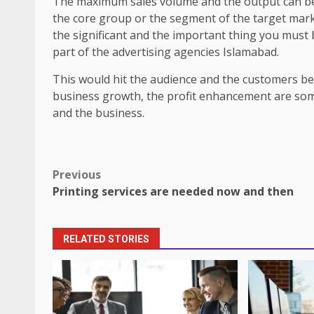
The maximum sales volume and the output can be r
the core group or the segment of the target mark
the significant and the important thing you must b
part of the advertising agencies Islamabad.
This would hit the audience and the customers belo
business growth, the profit enhancement are some 
and the business.
Post
Previous
Printing services are needed now and then
navigation
RELATED STORIES
How does peer trust affect outc
settings?
June 30, 2026
3