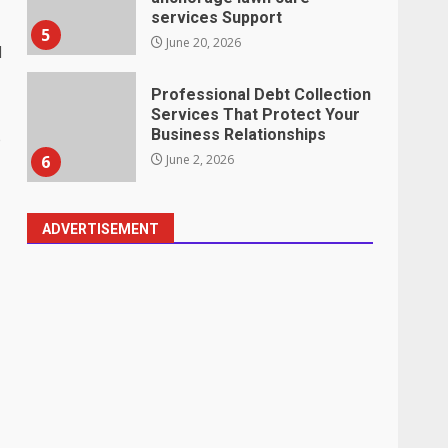
services Support
5
June 20, 2026
l
Professional Debt Collection
Services That Protect Your
Business Relationships
e
6
June 2, 2026
ADVERTISEMENT
Identifying suspicious
patterns in review frequency
May 27, 2026
7
Staffing Solutions for Hard-
to-Fill Roles in Competitive
Talent Markets
1
July 1, 2026