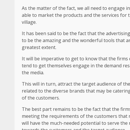
As the matter of the fact, we all need to engage i
able to market the products and the services for 
village.
It has been said to be the fact that the advertis
to be the amazing and the wonderful tools that ar
greatest extent.
It will be imperative to get to know that the firm
tend to get themselves engage in the demand rese
the media.
This will in turn, attract the target audience of t
related to the diverse brands that may be catering
of the customers.
The best part remains to be the fact that the fir
meeting the requirements of the customers that ra
will have the much-needed potential to serve the 
towards the customers and the target audience.