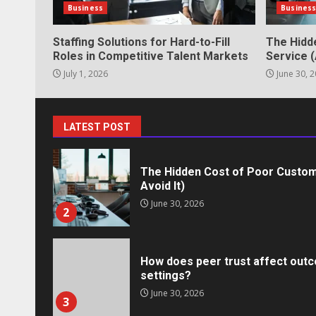
Business
Busines
May 27, 2026
7
Staffing Solutions for Hard-to-Fill
The Hidd
Roles in Competitive Talent Markets
Service (
July 1, 2026
June 30, 
Staffing Solutions for Hard-to-Fi
Markets
July 1, 2026
1
LATEST POST
The Hidden Cost of Poor Custom
Avoid It)
June 30, 2026
2
How does peer trust affect outc
settings?
June 30, 2026
3