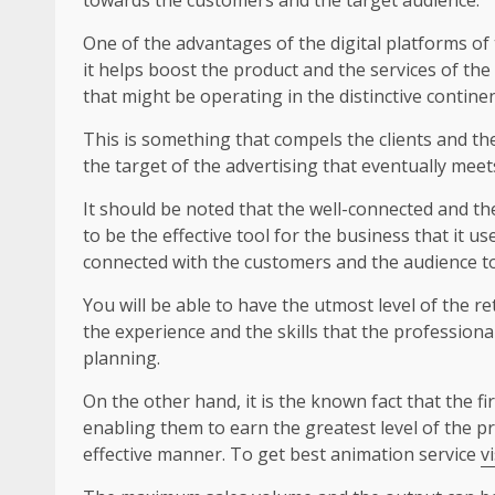
One of the advantages of the digital platforms of
it helps boost the product and the services of the
that might be operating in the distinctive continen
This is something that compels the clients and th
the target of the advertising that eventually meet
It should be noted that the well-connected and t
to be the effective tool for the business that it u
connected with the customers and the audience to
You will be able to have the utmost level of the re
the experience and the skills that the profession
planning.
On the other hand, it is the known fact that the f
enabling them to earn the greatest level of the pr
effective manner. To get best animation service
v