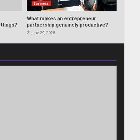
Business
What makes an entrepreneur
ttings?
partnership genuinely productive?
June 29, 2026