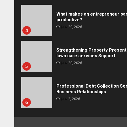
What makes an entrepreneur par
productive?
Marketing
June 29, 2026
4
Social Media Crisis Communication: 
Brand When Things Go Wrong
Tracy Tannenbaum
December 15, 2025
Strengthening Property Present
lawn care services Support
June 20, 2026
5
Professional Debt Collection Se
Business Relationships
June 2, 2026
6
Identifying suspicious patterns 