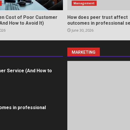
s
Management
en Cost of Poor Customer
How does peer trust affect
And How to Avoid It)
outcomes in professional se
2026
June 30, 2026
ll Roles in Competitive Talent
MARKETING
er Service (And How to
omes in professional