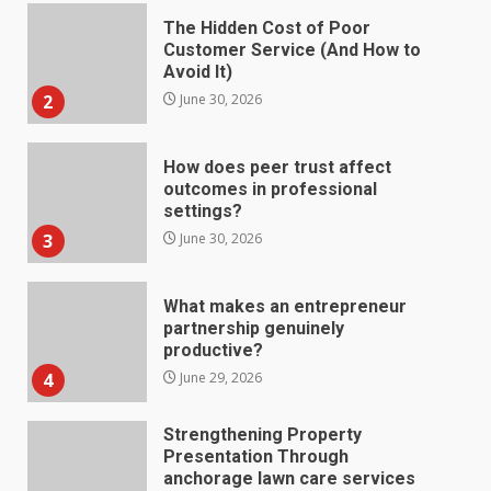
The Hidden Cost of Poor
Customer Service (And How to
Avoid It)
2
June 30, 2026
How does peer trust affect
outcomes in professional
settings?
3
June 30, 2026
What makes an entrepreneur
partnership genuinely
productive?
4
June 29, 2026
Strengthening Property
Presentation Through
anchorage lawn care services