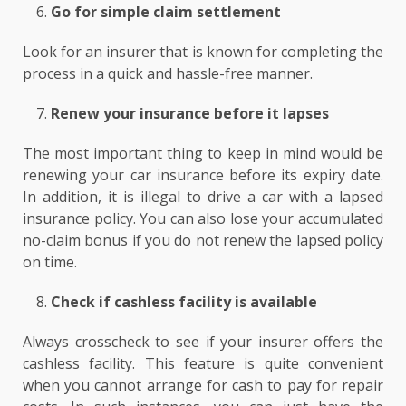
Go for simple claim settlement
Look for an insurer that is known for completing the
process in a quick and hassle-free manner.
Renew your insurance before it lapses
The most important thing to keep in mind would be
renewing your car insurance before its expiry date.
In addition, it is illegal to drive a car with a lapsed
insurance policy. You can also lose your accumulated
no-claim bonus if you do not renew the lapsed policy
on time.
Check if cashless facility is available
Always crosscheck to see if your insurer offers the
cashless facility. This feature is quite convenient
when you cannot arrange for cash to pay for repair