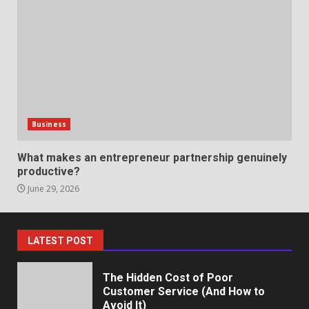
Professional Debt Collection
Services That Protect Your
Business Relationships
6
June 2, 2026
Identifying suspicious patterns
in review frequency
Business
May 27, 2026
7
What makes an entrepreneur partnership genuinely
productive?
June 29, 2026
Staffing Solutions for Hard-to-
Fill Roles in Competitive Talent
Markets
1
July 1, 2026
LATEST POST
The Hidden Cost of Poor
Customer Service (And How to
Avoid It)