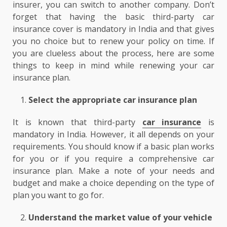
insurer, you can switch to another company. Don’t
forget that having the basic third-party car
insurance cover is mandatory in India and that gives
you no choice but to renew your policy on time. If
you are clueless about the process, here are some
things to keep in mind while renewing your car
insurance plan.
Select the appropriate car insurance plan
It is known that third-party
car insurance
is
mandatory in India. However, it all depends on your
requirements. You should know if a basic plan works
for you or if you require a comprehensive car
insurance plan. Make a note of your needs and
budget and make a choice depending on the type of
plan you want to go for.
Understand the market value of your vehicle