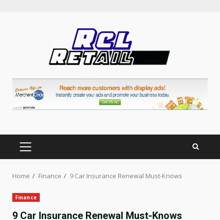
Skip
to
content
PRIMARY
MENU
Home
Finance
9 Car Insurance Renewal Must-Knows
Finance
9 Car Insurance Renewal Must-Knows