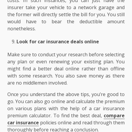
costs. In such instances, you can just have the
insurer take your vehicle to a network garage and
the former will directly settle the bill for you. You still
would have to bear the deductible amount
nonetheless.
Look for car insurance deals online
Make sure to conduct your research before selecting
any plan or even renewing your existing plan. You
might find a better deal online rather than offline
with some research. You also save money as there
are no middlemen involved.
Once you understand the above tips, you’re good to
go. You can also go online and calculate the premium
on various plans with the help of a car insurance
premium calculator. To find the best deal,
compare
car insurance
policies online and read through them
thoroughly before reaching a conclusion.