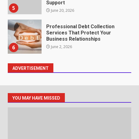
Support
5
June 20, 2026
Professional Debt Collection
Services That Protect Your
Business Relationships
6
June 2, 2026
ADVERTISEMENT
Identifying suspicious patterns
in review frequency
May 27, 2026
7
YOU MAY HAVE MISSED
Staffing Solutions for Hard-to-
Fill Roles in Competitive Talent
Markets
1
July 1, 2026