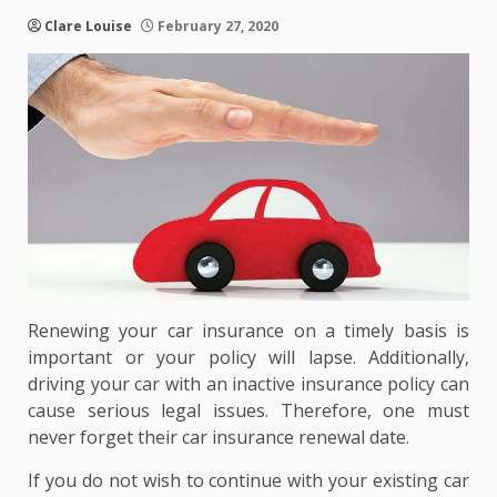
Clare Louise
February 27, 2020
Renewing your car insurance on a timely basis is
important or your policy will lapse. Additionally,
driving your car with an inactive insurance policy can
cause serious legal issues. Therefore, one must
never forget their car insurance renewal date.
If you do not wish to continue with your existing car