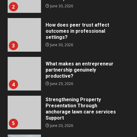
2
June 30, 2026
How does peer trust affect
outcomes in professional
settings?
3
June 30, 2026
What makes an entrepreneur
partnership genuinely
productive?
4
June 29, 2026
Strengthening Property
Presentation Through
anchorage lawn care services
Support
5
June 20, 2026