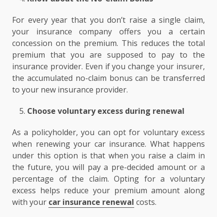
For every year that you don’t raise a single claim,
your insurance company offers you a certain
concession on the premium. This reduces the total
premium that you are supposed to pay to the
insurance provider. Even if you change your insurer,
the accumulated no-claim bonus can be transferred
to your new insurance provider.
Choose voluntary excess during renewal
As a policyholder, you can opt for voluntary excess
when renewing your car insurance. What happens
under this option is that when you raise a claim in
the future, you will pay a pre-decided amount or a
percentage of the claim. Opting for a voluntary
excess helps reduce your premium amount along
with your
car insurance renewal
costs.