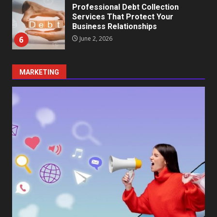
Professional Debt Collection
Services That Protect Your
Business Relationships
6
June 2, 2026
MARKETING
Identifying suspicious patterns
in review frequency
May 27, 2026
7
Staffing Solutions for Hard-to-
Fill Roles in Competitive Talent
Markets
1
July 1, 2026
The Hidden Cost of Poor
Customer Service (And How to
Avoid It)