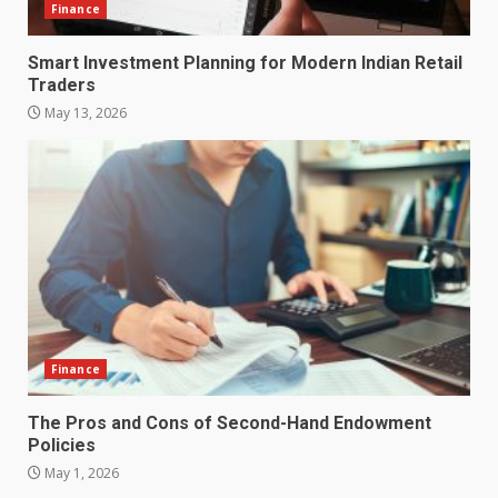
Finance
Smart Investment Planning for Modern Indian Retail
Traders
May 13, 2026
How does peer trust affect
outcomes in professional
settings?
3
June 30, 2026
What makes an entrepreneur
partnership genuinely
productive?
Finance
4
June 29, 2026
The Pros and Cons of Second-Hand Endowment
Policies
Strengthening Property
Presentation Through
May 1, 2026
anchorage lawn care services