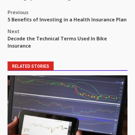
Post
Previous
5 Benefits of Investing in a Health Insurance Plan
navigation
Next
Decode the Technical Terms Used In Bike
Insurance
RELATED STORIES