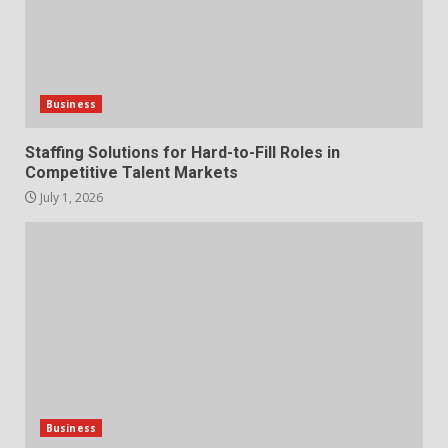
The Hidden Cost of Poor
Customer Service (And How to
Avoid It)
2
June 30, 2026
Business
How does peer trust affect
Staffing Solutions for Hard-to-Fill Roles in
outcomes in professional
Competitive Talent Markets
settings?
July 1, 2026
3
June 30, 2026
What makes an entrepreneur
partnership genuinely
productive?
4
June 29, 2026
Strengthening Property
Presentation Through
anchorage lawn care services
Business