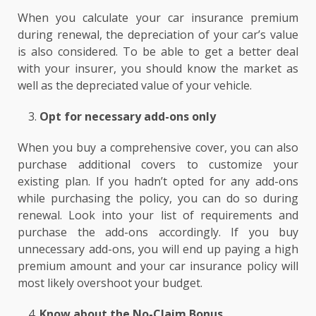
When you calculate your car insurance premium
during renewal, the depreciation of your car’s value
is also considered. To be able to get a better deal
with your insurer, you should know the market as
well as the depreciated value of your vehicle.
Opt for necessary add-ons only
When you buy a comprehensive cover, you can also
purchase additional covers to customize your
existing plan. If you hadn’t opted for any add-ons
while purchasing the policy, you can do so during
renewal. Look into your list of requirements and
purchase the add-ons accordingly. If you buy
unnecessary add-ons, you will end up paying a high
premium amount and your car insurance policy will
most likely overshoot your budget.
Know about the No-Claim Bonus