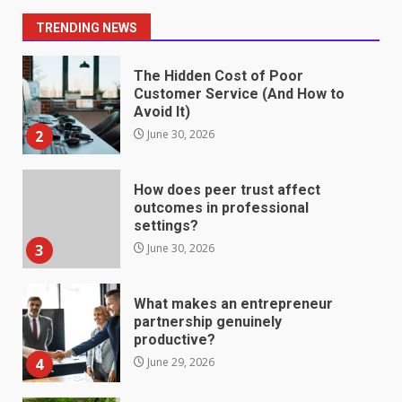
1
July 1, 2026
TRENDING NEWS
The Hidden Cost of Poor
Customer Service (And How to
Avoid It)
2
June 30, 2026
How does peer trust affect
outcomes in professional
settings?
3
June 30, 2026
What makes an entrepreneur
partnership genuinely
productive?
4
June 29, 2026