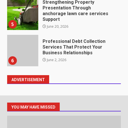
Strengthening Property
Presentation Through
anchorage lawn care services
Support
5
June 20, 2026
Professional Debt Collection
Services That Protect Your
Business Relationships
6
June 2, 2026
ADVERTISEMENT
Identifying suspicious patterns
in review frequency
May 27, 2026
7
YOU MAY HAVE MISSED
Staffing Solutions for Hard-to-
Fill Roles in Competitive Talent
Markets