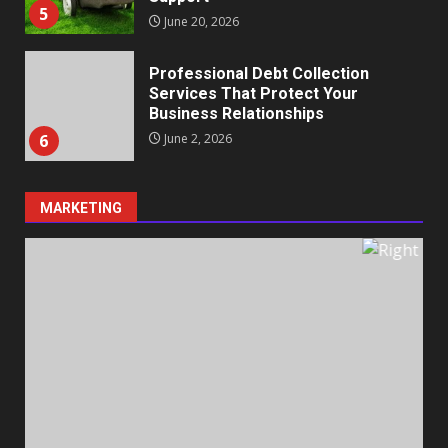
5
June 20, 2026
Professional Debt Collection
Services That Protect Your
Business Relationships
6
June 2, 2026
MARKETING
Identifying suspicious patterns
in review frequency
May 27, 2026
7
Staffing Solutions for Hard-to-
Fill Roles in Competitive Talent
Markets
1
July 1, 2026