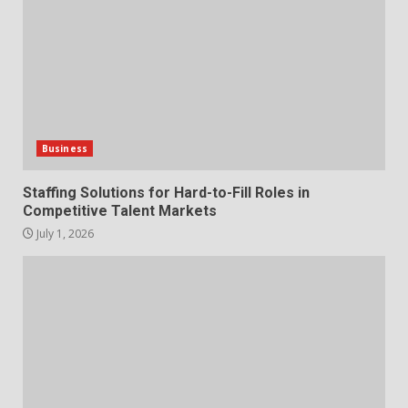
1
July 1, 2026
The Hidden Cost of Poor
Customer Service (And How to
Avoid It)
2
June 30, 2026
Business
How does peer trust affect
Staffing Solutions for Hard-to-Fill Roles in
outcomes in professional
Competitive Talent Markets
settings?
July 1, 2026
3
June 30, 2026
What makes an entrepreneur
partnership genuinely
productive?
4
June 29, 2026