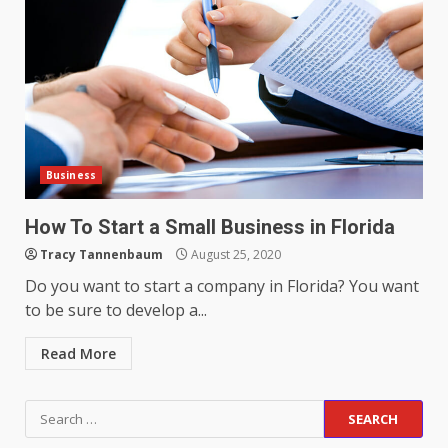
Strengthening Property
Presentation Through
anchorage lawn care services
Support
5
June 20, 2026
Professional Debt Collection
Services That Protect Your
Business
Business Relationships
6
June 2, 2026
How To Start a Small Business in Florida
Tracy Tannenbaum
August 25, 2020
Do you want to start a company in Florida? You want
Identifying suspicious patterns
to be sure to develop a...
in review frequency
May 27, 2026
7
Read More
Staffing Solutions for Hard-to-
Search
Fill Roles in Competitive Talent
for:
Markets