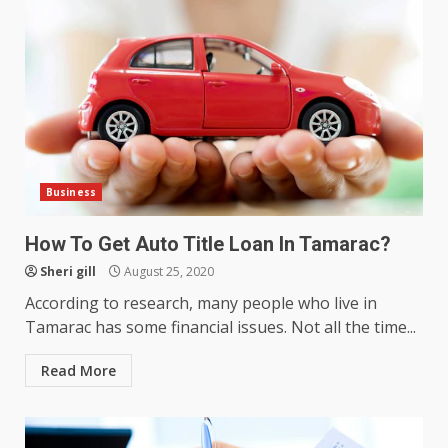
Business
How does peer trust affect
outcomes in professional
How To Get Auto Title Loan In Tamarac?
settings?
Sheri gill
August 25, 2020
3
June 30, 2026
According to research, many people who live in
Tamarac has some financial issues. Not all the time...
What makes an entrepreneur
partnership genuinely
Read More
productive?
4
June 29, 2026