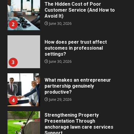
The Hidden Cost of Poor
Customer Service (And How to
Avoid It)
2
June 30, 2026
How does peer trust affect
outcomes in professional
settings?
3
June 30, 2026
What makes an entrepreneur
partnership genuinely
productive?
4
June 29, 2026
Strengthening Property
Presentation Through
anchorage lawn care services
Support