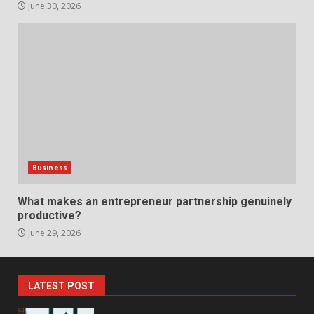
Support
June 30, 2026
5
June 20, 2026
Professional Debt Collection
Services That Protect Your
Business Relationships
6
June 2, 2026
Identifying suspicious patterns
in review frequency
Business
May 27, 2026
7
What makes an entrepreneur partnership genuinely
productive?
June 29, 2026
Staffing Solutions for Hard-to-
Fill Roles in Competitive Talent
Markets
1
July 1, 2026
LATEST POST