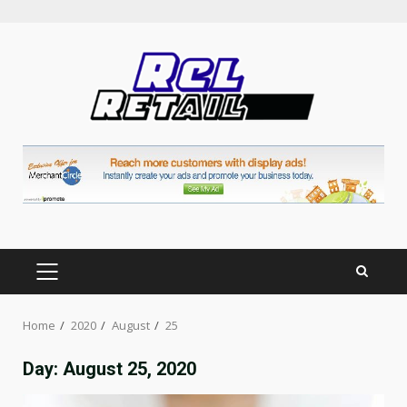
Skip
to
content
PRIMARY
MENU
Home
2020
August
25
Day:
August 25, 2020